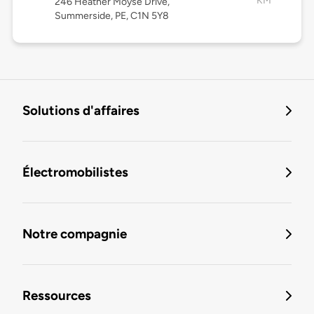
KM
246 Heather Moyse Drive,
Summerside, PE, C1N 5Y8
Solutions d'affaires
Électromobilistes
Notre compagnie
Ressources