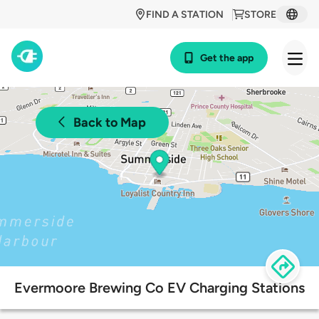
FIND A STATION
STORE
Get the app
Back to Map
Evermoore Brewing Co EV Charging Stations