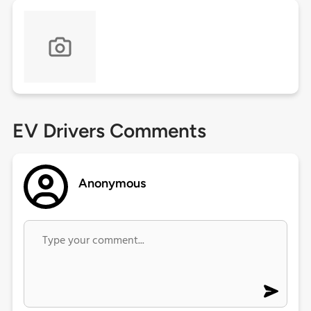
EV Drivers Comments
Anonymous