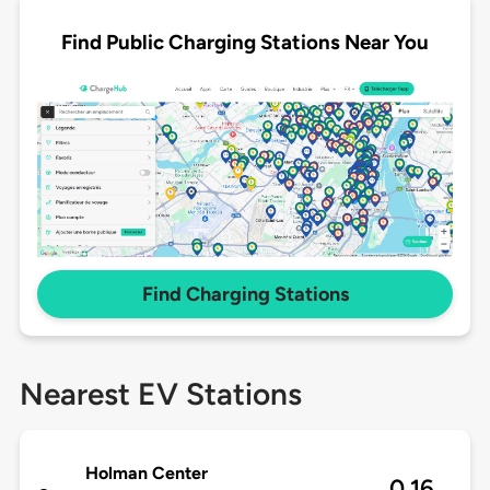
Find Public Charging Stations Near You
Find Charging Stations
Nearest EV Stations
Holman Center
0.16