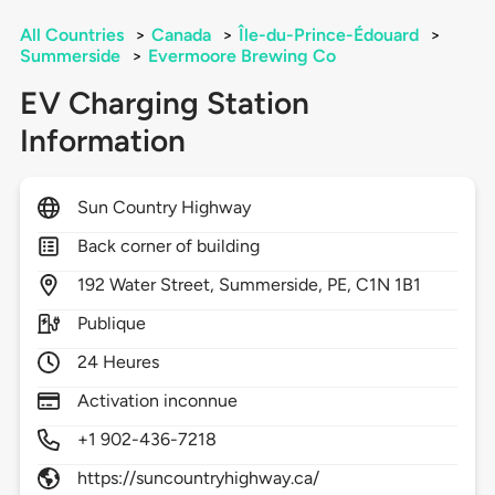
All Countries
>
Canada
>
Île-du-Prince-Édouard
>
Summerside
>
Evermoore Brewing Co
EV Charging Station
Information
Sun Country Highway
Back corner of building
192
Water Street,
Summerside,
PE,
C1N 1B1
Publique
24 Heures
Activation inconnue
+1 902-436-7218
https://suncountryhighway.ca/