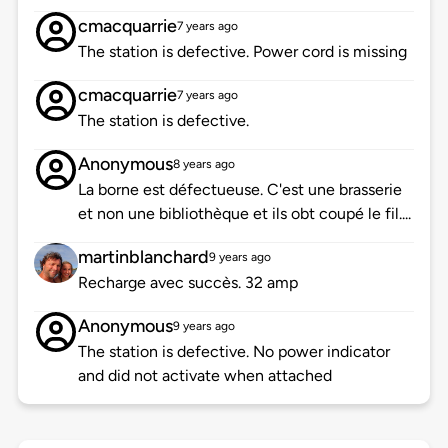
cmacquarrie
7 years ago
The station is defective. Power cord is missing
cmacquarrie
7 years ago
The station is defective.
Anonymous
8 years ago
La borne est défectueuse. C'est une brasserie
et non une bibliothèque et ils obt coupé le fil....
martinblanchard
9 years ago
Recharge avec succès. 32 amp
Anonymous
9 years ago
The station is defective. No power indicator
and did not activate when attached