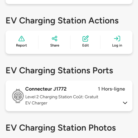
EV Charging Station Actions
Report
Share
Edit
Log in
EV Charging Stations Ports
Connecteur J1772
1 Hors-ligne
Level 2
Charging Station Coût: Gratuit
EV Charger
EV Charging Station Photos