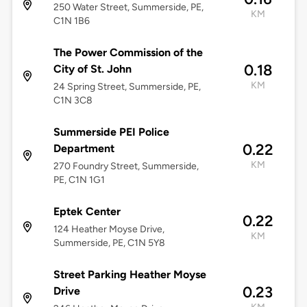
250 Water Street, Summerside, PE,
KM
C1N 1B6
The Power Commission of the
0.18
City of St. John
KM
24 Spring Street, Summerside, PE,
C1N 3C8
Summerside PEI Police
0.22
Department
KM
270 Foundry Street, Summerside,
PE, C1N 1G1
Eptek Center
0.22
124 Heather Moyse Drive,
KM
Summerside, PE, C1N 5Y8
Street Parking Heather Moyse
0.23
Drive