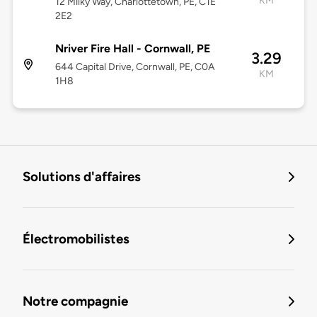
KM
12 Milky Way, Charlottetown, PE, C1E
2E2
Nriver Fire Hall - Cornwall, PE
3.29
644 Capital Drive, Cornwall, PE, C0A
KM
1H8
Solutions d'affaires
Électromobilistes
Notre compagnie