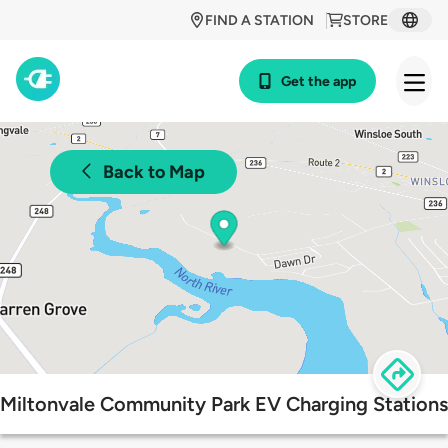
FIND A STATION
STORE
Get the app
Back to Map
Miltonvale Community Park EV Charging Stations