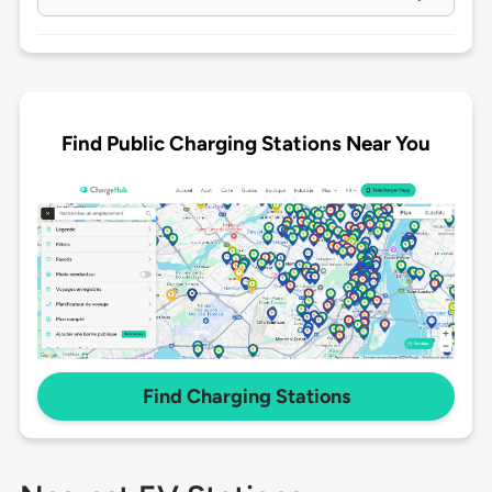
Find Public Charging Stations Near You
Find Charging Stations