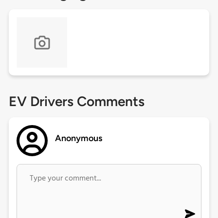
EV Drivers Comments
Anonymous