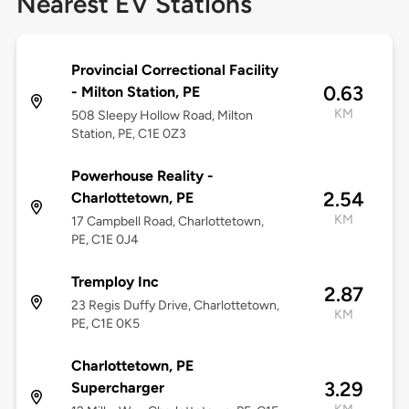
Nearest EV Stations
Provincial Correctional Facility
0.63
- Milton Station, PE
KM
508 Sleepy Hollow Road, Milton
Station, PE, C1E 0Z3
Powerhouse Reality -
2.54
Charlottetown, PE
KM
17 Campbell Road, Charlottetown,
PE, C1E 0J4
Tremploy Inc
2.87
23 Regis Duffy Drive, Charlottetown,
KM
PE, C1E 0K5
Charlottetown, PE
3.29
Supercharger