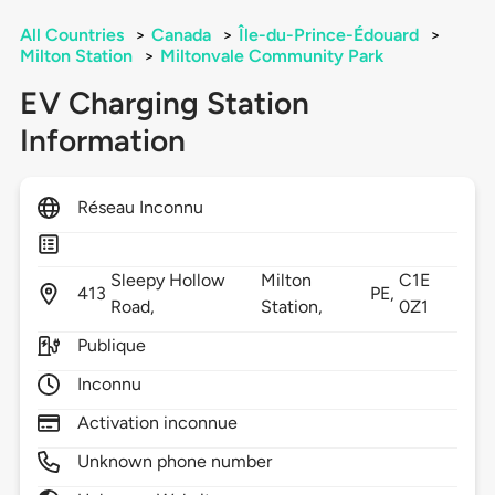
All Countries
>
Canada
>
Île-du-Prince-Édouard
>
Milton Station
>
Miltonvale Community Park
EV Charging Station
Information
Réseau Inconnu
Sleepy Hollow
Milton
C1E
413
PE,
Road,
Station,
0Z1
Publique
Inconnu
Activation inconnue
Unknown phone number