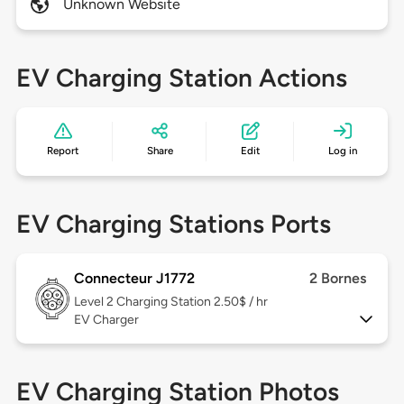
Unknown Website
EV Charging Station Actions
Report
Share
Edit
Log in
EV Charging Stations Ports
Connecteur J1772
2 Bornes
Level 2
Charging Station 2.50$ / hr
EV Charger
EV Charging Station Photos