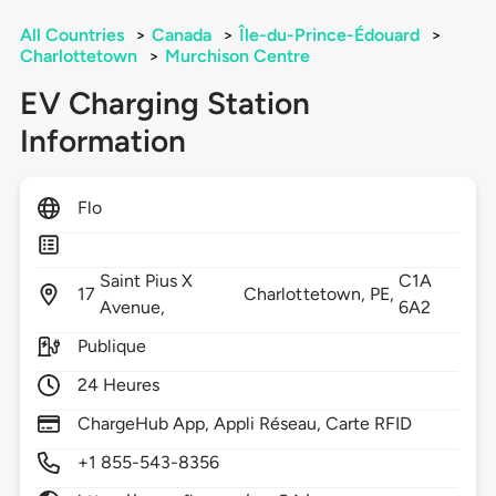
All Countries
>
Canada
>
Île-du-Prince-Édouard
>
Charlottetown
>
Murchison Centre
EV Charging Station
Information
Flo
Saint Pius X
C1A
17
Charlottetown,
PE,
Avenue,
6A2
Publique
24 Heures
ChargeHub App, Appli Réseau, Carte RFID
+1 855-543-8356