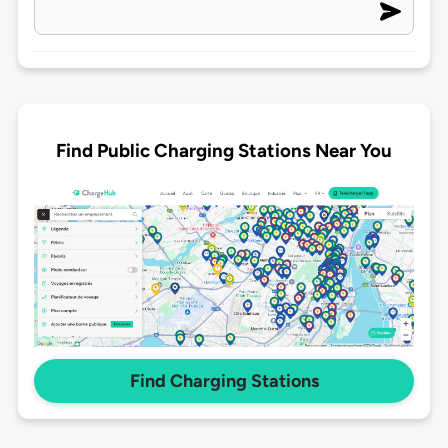
Find Public Charging Stations Near You
Find Charging Stations