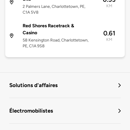
KM
2 Palmers Lane, Charlottetown, PE,
C1A 5V8
Red Shores Racetrack &
0.61
Casino
KM
58 Kensington Road, Charlottetown,
PE, C1A 9S8
Solutions d'affaires
Électromobilistes