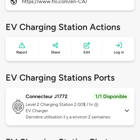
https://www.flo.com/en-CA/
EV Charging Station Actions
Report
Share
Edit
Log in
EV Charging Stations Ports
Connecteur J1772
1/1 Disponible
Level 2
Charging Station 2.00$ / hr
EV Charger
Dernière utilisation il y a environ 2 semaines