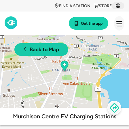
FIND A STATION
STORE
Get the app
Back to Map
Murchison Centre EV Charging Stations