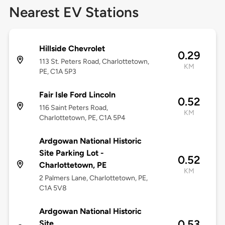
Nearest EV Stations
Hillside Chevrolet
0.29
113 St. Peters Road, Charlottetown,
KM
PE, C1A 5P3
Fair Isle Ford Lincoln
0.52
116 Saint Peters Road,
KM
Charlottetown, PE, C1A 5P4
Ardgowan National Historic
Site Parking Lot -
0.52
Charlottetown, PE
KM
2 Palmers Lane, Charlottetown, PE,
C1A 5V8
Ardgowan National Historic
0.53
Site