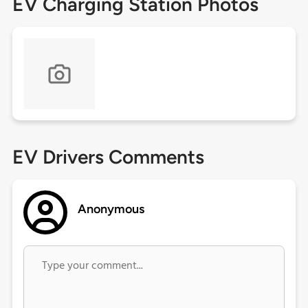
EV Charging Station Photos
EV Drivers Comments
Anonymous