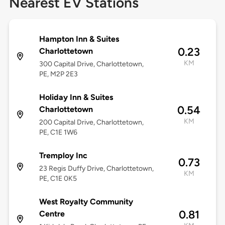
Nearest EV Stations
Hampton Inn & Suites
0.23
Charlottetown
KM
300 Capital Drive, Charlottetown,
PE, M2P 2E3
Holiday Inn & Suites
0.54
Charlottetown
KM
200 Capital Drive, Charlottetown,
PE, C1E 1W6
Tremploy Inc
0.73
23 Regis Duffy Drive, Charlottetown,
KM
PE, C1E 0K5
West Royalty Community
0.81
Centre