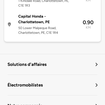
KM
1 Kirkdale Road, Charlottetown, PE,
C1E 1R3
Capital Honda -
0.90
Charlottetown, PE
KM
50 Lower Malpeque Road,
Charlottetown, PE, C1E 1R4
Solutions d'affaires
Électromobilistes