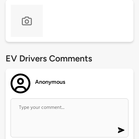
EV Drivers Comments
Anonymous