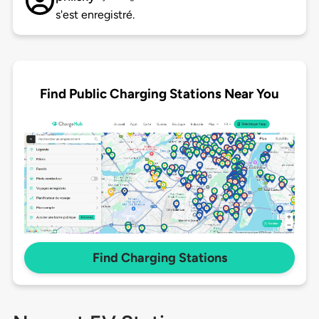
s'est enregistré.
Find Public Charging Stations Near You
Find Charging Stations