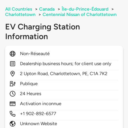
All Countries
>
Canada
>
Île-du-Prince-Édouard
>
Charlottetown
>
Centennial Nissan of Charlottetown
EV Charging Station
Information
Non-Réseauté
Dealership business hours; for client use only
2
Upton Road,
Charlottetown,
PE,
C1A 7K2
Publique
24 Heures
Activation inconnue
+1 902-892-6577
Unknown Website