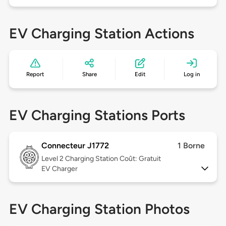
EV Charging Station Actions
Report
Share
Edit
Log in
EV Charging Stations Ports
Connecteur J1772
1 Borne
Level 2
Charging Station Coût: Gratuit
EV Charger
EV Charging Station Photos