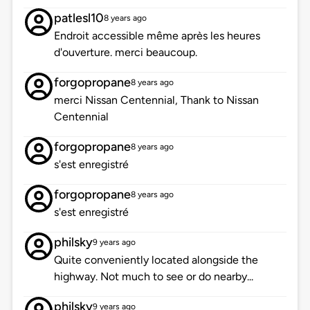
patlesl10
8 years ago
Endroit accessible même après les heures
d'ouverture. merci beaucoup.
forgopropane
8 years ago
merci Nissan Centennial, Thank to Nissan
Centennial
forgopropane
8 years ago
s'est enregistré
forgopropane
8 years ago
s'est enregistré
philsky
9 years ago
Quite conveniently located alongside the
highway. Not much to see or do nearby...
philsky
9 years ago