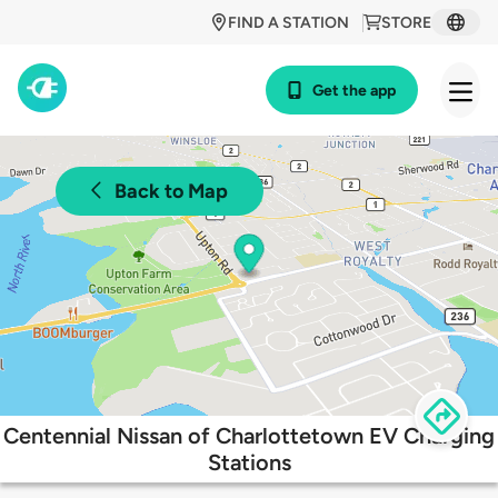
FIND A STATION
STORE
Get the app
Back to Map
Centennial Nissan of Charlottetown EV Charging
Stations