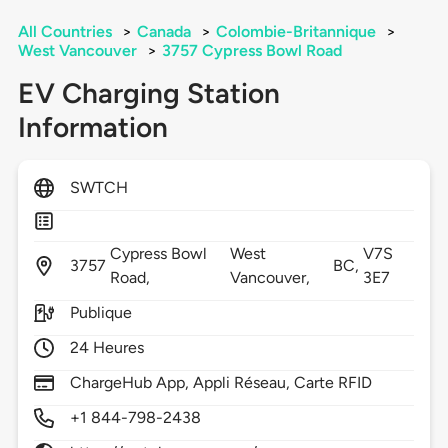
All Countries
>
Canada
>
Colombie-Britannique
>
West Vancouver
>
3757 Cypress Bowl Road
EV Charging Station
Information
SWTCH
Cypress Bowl
West
V7S
3757
BC,
Road,
Vancouver,
3E7
Publique
24 Heures
ChargeHub App, Appli Réseau, Carte RFID
+1 844-798-2438