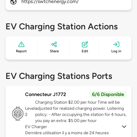
https://swtchenergy.com/
EV Charging Station Actions
Report
Share
Edit
Log in
EV Charging Stations Ports
Connecteur J1772
6/6 Disponible
Charging Station $2.00 per hour Time will be
Level
adjusted for realized charging power. Loitering
2
policy: - After occupying the station for 4 hours,
you pay an extra: $5.00 per hour
EV Charger
Dernière utilisation il y a moins de 24 heures