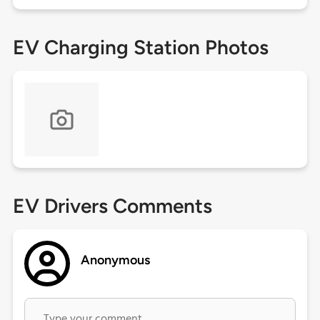
EV Charging Station Photos
EV Drivers Comments
Anonymous