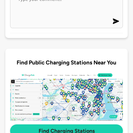
Find Public Charging Stations Near You
Find Charging Stations