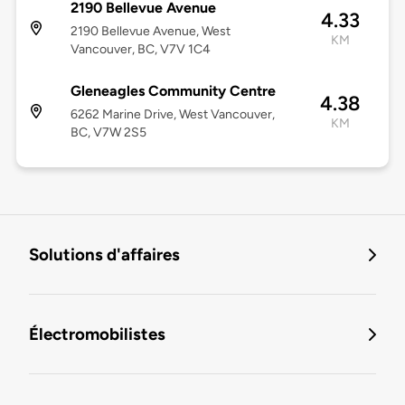
2190 Bellevue Avenue
4.33
2190 Bellevue Avenue, West
KM
Vancouver, BC, V7V 1C4
Gleneagles Community Centre
4.38
6262 Marine Drive, West Vancouver,
KM
BC, V7W 2S5
Solutions d'affaires
Électromobilistes