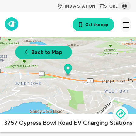
FIND A STATION
STORE
Get the app
Back to Map
3757 Cypress Bowl Road EV Charging Stations