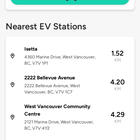
Nearest EV Stations
Isetta
1.52
4360 Marine Drive, West Vancouver,
KM
BC, V7V 1P1
2222 Bellevue Avenue
4.20
2222 Bellevue Avenue, West
KM
Vancouver, BC, V7V 1C7
West Vancouver Community
4.29
Centre
KM
2121 Marine Drive, West Vancouver,
BC, V7V 4Y2