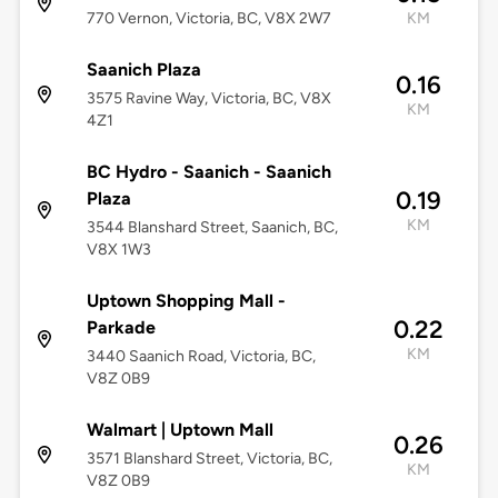
770 Vernon, Victoria, BC, V8X 2W7
KM
Saanich Plaza
0.16
3575 Ravine Way, Victoria, BC, V8X
KM
4Z1
BC Hydro - Saanich - Saanich
0.19
Plaza
KM
3544 Blanshard Street, Saanich, BC,
V8X 1W3
Uptown Shopping Mall -
0.22
Parkade
KM
3440 Saanich Road, Victoria, BC,
V8Z 0B9
Walmart | Uptown Mall
0.26
3571 Blanshard Street, Victoria, BC,
KM
V8Z 0B9