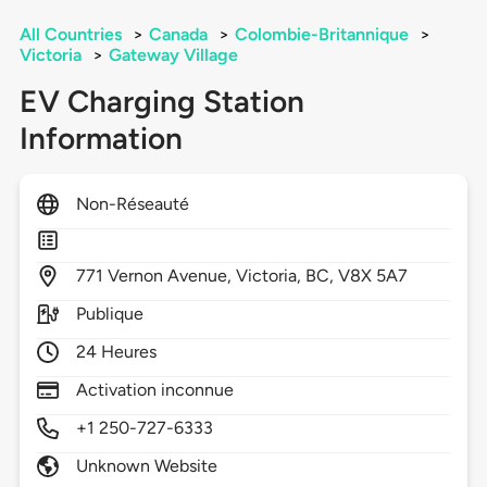
All Countries
>
Canada
>
Colombie-Britannique
>
Victoria
>
Gateway Village
EV Charging Station
Information
Non-Réseauté
771
Vernon Avenue,
Victoria,
BC,
V8X 5A7
Publique
24 Heures
Activation inconnue
+1 250-727-6333
Unknown Website