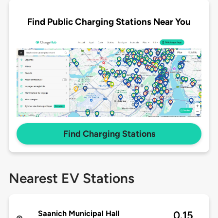
Find Public Charging Stations Near You
Find Charging Stations
Nearest EV Stations
Saanich Municipal Hall
0.15