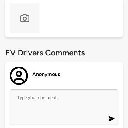
EV Drivers Comments
Anonymous