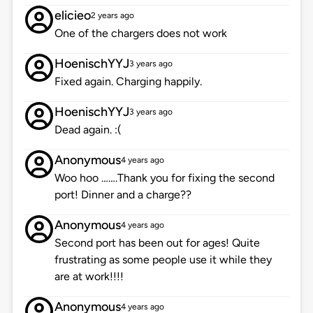
elicieo
2 years ago
One of the chargers does not work
HoenischYYJ
3 years ago
Fixed again. Charging happily.
HoenischYYJ
3 years ago
Dead again. :(
Anonymous
4 years ago
Woo hoo …….Thank you for fixing the second
port! Dinner and a charge??
Anonymous
4 years ago
Second port has been out for ages! Quite
frustrating as some people use it while they
are at work!!!!
Anonymous
4 years ago