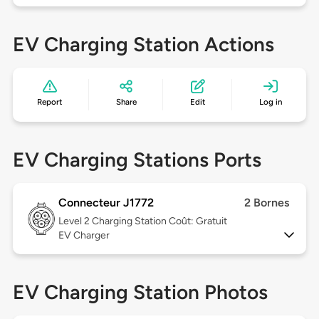
EV Charging Station Actions
Report
Share
Edit
Log in
EV Charging Stations Ports
Connecteur J1772
2 Bornes
Level 2
Charging Station Coût: Gratuit
EV Charger
EV Charging Station Photos