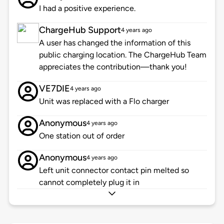
I had a positive experience.
ChargeHub Support
4 years ago
A user has changed the information of this
public charging location. The ChargeHub Team
appreciates the contribution—thank you!
VE7DIE
4 years ago
Unit was replaced with a Flo charger
Anonymous
4 years ago
One station out of order
Anonymous
4 years ago
Left unit connector contact pin melted so
cannot completely plug it in