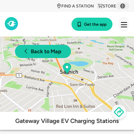
FIND A STATION
STORE
Get the app
Back to Map
Gateway Village EV Charging Stations