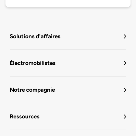
Solutions d'affaires
Électromobilistes
Notre compagnie
Ressources