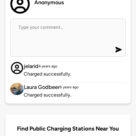
Anonymous
jelarid
4 years ago
Charged successfully.
Laura Godbeer
6 years ago
Charged successfully.
Find Public Charging Stations Near You