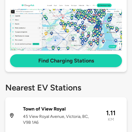
Find Charging Stations
Nearest EV Stations
Town of View Royal
1.11
45 View Royal Avenue, Victoria, BC,
KM
V9B 1A6