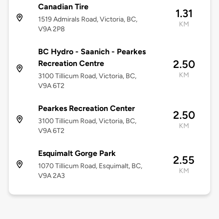
Canadian Tire
1.31
1519 Admirals Road, Victoria, BC,
KM
V9A 2P8
BC Hydro - Saanich - Pearkes
2.50
Recreation Centre
KM
3100 Tillicum Road, Victoria, BC,
V9A 6T2
Pearkes Recreation Center
2.50
3100 Tillicum Road, Victoria, BC,
KM
V9A 6T2
Esquimalt Gorge Park
2.55
1070 Tillicum Road, Esquimalt, BC,
KM
V9A 2A3