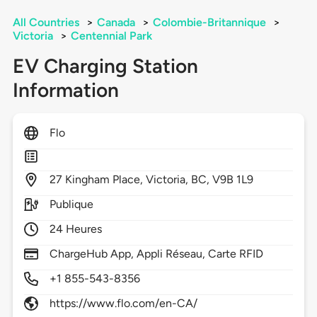
All Countries
>
Canada
>
Colombie-Britannique
>
Victoria
>
Centennial Park
EV Charging Station
Information
Flo
27
Kingham Place,
Victoria,
BC,
V9B 1L9
Publique
24 Heures
ChargeHub App, Appli Réseau, Carte RFID
+1 855-543-8356
https://www.flo.com/en-CA/