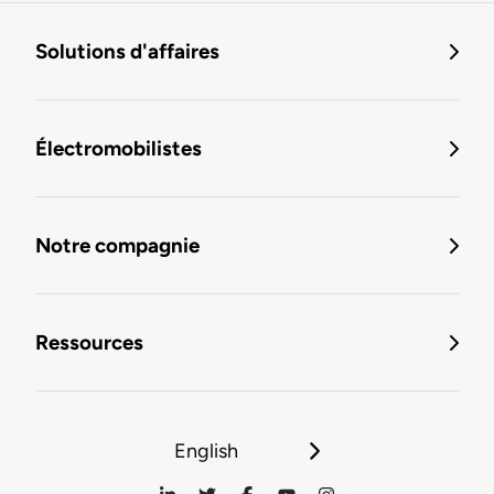
Solutions d'affaires
Électromobilistes
Notre compagnie
Ressources
English