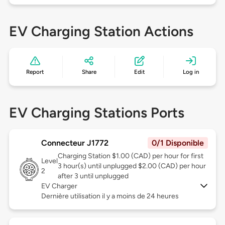
EV Charging Station Actions
Report
Share
Edit
Log in
EV Charging Stations Ports
Connecteur J1772
0/1 Disponible
Charging Station $1.00 (CAD) per hour for first
Level
3 hour(s) until unplugged $2.00 (CAD) per hour
2
after 3 until unplugged
EV Charger
Dernière utilisation il y a moins de 24 heures