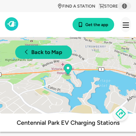
FIND A STATION
STORE
Get the app
Back to Map
Centennial Park EV Charging Stations