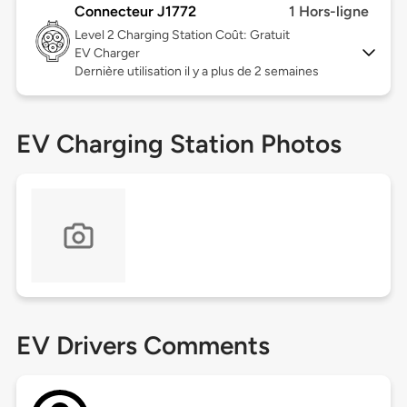
Connecteur J1772
1 Hors-ligne
Level 2
Charging Station Coût: Gratuit
EV Charger
Dernière utilisation il y a plus de 2 semaines
EV Charging Station Photos
EV Drivers Comments