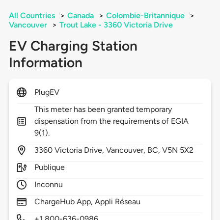
All Countries
>
Canada
>
Colombie-Britannique
>
Vancouver
>
Trout Lake - 3360 Victoria Drive
EV Charging Station
Information
PlugEV
This meter has been granted temporary
dispensation from the requirements of EGIA
9(1).
3360
Victoria Drive,
Vancouver,
BC,
V5N 5X2
Publique
Inconnu
ChargeHub App, Appli Réseau
+1 800-636-0986