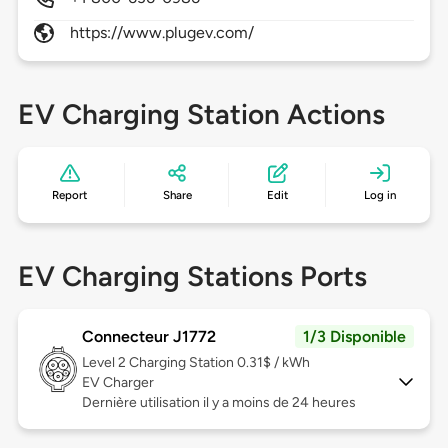
https://www.plugev.com/
EV Charging Station Actions
Report
Share
Edit
Log in
EV Charging Stations Ports
Connecteur J1772
1/3 Disponible
Level 2
Charging Station 0.31$ / kWh
EV Charger
Dernière utilisation il y a moins de 24 heures