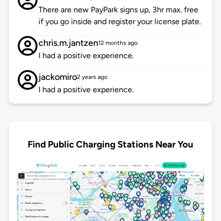
There are new PayPark signs up, 3hr max. free
if you go inside and register your license plate.
chris.m.jantzen
12 months ago
I had a positive experience.
jackomiro
2 years ago
I had a positive experience.
Find Public Charging Stations Near You