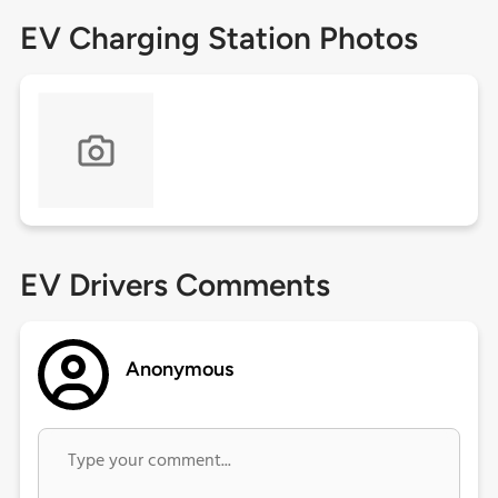
EV Charging Station Photos
EV Drivers Comments
Anonymous