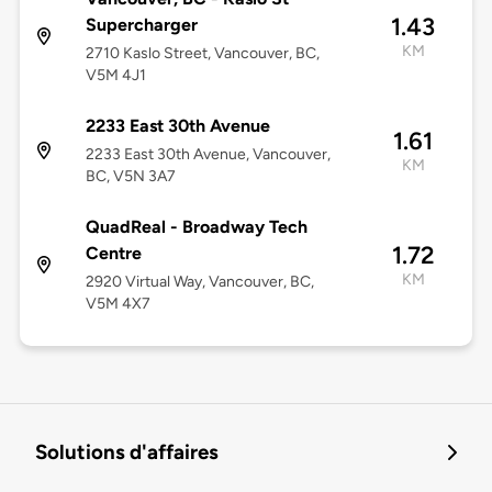
1.43
Supercharger
KM
2710 Kaslo Street, Vancouver, BC,
V5M 4J1
2233 East 30th Avenue
1.61
2233 East 30th Avenue, Vancouver,
KM
BC, V5N 3A7
QuadReal - Broadway Tech
1.72
Centre
KM
2920 Virtual Way, Vancouver, BC,
V5M 4X7
Solutions d'affaires