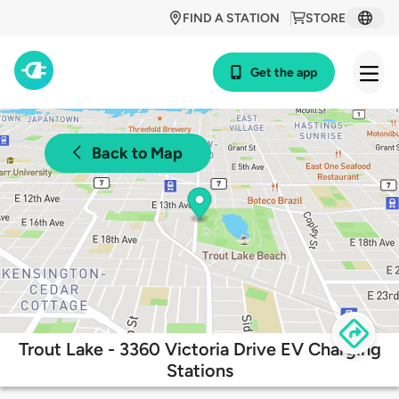
FIND A STATION
STORE
Get the app
Back to Map
Trout Lake - 3360 Victoria Drive EV Charging
Stations