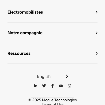
Électromobilistes
Notre compagnie
Ressources
English
© 2025 Mogile Technologies
Terms of Use