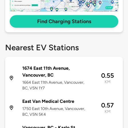
Find Charging Stations
Nearest EV Stations
1674 East 11th Avenue,
0.55
Vancouver, BC
KM
1664 East 11th Avenue, Vancouver,
BC, V5N 1Y7
East Van Medical Centre
0.57
1750 East 10th Avenue, Vancouver,
KM
BC, V5N 5K4
Vancouver, BC - Kaslo St