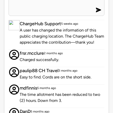
ChargeHub Support
5 weeks ago
A user has changed the information of this
public charging location. The ChargeHub Team
appreciates the contribution—thank you!
frsr.mcclure
2 months ago
Charged successfully.
paulip88 CH Travel
3 months ago
Easy to find. Cords are on the short side.
mdfinnis
5 months ago
The time allotment has been reduced to two
(2) hours. Down from 3.
DanD
5 months ago