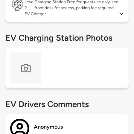
Level
Charging Station Free for guest use only, see
2
front desk for access, parking fee required.
EV Charger
EV Charging Station Photos
EV Drivers Comments
Anonymous