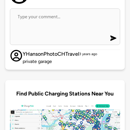
YHansonPhotoCHTravel
3 years ago
private garage
Find Public Charging Stations Near You