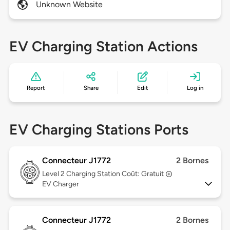
Unknown Website
EV Charging Station Actions
Report
Share
Edit
Log in
EV Charging Stations Ports
Connecteur J1772
2 Bornes
Level 2
Charging Station Coût: Gratuit
EV Charger
Connecteur J1772
2 Bornes