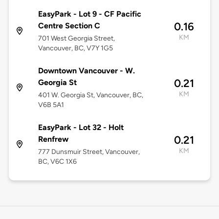
EasyPark - Lot 9 - CF Pacific
0.16
Centre Section C
KM
701 West Georgia Street,
Vancouver, BC, V7Y 1G5
Downtown Vancouver - W.
0.21
Georgia St
KM
401 W. Georgia St, Vancouver, BC,
V6B 5A1
EasyPark - Lot 32 - Holt
0.21
Renfrew
KM
777 Dunsmuir Street, Vancouver,
BC, V6C 1X6