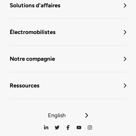
Solutions d'affaires
Électromobilistes
Notre compagnie
Ressources
English