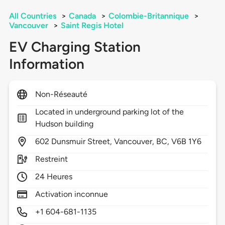
All Countries
>
Canada
>
Colombie-Britannique
>
Vancouver
>
Saint Regis Hotel
EV Charging Station
Information
Non-Réseauté
Located in underground parking lot of the
Hudson building
602
Dunsmuir Street,
Vancouver,
BC,
V6B 1Y6
Restreint
24 Heures
Activation inconnue
+1 604-681-1135