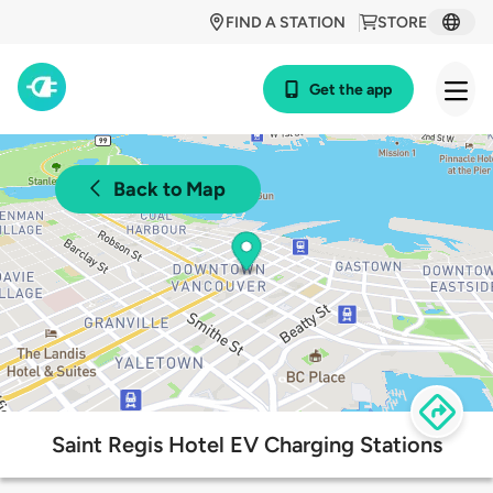
FIND A STATION
STORE
Get the app
Back to Map
Saint Regis Hotel EV Charging Stations