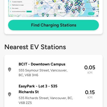
Find Charging Stations
Nearest EV Stations
BCIT - Downtown Campus
0.05
555 Seymour Street, Vancouver,
KM
BC, V6B 3H6
EasyPark - Lot 3 - 535
0.15
Richards St
KM
535 Richards Street, Vancouver, BC,
V6B 2Z5