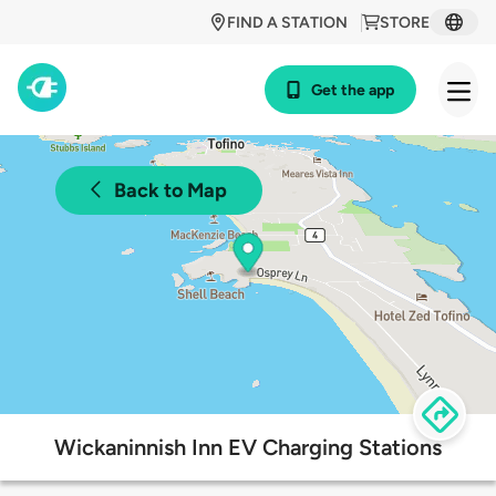
FIND A STATION
STORE
Get the app
Back to Map
Wickaninnish Inn EV Charging Stations