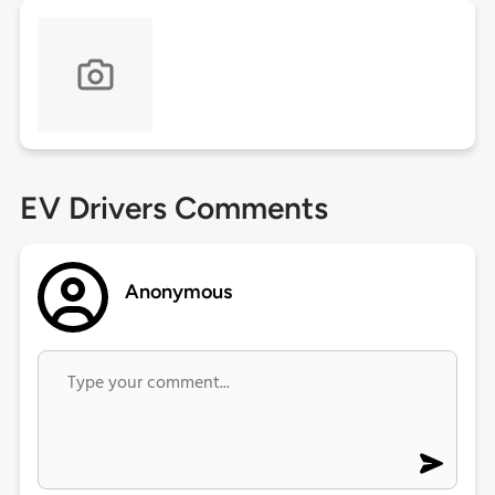
EV Drivers Comments
Anonymous