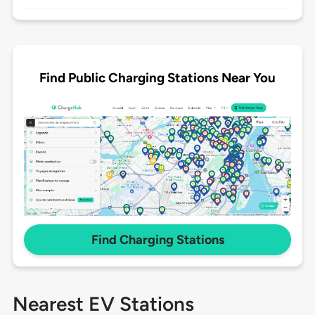
Find Public Charging Stations Near You
Find Charging Stations
Nearest EV Stations