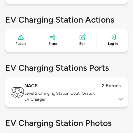
EV Charging Station Actions
Report
Share
Edit
Log in
EV Charging Stations Ports
NACS
2 Bornes
Level 2
Charging Station Coût: Gratuit
EV Charger
EV Charging Station Photos