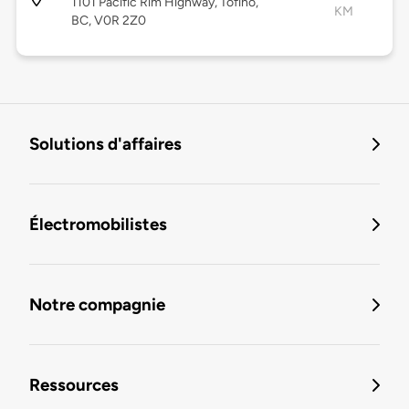
1101 Pacific Rim Highway, Tofino,
KM
BC, V0R 2Z0
Solutions d'affaires
Électromobilistes
Notre compagnie
Ressources