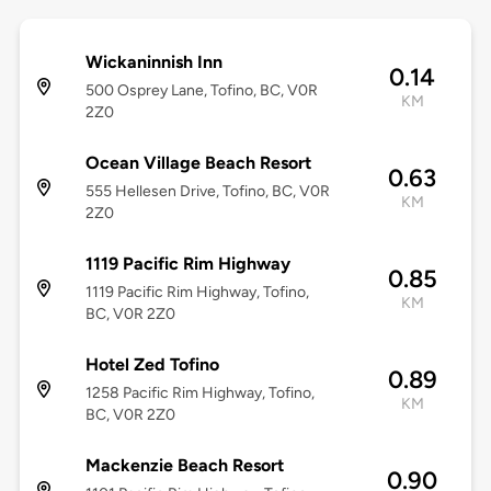
Wickaninnish Inn
0.14
500 Osprey Lane, Tofino, BC, V0R
KM
2Z0
Ocean Village Beach Resort
0.63
555 Hellesen Drive, Tofino, BC, V0R
KM
2Z0
1119 Pacific Rim Highway
0.85
1119 Pacific Rim Highway, Tofino,
KM
BC, V0R 2Z0
Hotel Zed Tofino
0.89
1258 Pacific Rim Highway, Tofino,
KM
BC, V0R 2Z0
Mackenzie Beach Resort
0.90