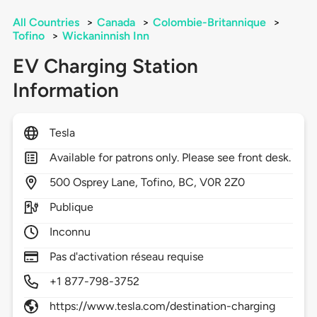
All Countries
>
Canada
>
Colombie-Britannique
>
Tofino
>
Wickaninnish Inn
EV Charging Station
Information
Tesla
Available for patrons only. Please see front desk.
500
Osprey Lane,
Tofino,
BC,
V0R 2Z0
Publique
Inconnu
Pas d'activation réseau requise
+1 877-798-3752
https://www.tesla.com/destination-charging