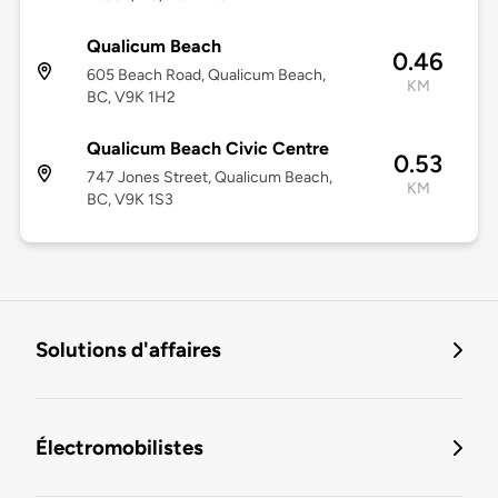
Qualicum Beach
0.46
605 Beach Road, Qualicum Beach,
KM
BC, V9K 1H2
Qualicum Beach Civic Centre
0.53
747 Jones Street, Qualicum Beach,
KM
BC, V9K 1S3
Solutions d'affaires
Électromobilistes