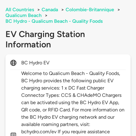
All Countries
>
Canada
>
Colombie-Britannique
>
Qualicum Beach
>
BC Hydro - Qualicum Beach - Quality Foods
EV Charging Station
Information
BC Hydro EV
Welcome to Qualicum Beach - Quality Foods,
BC Hydro provides the following public EV
charging services: 1 x DC Fast Charger
Connector Types: CCS & CHAdeMO Chargers
can be activated using the BC Hydro EV App,
QR code, or RFID Card. For more information on
the BC Hydro EV charging network and our
available roaming partners, visit:
bchydro.com/ev If you require assistance