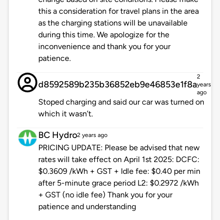
this a consideration for travel plans in the area
as the charging stations will be unavailable
during this time. We apologize for the
inconvenience and thank you for your
patience.
2
d8592589b235b36852eb9e46853e1f8a
years
ago
Stoped charging and said our car was turned on
which it wasn’t.
BC Hydro
2 years ago
PRICING UPDATE: Please be advised that new
rates will take effect on April 1st 2025: DCFC:
$0.3609 /kWh + GST + Idle fee: $0.40 per min
after 5-minute grace period L2: $0.2972 /kWh
+ GST (no idle fee) Thank you for your
patience and understanding