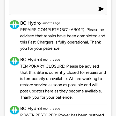
BC Hydro
6 months ago
REPAIRS COMPLETE (BC1-AB012): Please be
advised that repairs have been completed and
this Fast Chargers is fully operational. Thank
you for your patience.
BC Hydro
6 months ago
TEMPORARY CLOSURE: Please be advised
that this Site is currently closed for repairs and
is temporarily unavailable. We are working to
restore service as soon as possible and will
post updates here as they become available.
Thank you for your patience.
BC Hydro
8 months ago
POWER RESTORED: Power has been restored