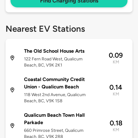
Find Charging Stations
Nearest EV Stations
The Old School House Arts
0.09
122 Fern Road West, Qualicum
KM
Beach, BC, V9K 2K1
Coastal Community Credit
0.14
Union - Qualicum Beach
KM
118 West 2nd Avenue, Qualicum
Beach, BC, V9K 1S8
Qualicum Beach Town Hall
0.18
Parkade
KM
660 Primrose Street, Qualicum
Beach, BC, V9K 2R8