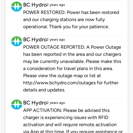
BC Hydro
2 years ago
POWER RESTORED: Power has been restored
and our charging stations are now fully
operational. Thank you for your patience.
BC Hydro
2 years ago
POWER OUTAGE REPORTED: A Power Outage
has been reported in the area and our chargers
may be currently unavailable. Please make this
a consideration for travel plans in this area.
Please view the outage map or list at
http://www.bchydro.com/outages for further
details and updates.
BC Hydro
2 years ago
APP ACTIVATION: Please be advised this
charger is experiencing issues with RFID
activation and will require remote activation
via App at this time. If you require assistance or