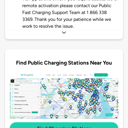
remote activation please contact our Public
Fast Charging Support Team at 1 866 338
3369. Thank you for your patience while we
work to resolve the issue.
Find Public Charging Stations Near You