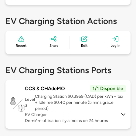
EV Charging Station Actions
Report
Share
Edit
Log in
EV Charging Stations Ports
CCS & CHAdeMO
1/1 Disponible
Charging Station $0.3969 (CAD) per kWh + tax
Level
+ Idle fee $0.40 per minute (5 mins grace
3
period)
EV Charger
Dernière utilisation il y a moins de 24 heures