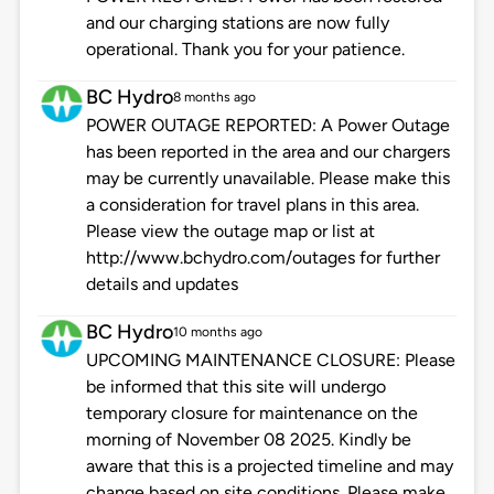
and our charging stations are now fully
operational. Thank you for your patience.
BC Hydro
8 months ago
POWER OUTAGE REPORTED: A Power Outage
has been reported in the area and our chargers
may be currently unavailable. Please make this
a consideration for travel plans in this area.
Please view the outage map or list at
http://www.bchydro.com/outages for further
details and updates
BC Hydro
10 months ago
UPCOMING MAINTENANCE CLOSURE: Please
be informed that this site will undergo
temporary closure for maintenance on the
morning of November 08 2025. Kindly be
aware that this is a projected timeline and may
change based on site conditions. Please make