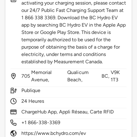
activating your charging session, please contact
our 24/7 Public Fast Charging Support Team at
1 866 338 3369. Download the BC Hydro EV
app by searching BC Hydro EV in the Apple App
Store or Google Play Store. This device is
temporarily authorized to be used for the
purpose of obtaining the basis of a charge for
electricity, under terms and conditions
established by Measurement Canada.
Memorial
Qualicum
V9K
705
BC,
Avenue,
Beach,
1T3
Publique
24 Heures
ChargeHub App, Appli Réseau, Carte RFID
+1 866-338-3369
https://www.bchydro.com/ev