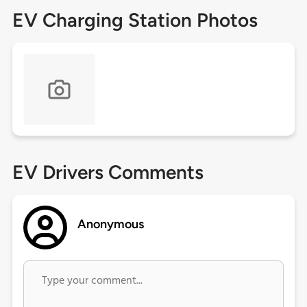
EV Charging Station Photos
EV Drivers Comments
Anonymous