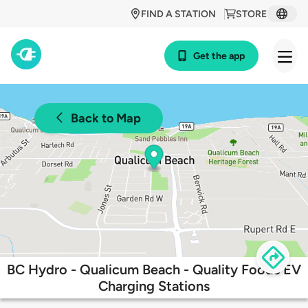
FIND A STATION
STORE
Get the app
Back to Map
BC Hydro - Qualicum Beach - Quality Foods EV
Charging Stations