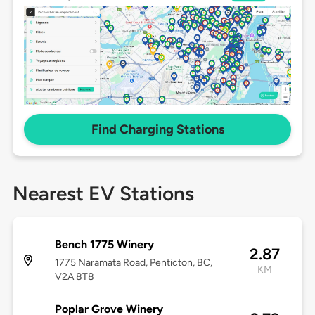
Find Charging Stations
Nearest EV Stations
Bench 1775 Winery
2.87
1775 Naramata Road, Penticton, BC,
KM
V2A 8T8
Poplar Grove Winery