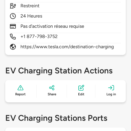
Restreint
24 Heures
Pas d'activation réseau requise
+1 877-798-3752
https://www.tesla.com/destination-charging
EV Charging Station Actions
Report
Share
Edit
Log in
EV Charging Stations Ports