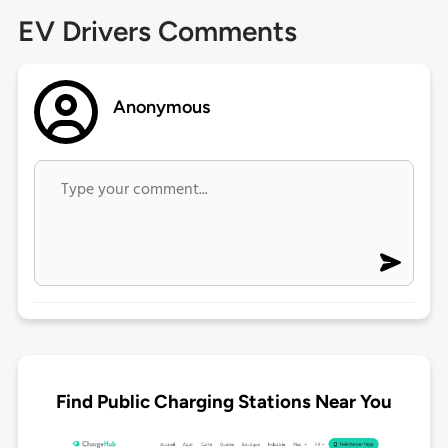
EV Drivers Comments
Anonymous
Find Public Charging Stations Near You