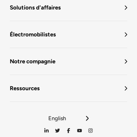
Solutions d'affaires
Électromobilistes
Notre compagnie
Ressources
English