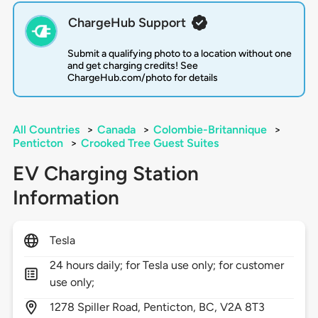
ChargeHub Support
Submit a qualifying photo to a location without one
and get charging credits! See
ChargeHub.com/photo for details
All Countries
>
Canada
>
Colombie-Britannique
>
Penticton
>
Crooked Tree Guest Suites
EV Charging Station
Information
Tesla
24 hours daily; for Tesla use only; for customer
use only;
1278
Spiller Road,
Penticton,
BC,
V2A 8T3