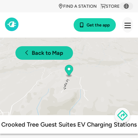
FIND A STATION
STORE
Get the app
Back to Map
Crooked Tree Guest Suites EV Charging Stations