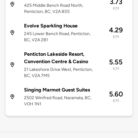
3.73
425 Middle Bench Road North,
KM
Penticton, BC, V2A 8S5
Evolve Sparkling House
4.29
245 Lower Bench Road, Penticton,
KM
BC, V2A 2B1
Penticton Lakeside Resort,
5.55
Convention Centre & Casino
KM
21 Lakeshore Drive West, Penticton,
BC, V2A 7M5
Singing Marmot Guest Suites
5.60
2502 Winifred Road, Naramata, BC,
KM
V0H 1N1