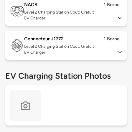
NACS
1 Borne
Level 2
Charging Station Coût: Gratuit
EV Charger
Connecteur J1772
1 Borne
Level 2
Charging Station Coût: Gratuit
EV Charger
EV Charging Station Photos