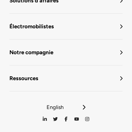
Solutions d'affaires
Électromobilistes
Notre compagnie
Ressources
English