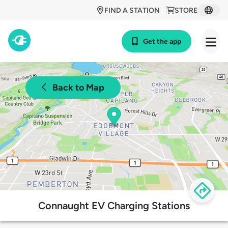
FIND A STATION
STORE
Get the app
Back to Map
Connaught EV Charging Stations