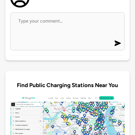
Find Public Charging Stations Near You