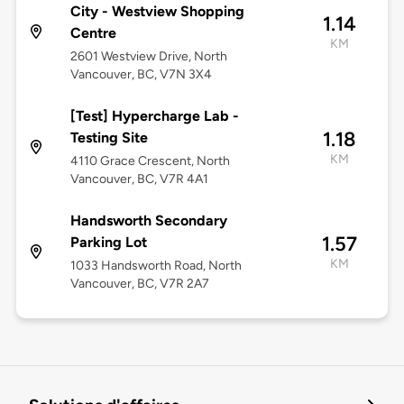
City - Westview Shopping
1.14
Centre
KM
2601 Westview Drive, North
Vancouver, BC, V7N 3X4
[Test] Hypercharge Lab -
1.18
Testing Site
KM
4110 Grace Crescent, North
Vancouver, BC, V7R 4A1
Handsworth Secondary
1.57
Parking Lot
KM
1033 Handsworth Road, North
Vancouver, BC, V7R 2A7