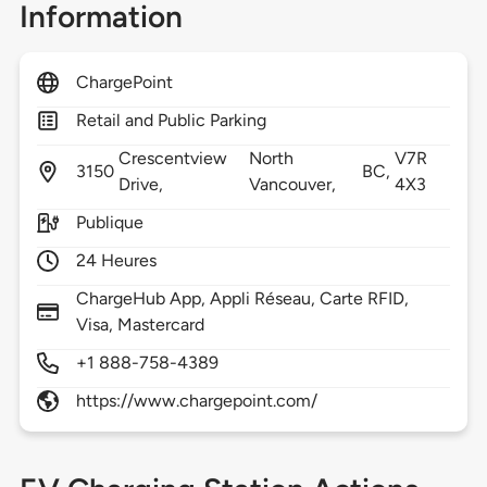
Information
ChargePoint
Retail and Public Parking
Crescentview
North
V7R
3150
BC,
Drive,
Vancouver,
4X3
Publique
24 Heures
ChargeHub App, Appli Réseau, Carte RFID,
Visa, Mastercard
+1 888-758-4389
https://www.chargepoint.com/