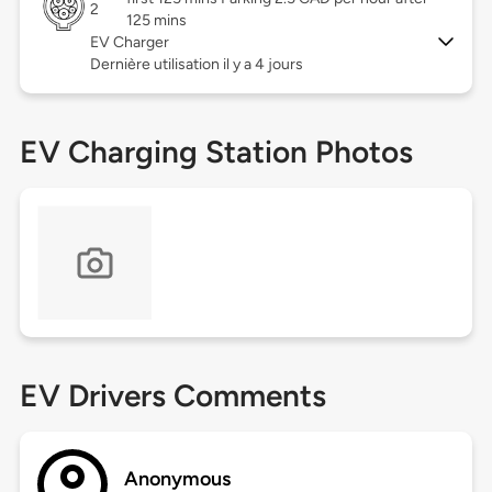
2
125 mins
EV Charger
Dernière utilisation il y a 4 jours
EV Charging Station Photos
EV Drivers Comments
Anonymous