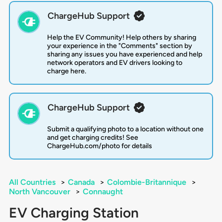
ChargeHub Support
Help the EV Community! Help others by sharing
your experience in the "Comments" section by
sharing any issues you have experienced and help
network operators and EV drivers looking to
charge here.
ChargeHub Support
Submit a qualifying photo to a location without one
and get charging credits! See
ChargeHub.com/photo for details
All Countries
>
Canada
>
Colombie-Britannique
>
North Vancouver
>
Connaught
EV Charging Station