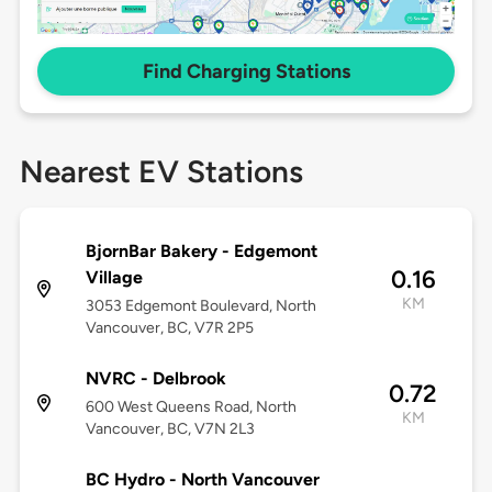
Find Charging Stations
Nearest EV Stations
BjornBar Bakery - Edgemont
0.16
Village
KM
3053 Edgemont Boulevard, North
Vancouver, BC, V7R 2P5
NVRC - Delbrook
0.72
600 West Queens Road, North
KM
Vancouver, BC, V7N 2L3
BC Hydro - North Vancouver