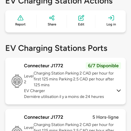
EV Charging Station Actions
Report
Share
Edit
Log in
EV Charging Stations Ports
Connecteur J1772
6/7 Disponible
Charging Station Parking 2 CAD per hour for
Level
first 125 mins Parking 2.5 CAD per hour after
2
125 mins
EV Charger
Dernière utilisation il y a moins de 24 heures
Connecteur J1772
5 Hors-ligne
Charging Station Parking 2 CAD per hour for
Level
first 125 mins Parking 2.5 CAD per hour after