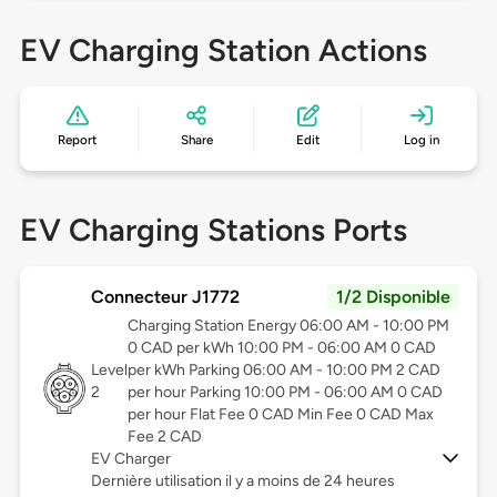
EV Charging Station Actions
Report
Share
Edit
Log in
EV Charging Stations Ports
Connecteur J1772
1/2 Disponible
Charging Station Energy 06:00 AM - 10:00 PM
0 CAD per kWh 10:00 PM - 06:00 AM 0 CAD
Level
per kWh Parking 06:00 AM - 10:00 PM 2 CAD
2
per hour Parking 10:00 PM - 06:00 AM 0 CAD
per hour Flat Fee 0 CAD Min Fee 0 CAD Max
Fee 2 CAD
EV Charger
Dernière utilisation il y a moins de 24 heures