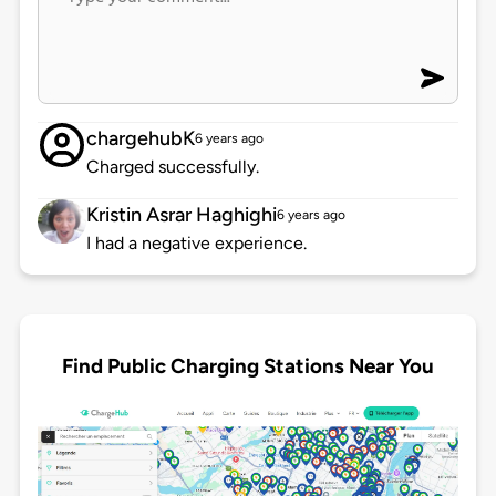
chargehubK
6 years ago
Charged successfully.
Kristin Asrar Haghighi
6 years ago
I had a negative experience.
Find Public Charging Stations Near You