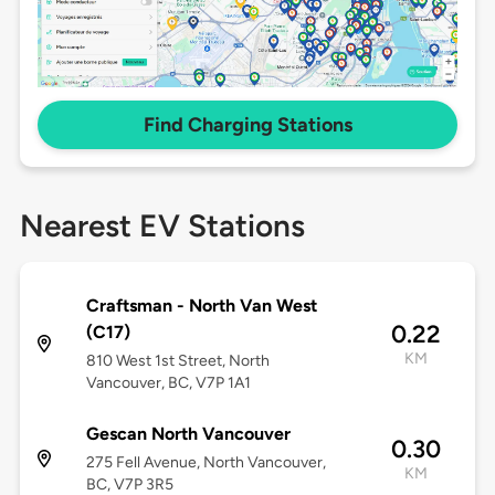
Find Charging Stations
Nearest EV Stations
Craftsman - North Van West
0.22
(C17)
KM
810 West 1st Street, North
Vancouver, BC, V7P 1A1
Gescan North Vancouver
0.30
275 Fell Avenue, North Vancouver,
KM
BC, V7P 3R5