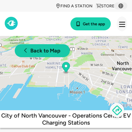
FIND A STATION
STORE
Get the app
Back to Map
City of North Vancouver - Operations Centre EV
Charging Stations