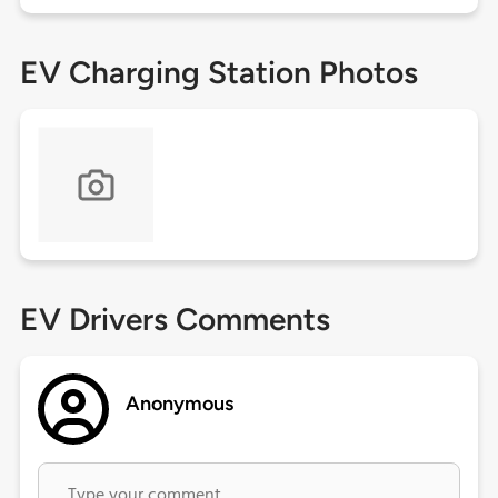
EV Charging Station Photos
EV Drivers Comments
Anonymous