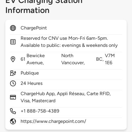
EV Charging Station
Information
ChargePoint
Reserved for CNV use Mon-Fri 6am-5pm.
Available to public: evenings & weekends only
Bewicke
North
V7M
61
BC,
Avenue,
Vancouver,
1E6
Publique
24 Heures
ChargeHub App, Appli Réseau, Carte RFID,
Visa, Mastercard
+1 888-758-4389
https://www.chargepoint.com/