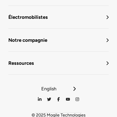
Électromobilistes
Notre compagnie
Ressources
English
© 2025 Mogile Technologies