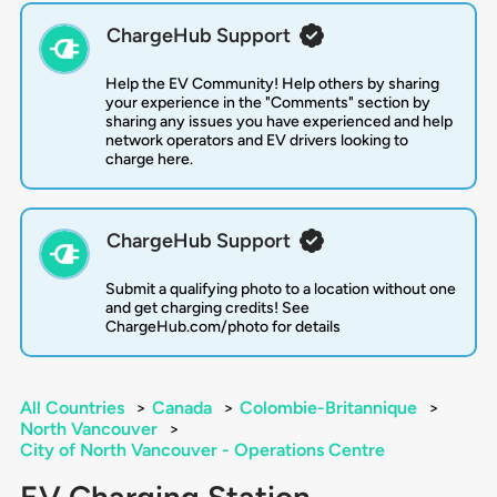
ChargeHub Support
Help the EV Community! Help others by sharing
your experience in the "Comments" section by
sharing any issues you have experienced and help
network operators and EV drivers looking to
charge here.
ChargeHub Support
Submit a qualifying photo to a location without one
and get charging credits! See
ChargeHub.com/photo for details
All Countries
>
Canada
>
Colombie-Britannique
>
North Vancouver
>
City of North Vancouver - Operations Centre