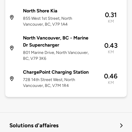
North Shore Kia
0.31
855 West 1st Street, North
KM
Vancouver, BC, V7P 1A4
North Vancouver, BC - Marine
0.43
Dr Supercharger
KM
801 Marine Drive, North Vancouver,
BC, V7P 3K6
ChargePoint Charging Station
0.46
728 14th Street West, North
KM
Vancouver, BC, V7M 1R4
Solutions d'affaires