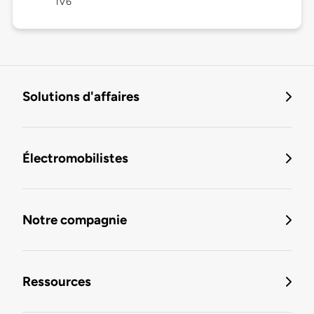
1V6
Solutions d'affaires
Électromobilistes
Notre compagnie
Ressources