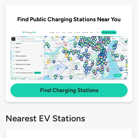
Find Public Charging Stations Near You
Find Charging Stations
Nearest EV Stations