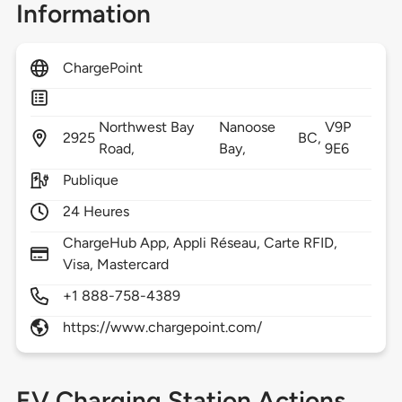
Information
ChargePoint
Northwest Bay
Nanoose
V9P
2925
BC,
Road,
Bay,
9E6
Publique
24 Heures
ChargeHub App, Appli Réseau, Carte RFID,
Visa, Mastercard
+1 888-758-4389
https://www.chargepoint.com/
EV Charging Station Actions