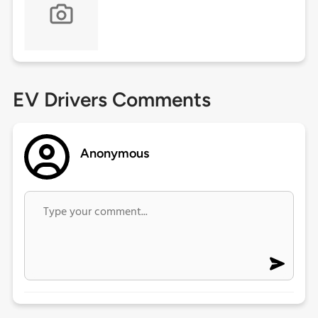
EV Drivers Comments
Anonymous