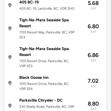
405 BC-19
5.68
405 BC-19, Lantzville, BC, V0R 2H0
KM
Tigh-Na-Mara Seaside Spa
6.80
Resort
KM
1155 Resort Way, Parksville, BC, V9P
2E3
Tigh-Na-Mara Seaside Spa
6.86
Resort
KM
1155 Resort Drive, Parksville, BC,
V9P 2E3
Black Goose Inn
7.02
1051 Resort Drive, Parksville, BC,
KM
V9P 2E4
Parksville Chrysler - DC
8.80
230 Shelly Road, Parksville, BC, V9P
KM