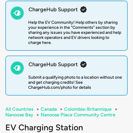
ChargeHub Support
Help the EV Community! Help others by sharing
your experience in the "Comments" section by
sharing any issues you have experienced and help
network operators and EV drivers looking to
charge here.
ChargeHub Support
Submit a qualifying photo to a location without one
and get charging credits! See
ChargeHub.com/photo for details
All Countries
>
Canada
>
Colombie-Britannique
>
Nanoose Bay
>
Nanoose Place Community Centre
EV Charging Station