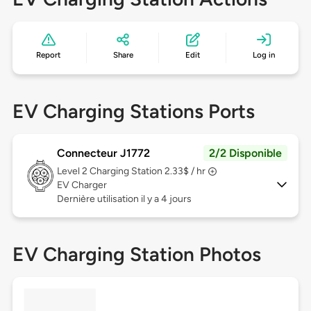
Report
Share
Edit
Log in
EV Charging Stations Ports
Connecteur J1772
2/2 Disponible
Level 2
Charging Station 2.33$ / hr
EV Charger
Dernière utilisation il y a 4 jours
EV Charging Station Photos