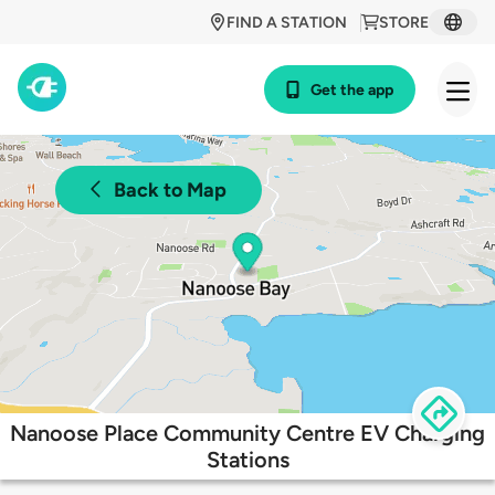
FIND A STATION
STORE
Get the app
Back to Map
Nanoose Place Community Centre EV Charging
Stations