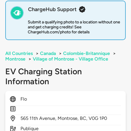
ChargeHub Support
Submit a qualifying photo to a location without one
and get charging credits! See
ChargeHub.com/photo for details
All Countries
>
Canada
>
Colombie-Britannique
>
Montrose
>
Village of Montrose - Village Office
EV Charging Station
Information
Flo
565
11th Avenue,
Montrose,
BC,
V0G 1P0
Publique