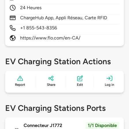
24 Heures
ChargeHub App, Appli Réseau, Carte RFID
+1 855-543-8356
https://www.flo.com/en-CA/
EV Charging Station Actions
Report
Share
Edit
Log in
EV Charging Stations Ports
Connecteur J1772
1/1 Disponible