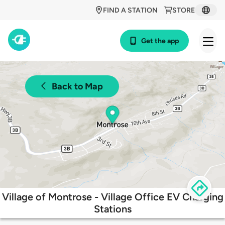
FIND A STATION
STORE
Get the app
Back to Map
Village of Montrose - Village Office EV Charging
Stations