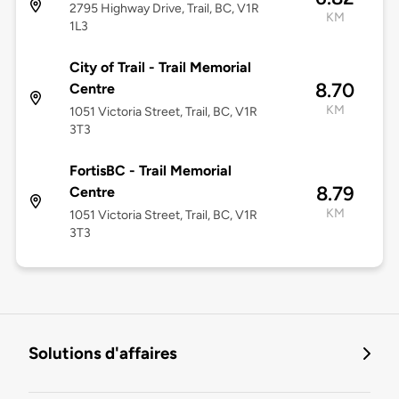
2795 Highway Drive, Trail, BC, V1R
KM
1L3
City of Trail - Trail Memorial
8.70
Centre
KM
1051 Victoria Street, Trail, BC, V1R
3T3
FortisBC - Trail Memorial
8.79
Centre
KM
1051 Victoria Street, Trail, BC, V1R
3T3
Solutions d'affaires