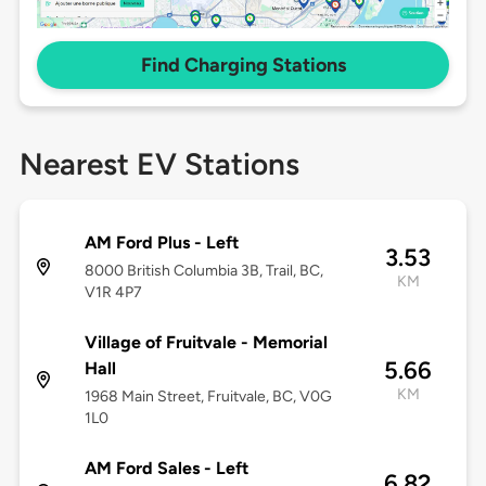
Find Charging Stations
Nearest EV Stations
AM Ford Plus - Left
3.53
8000 British Columbia 3B, Trail, BC,
KM
V1R 4P7
Village of Fruitvale - Memorial
5.66
Hall
KM
1968 Main Street, Fruitvale, BC, V0G
1L0
AM Ford Sales - Left
6.82