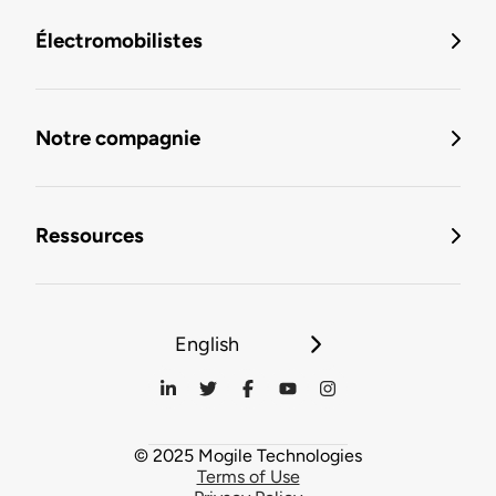
Électromobilistes
Notre compagnie
Ressources
English
© 2025 Mogile Technologies
Terms of Use