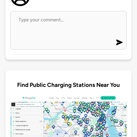
Find Public Charging Stations Near You