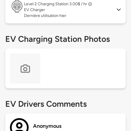
Level 2
Charging Station 3.00$ / hr
EV Charger
Dernière utilisation hier
EV Charging Station Photos
EV Drivers Comments
Anonymous