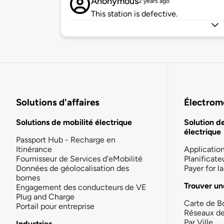
Anonymous
2 years ago
This station is defective.
Solutions d'affaires
Électromo
Solutions de mobilité électrique
Solution d
électrique
Passport Hub - Recharge en
Itinérance
Applicatio
Fournisseur de Services d'eMobilité
Planificate
Données de géolocalisation des
Payer for 
bornes
Trouver un
Engagement des conducteurs de VE
Plug and Charge
Carte de B
Portail pour entreprise
Réseaux d
Par Ville
Industries