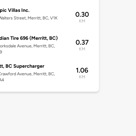
ic Villas Inc.
0.30
alters Street, Merritt, BC, V1K
KM
ian Tire 696 (Merritt, BC)
0.37
orksdale Avenue, Merritt, BC,
KM
9
tt, BC Supercharger
1.06
rawford Avenue, Merritt, BC,
KM
A4