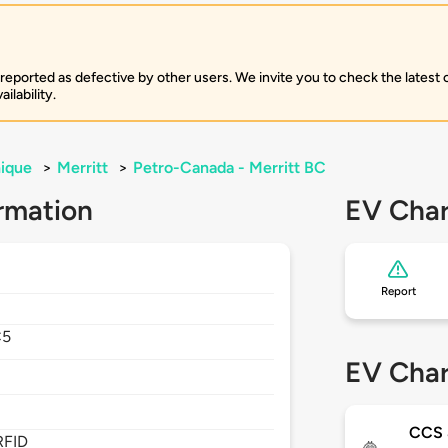
 reported as defective by other users. We invite you to check the latest
ilability.
ique
>
Merritt
>
Petro-Canada - Merritt BC
rmation
EV Char
Report
C5
EV Char
CCS
RFID