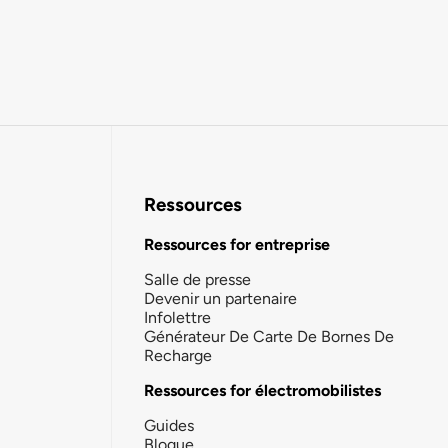
Ressources
Ressources for entreprise
Salle de presse
Devenir un partenaire
Infolettre
Générateur De Carte De Bornes De
Recharge
Ressources for électromobilistes
Guides
Blogue