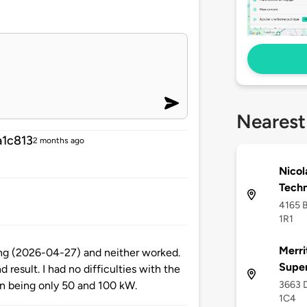
Nearest
1c813
2 months ago
Nicol
Tech
4165 B
1R1
Merri
ing (2026-04-27) and neither worked.
Supe
result. I had no difficulties with the
3663 D
an being only 50 and 100 kW.
1C4