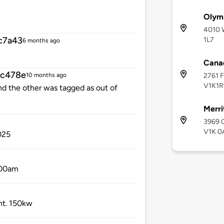
Olymp
4010 W
c7a43
1L7
6 months ago
Canad
cc478e
2761 F
10 months ago
V1K1R
d the other was tagged as out of
Merri
3969 C
V1K 0
025
0:00am
ht. 150kw