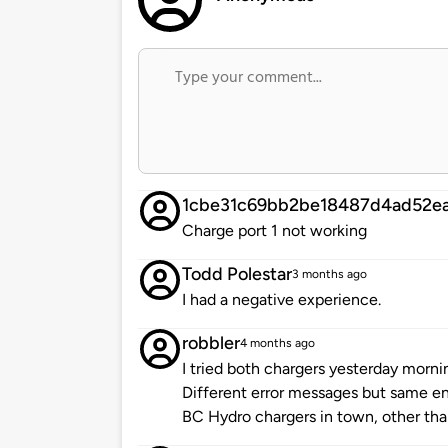
1cbe31c69bb2be18487d4ad52ea
Charge port 1 not working
Todd Polestar
3 months ago
I had a negative experience.
robbler
4 months ago
I tried both chargers yesterday morn
Different error messages but same end 
BC Hydro chargers in town, other th