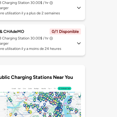
 3
Charging Station 30.00$ / hr
arger
re utilisation il y a plus de 2 semaines
 & CHAdeMO
0/1 Disponible
 3
Charging Station 30.00$ / hr
arger
re utilisation il y a moins de 24 heures
ublic Charging Stations Near You