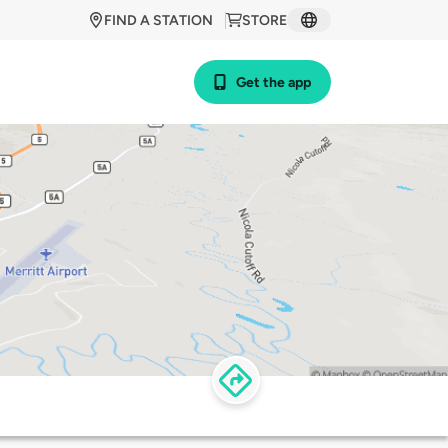
FIND A STATION
STORE
Get the app