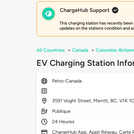
ChargeHub Support
This charging station has recently been
updates on the stations condition and ava
All Countries
>
Canada
>
Colombie-Britann
EV Charging Station Info
Petro-Canada
3591
Voght Street,
Merritt,
BC,
V1K 1
Publique
24 Heures
ChargeHub App, Appli Réseau, Carte 