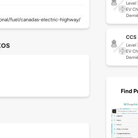
Level
EV Ch
Derniè
onal/fuel/canadas-electric-highway/
CCS
tos
Level
EV Ch
Derniè
Find P