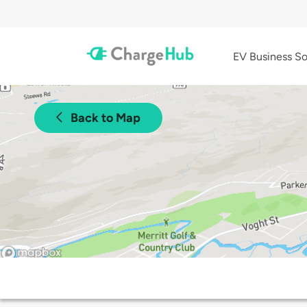
EV Business So
Back to Map