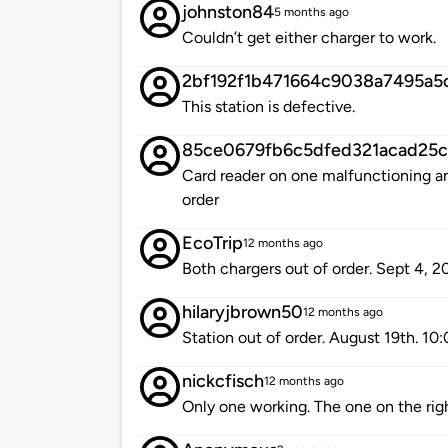
johnston84
5 months ago
Couldn’t get either charger to work.
2bf192f1b471664c9038a7495a5
This station is defective.
85ce0679fb6c5dfed321acad25
Card reader on one malfunctioning an
order
EcoTrip
12 months ago
Both chargers out of order. Sept 4, 2
hilaryjbrown50
12 months ago
Station out of order. August 19th. 1
nickcfisch
12 months ago
Only one working. The one on the rig