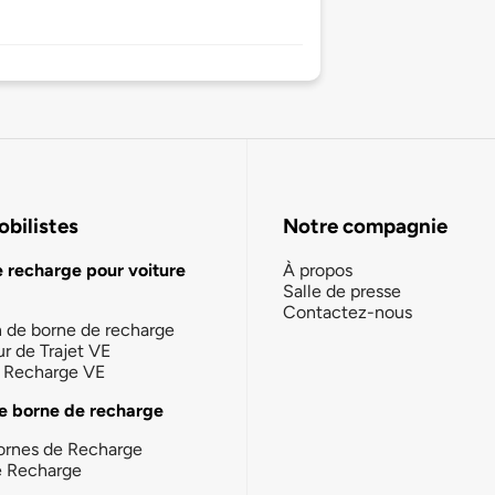
bilistes
Notre compagnie
e recharge pour voiture
À propos
Salle de presse
Contactez-nous
n de borne de recharge
ur de Trajet VE
la Recharge VE
e borne de recharge
ornes de Recharge
e Recharge