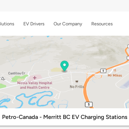
lutions
EV Drivers
Our Company
Resources
Petro-Canada - Merritt BC EV Charging Stations