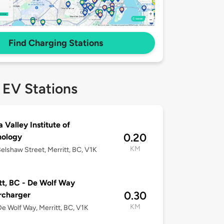
Find Charging Stations
 EV Stations
a Valley Institute of
0.20
nology
KM
elshaw Street, Merritt, BC, V1K
tt, BC - De Wolf Way
0.30
rcharger
KM
e Wolf Way, Merritt, BC, V1K