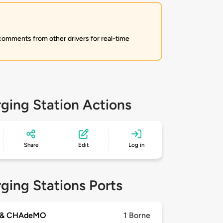
 comments from other drivers for real-time
ging Station Actions
Share
Edit
Log in
ging Stations Ports
 & CHAdeMO
1 Borne