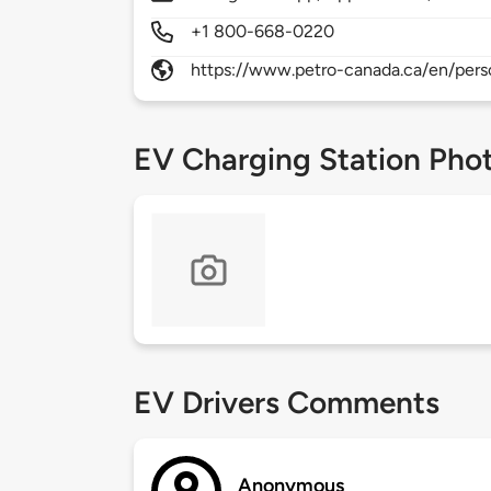
+1 800-668-0220
https://www.petro-canada.ca/en/pers
EV Charging Station Pho
EV Drivers Comments
Anonymous