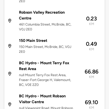
2E0
Robson Valley Recreation
0.23
Centre
KM
461 Columbia Street, McBride, BC,
V0J 2E0
150 Main Street
0.49
150 Main Street, McBride, BC, V0J
KM
2E0
BC Hydro - Mount Terry Fox
Rest Area
66.86
null Mount Terry Fox Rest Area,
KM
Fraser-Fort George H, Valemount,
BC, V0E 2Z0
BC Hydro - Mount Robson
69.10
Visitor Centre
KM
null Viewpoint Road, Mount Robson,