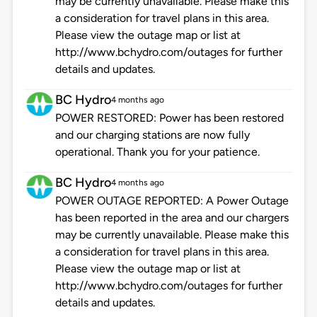
may be currently unavailable. Please make this
a consideration for travel plans in this area.
Please view the outage map or list at
http://www.bchydro.com/outages for further
details and updates.
BC Hydro
4 months ago
POWER RESTORED: Power has been restored
and our charging stations are now fully
operational. Thank you for your patience.
BC Hydro
4 months ago
POWER OUTAGE REPORTED: A Power Outage
has been reported in the area and our chargers
may be currently unavailable. Please make this
a consideration for travel plans in this area.
Please view the outage map or list at
http://www.bchydro.com/outages for further
details and updates.