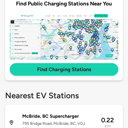
Find Public Charging Stations Near You
Find Charging Stations
Nearest EV Stations
McBride, BC Supercharger
0.22
795 Bridge Road, McBride, BC, V0J
KM