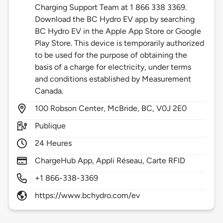
Charging Support Team at 1 866 338 3369.
Download the BC Hydro EV app by searching
BC Hydro EV in the Apple App Store or Google
Play Store. This device is temporarily authorized
to be used for the purpose of obtaining the
basis of a charge for electricity, under terms
and conditions established by Measurement
Canada.
100
Robson Center,
McBride,
BC,
V0J 2E0
Publique
24 Heures
ChargeHub App, Appli Réseau, Carte RFID
+1 866-338-3369
https://www.bchydro.com/ev