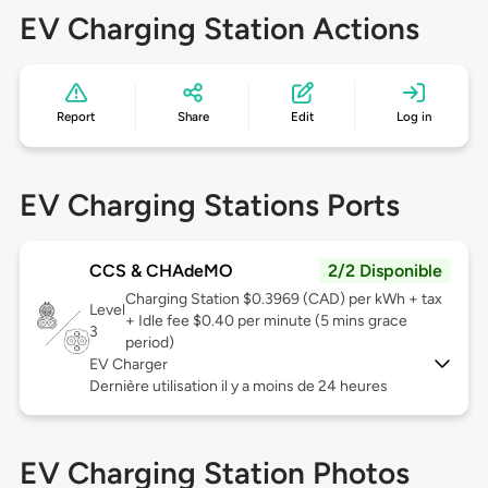
EV Charging Station Actions
Report
Share
Edit
Log in
EV Charging Stations Ports
CCS & CHAdeMO
2/2 Disponible
Charging Station $0.3969 (CAD) per kWh + tax
Level
+ Idle fee $0.40 per minute (5 mins grace
3
period)
EV Charger
Dernière utilisation il y a moins de 24 heures
EV Charging Station Photos