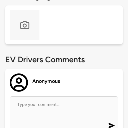
EV Drivers Comments
Anonymous