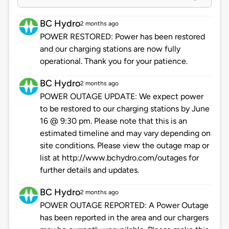
BC Hydro
2 months ago
POWER RESTORED: Power has been restored
and our charging stations are now fully
operational. Thank you for your patience.
BC Hydro
2 months ago
POWER OUTAGE UPDATE: We expect power
to be restored to our charging stations by June
16 @ 9:30 pm. Please note that this is an
estimated timeline and may vary depending on
site conditions. Please view the outage map or
list at http://www.bchydro.com/outages for
further details and updates.
BC Hydro
2 months ago
POWER OUTAGE REPORTED: A Power Outage
has been reported in the area and our chargers