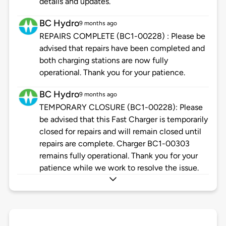
details and updates.
BC Hydro
9 months ago
REPAIRS COMPLETE (BC1-00228) : Please be
advised that repairs have been completed and
both charging stations are now fully
operational. Thank you for your patience.
BC Hydro
9 months ago
TEMPORARY CLOSURE (BC1-00228): Please
be advised that this Fast Charger is temporarily
closed for repairs and will remain closed until
repairs are complete. Charger BC1-00303
remains fully operational. Thank you for your
patience while we work to resolve the issue.