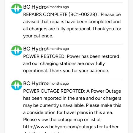
BC Hydro
4 months ago
REPAIRS COMPLETE (BC1-00228) : Please be
advised that repairs have been completed and
all chargers are fully operational. Thank you for
your patience.
BC Hydro
6 months ago
POWER RESTORED: Power has been restored
and our charging stations are now fully
operational. Thank you for your patience.
BC Hydro
6 months ago
POWER OUTAGE REPORTED: A Power Outage
has been reported in the area and our chargers
may be currently unavailable. Please make this
a consideration for travel plans in this area.
Please view the outage map or list at
http://www.bchydro.com/outages for further