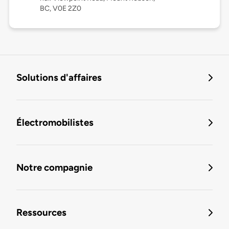
BC, V0E 2Z0
Solutions d'affaires
Électromobilistes
Notre compagnie
Ressources