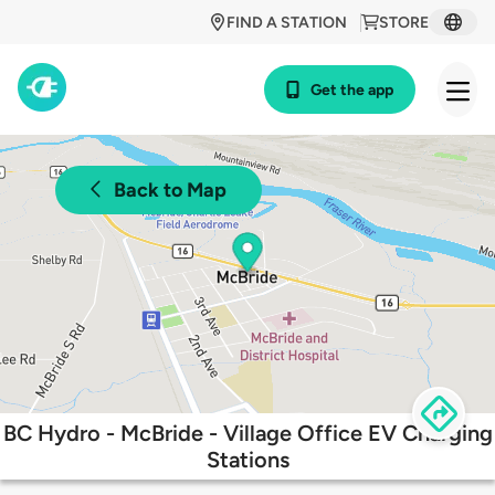
FIND A STATION
STORE
Get the app
Back to Map
BC Hydro - McBride - Village Office EV Charging
Stations