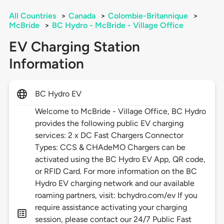
All Countries
>
Canada
>
Colombie-Britannique
>
McBride
>
BC Hydro - McBride - Village Office
EV Charging Station
Information
BC Hydro EV
Welcome to McBride - Village Office, BC Hydro
provides the following public EV charging
services: 2 x DC Fast Chargers Connector
Types: CCS & CHAdeMO Chargers can be
activated using the BC Hydro EV App, QR code,
or RFID Card. For more information on the BC
Hydro EV charging network and our available
roaming partners, visit: bchydro.com/ev If you
require assistance activating your charging
session, please contact our 24/7 Public Fast