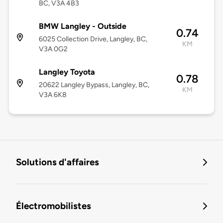
BC, V3A 4B3
BMW Langley - Outside
0.74
6025 Collection Drive, Langley, BC,
KM
V3A 0G2
Langley Toyota
0.78
20622 Langley Bypass, Langley, BC,
KM
V3A 6K8
Solutions d'affaires
Électromobilistes