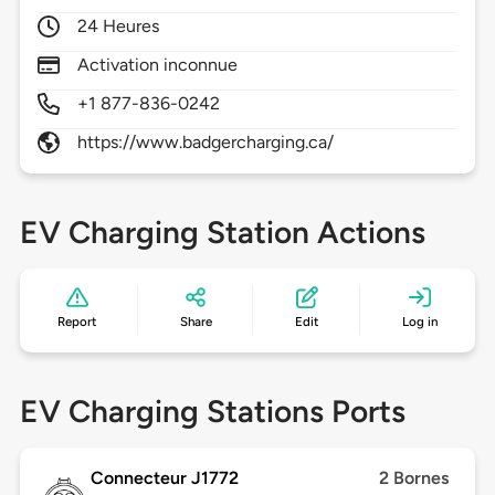
24 Heures
Activation inconnue
+1 877-836-0242
https://www.badgercharging.ca/
EV Charging Station Actions
Report
Share
Edit
Log in
EV Charging Stations Ports
Connecteur J1772
2 Bornes