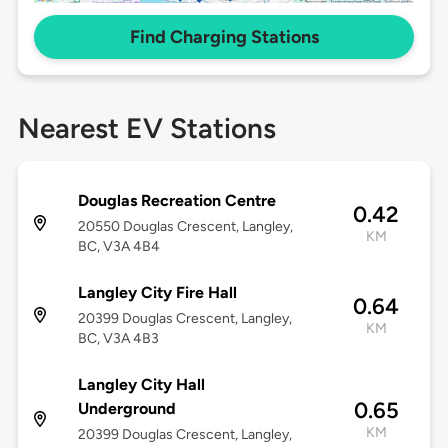
Find Charging Stations
Nearest EV Stations
Douglas Recreation Centre
0.42
20550 Douglas Crescent, Langley,
KM
BC, V3A 4B4
Langley City Fire Hall
0.64
20399 Douglas Crescent, Langley,
KM
BC, V3A 4B3
Langley City Hall
0.65
Underground
KM
20399 Douglas Crescent, Langley,