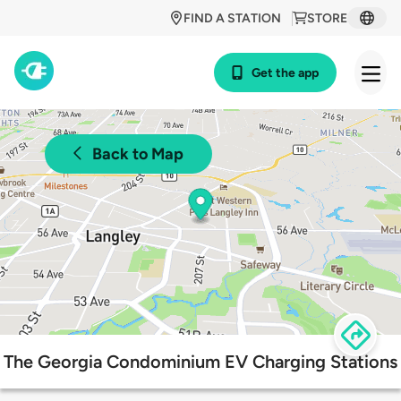
FIND A STATION
STORE
Get the app
Back to Map
The Georgia Condominium EV Charging Stations