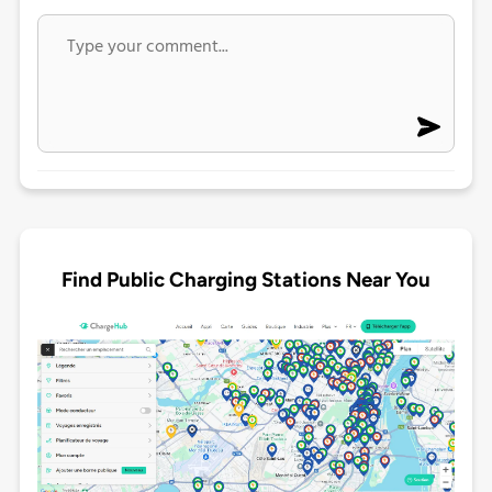
Find Public Charging Stations Near You