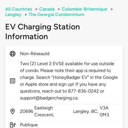
All Countries
>
Canada
>
Colombie-Britannique
>
Langley
>
The Georgia Condominium
EV Charging Station
Information
Non-Réseauté
Two (2) Level 2 EVSE available for use outside
of condo. Please note their app is required to
charge. Search "HoneyBadger EV" in the Google
or Apple store and sign up! If you have any
questions, reach out to 877-836-0242 or
support@badgercharging.ca.
Eastleigh
V3A
20696
Langley,
BC,
Crescent,
0M3
Publique