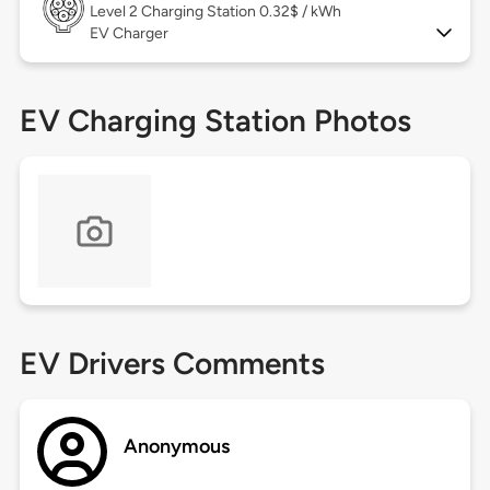
Level 2
Charging Station 0.32$ / kWh
EV Charger
EV Charging Station Photos
EV Drivers Comments
Anonymous