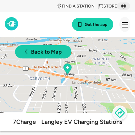
FIND A STATION
STORE
Get the app
Back to Map
7Charge - Langley EV Charging Stations