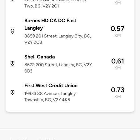
KM
Twp, BC, V2Y 2C1
Barnes HD CA DC Fast
0.57
Langley
KM
8859 201 Street, Langley City, BC,
V2Y 0C8
Shell Canada
0.61
8622 200 Street, Langley, BC, V2Y
KM
0B3
First West Credit Union
0.73
19933 88 Avenue, Langley
KM
Township, BC, V2Y 4K5