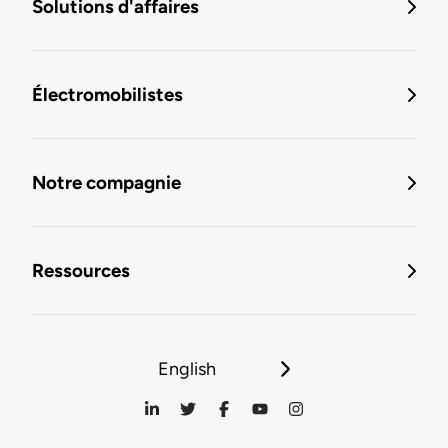
Solutions d'affaires
Électromobilistes
Notre compagnie
Ressources
English