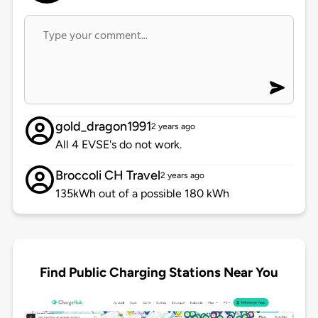
gold_dragon1991
2 years ago
All 4 EVSE's do not work.
Broccoli CH Travel
2 years ago
135kWh out of a possible 180 kWh
Find Public Charging Stations Near You