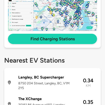
Find Charging Stations
Nearest EV Stations
Langley, BC Supercharger
0.34
8750 204 Street, Langley, BC, V1M
KM
2Y5
The XChange
0.35
20161 86 Avenue a450, Langley