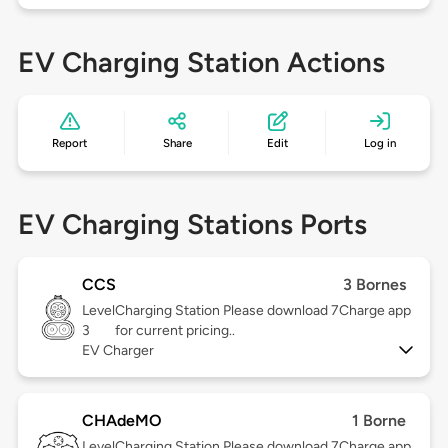
EV Charging Station Actions
Report
Share
Edit
Log in
EV Charging Stations Ports
CCS
3 Bornes
Level
Charging Station Please download 7Charge app
3
for current pricing..
EV Charger
CHAdeMO
1 Borne
Level
Charging Station Please download 7Charge app