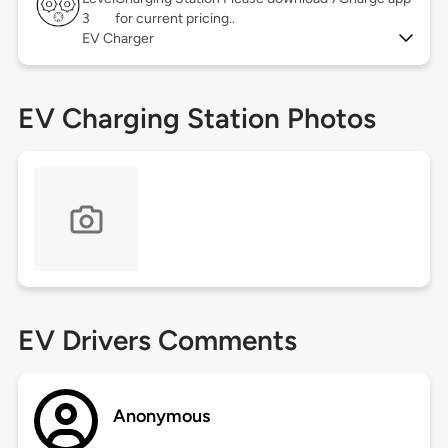
3
for current pricing..
EV Charger
EV Charging Station Photos
EV Drivers Comments
Anonymous