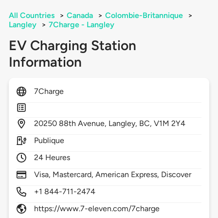
All Countries
>
Canada
>
Colombie-Britannique
>
Langley
>
7Charge - Langley
EV Charging Station
Information
7Charge
20250
88th Avenue,
Langley,
BC,
V1M 2Y4
Publique
24 Heures
Visa, Mastercard, American Express, Discover
+1 844-711-2474
https://www.7-eleven.com/7charge