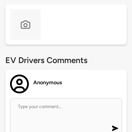
EV Drivers Comments
Anonymous