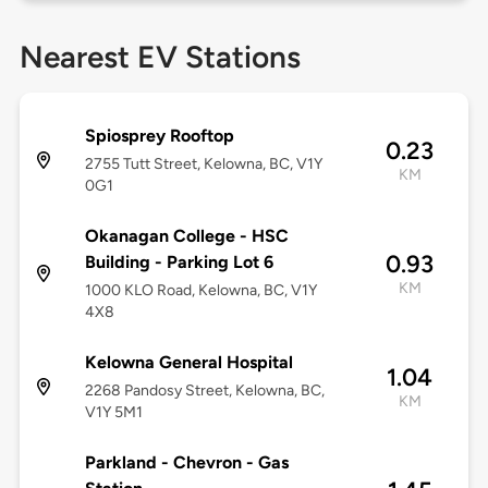
Nearest EV Stations
Spiosprey Rooftop
0.23
2755 Tutt Street, Kelowna, BC, V1Y
KM
0G1
Okanagan College - HSC
0.93
Building - Parking Lot 6
KM
1000 KLO Road, Kelowna, BC, V1Y
4X8
Kelowna General Hospital
1.04
2268 Pandosy Street, Kelowna, BC,
KM
V1Y 5M1
Parkland - Chevron - Gas