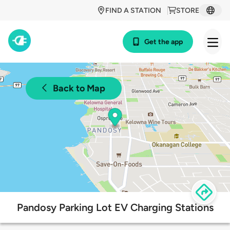
FIND A STATION
STORE
Get the app
Back to Map
Pandosy Parking Lot EV Charging Stations