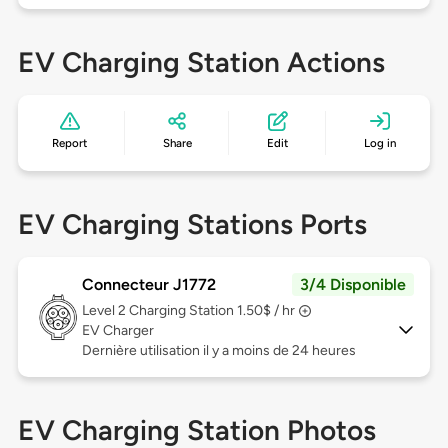
EV Charging Station Actions
Report
Share
Edit
Log in
EV Charging Stations Ports
Connecteur J1772
3/4 Disponible
Level 2
Charging Station 1.50$ / hr
EV Charger
Dernière utilisation il y a moins de 24 heures
EV Charging Station Photos