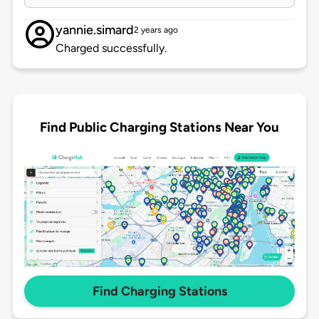
yannie.simard
2 years ago
Charged successfully.
Find Public Charging Stations Near You
Find Charging Stations