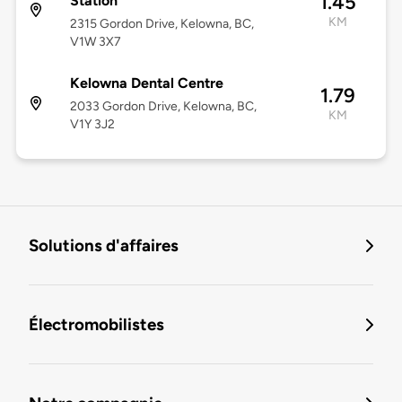
1.45
Station
KM
2315 Gordon Drive, Kelowna, BC,
V1W 3X7
Kelowna Dental Centre
1.79
2033 Gordon Drive, Kelowna, BC,
KM
V1Y 3J2
Solutions d'affaires
Électromobilistes