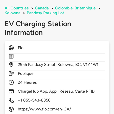
All Countries
>
Canada
>
Colombie-Britannique
>
Kelowna
>
Pandosy Parking Lot
EV Charging Station
Information
Flo
2955
Pandosy Street,
Kelowna,
BC,
V1Y 1W1
Publique
24 Heures
ChargeHub App, Appli Réseau, Carte RFID
+1 855-543-8356
https://www.flo.com/en-CA/