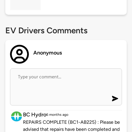
EV Drivers Comments
Anonymous
BC Hydro
6 months ago
REPAIRS COMPLETE (BC1-AB225) : Please be
advised that repairs have been completed and