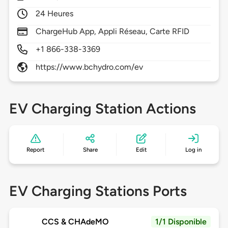
24 Heures
ChargeHub App, Appli Réseau, Carte RFID
+1 866-338-3369
https://www.bchydro.com/ev
EV Charging Station Actions
Report
Share
Edit
Log in
EV Charging Stations Ports
CCS & CHAdeMO
1/1 Disponible