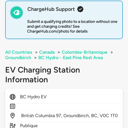
ChargeHub Support
Submit a qualifying photo to a location without one
and get charging credits! See
ChargeHub.com/photo for details
All Countries
>
Canada
>
Colombie-Britannique
>
Groundbirch
>
BC Hydro - East Pine Rest Area
EV Charging Station
Information
BC Hydro EV
British Columbia 97,
Groundbirch,
BC,
V0C 1T0
Publique