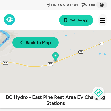
FIND A STATION
STORE
Get the app
Back to Map
BC Hydro - East Pine Rest Area EV Charging
Stations