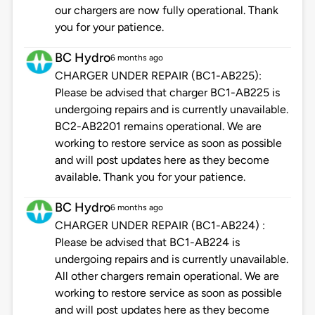
our chargers are now fully operational. Thank
you for your patience.
BC Hydro
6 months ago
CHARGER UNDER REPAIR (BC1-AB225):
Please be advised that charger BC1-AB225 is
undergoing repairs and is currently unavailable.
BC2-AB2201 remains operational. We are
working to restore service as soon as possible
and will post updates here as they become
available. Thank you for your patience.
BC Hydro
6 months ago
CHARGER UNDER REPAIR (BC1-AB224) :
Please be advised that BC1-AB224 is
undergoing repairs and is currently unavailable.
All other chargers remain operational. We are
working to restore service as soon as possible
and will post updates here as they become