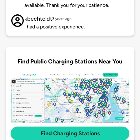
available. Thank you for your patience.
kbechtoldt
3 years ago
I had a positive experience.
Find Public Charging Stations Near You
Find Charging Stations