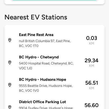
Nearest EV Stations
East Pine Rest Area
0.03
null British Columbia 97, East Pine,
KM
BC, V0C 1T0
BC Hydro - Chetwynd
29.34
5400 Hospital Road, Chetwynd, BC,
KM
V0C 1J0
BC Hydro - Hudsons Hope
56.51
9555 Beattie Drive, Hudsons Hope,
KM
BC, V0C 1V0
District Office Parking Lot
56.60
9904 Dudley Drive, Hudson's Hope,