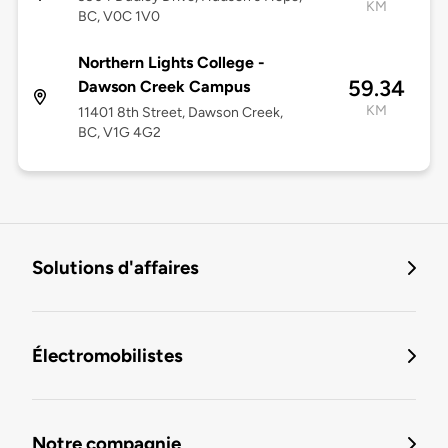
KM
BC, V0C 1V0
Northern Lights College -
59.34
Dawson Creek Campus
KM
11401 8th Street, Dawson Creek,
BC, V1G 4G2
Solutions d'affaires
Électromobilistes
Notre compagnie