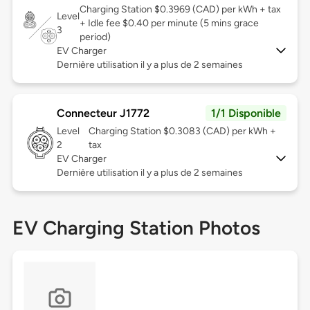
Charging Station $0.3969 (CAD) per kWh + tax
Level
+ Idle fee $0.40 per minute (5 mins grace
3
period)
EV Charger
Dernière utilisation il y a plus de 2 semaines
Connecteur J1772
1/1 Disponible
Level
Charging Station $0.3083 (CAD) per kWh +
2
tax
EV Charger
Dernière utilisation il y a plus de 2 semaines
EV Charging Station Photos