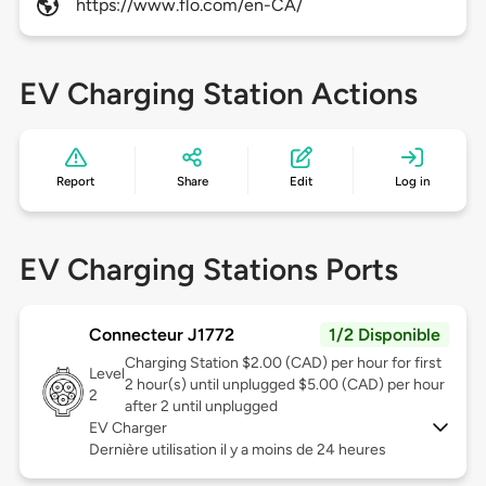
https://www.flo.com/en-CA/
EV Charging Station Actions
Report
Share
Edit
Log in
EV Charging Stations Ports
Connecteur J1772
1/2 Disponible
Charging Station $2.00 (CAD) per hour for first
Level
2 hour(s) until unplugged $5.00 (CAD) per hour
2
after 2 until unplugged
EV Charger
Dernière utilisation il y a moins de 24 heures