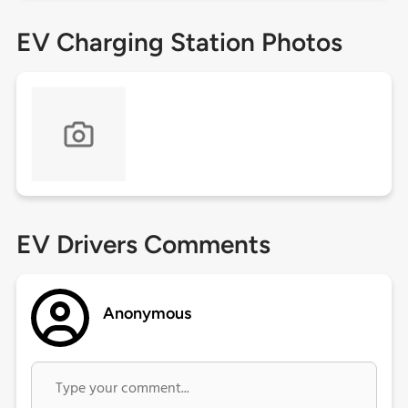
EV Charging Station Photos
EV Drivers Comments
Anonymous