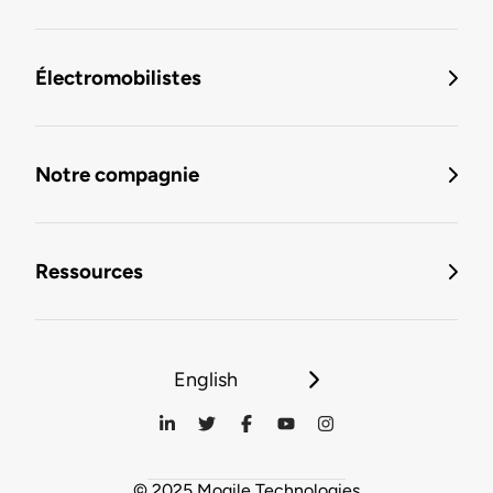
Électromobilistes
Notre compagnie
Ressources
English
© 2025 Mogile Technologies