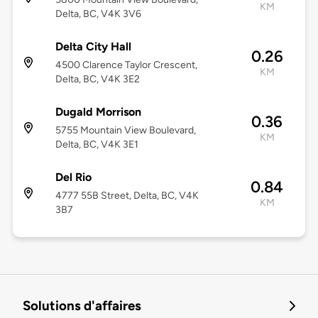
KM
Delta, BC, V4K 3V6
Delta City Hall
0.26
4500 Clarence Taylor Crescent,
KM
Delta, BC, V4K 3E2
Dugald Morrison
0.36
5755 Mountain View Boulevard,
KM
Delta, BC, V4K 3E1
Del Rio
0.84
4777 55B Street, Delta, BC, V4K
KM
3B7
Solutions d'affaires