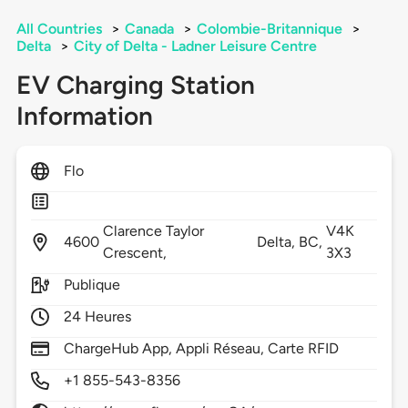
All Countries
>
Canada
>
Colombie-Britannique
>
Delta
>
City of Delta - Ladner Leisure Centre
EV Charging Station
Information
Flo
Clarence Taylor
V4K
4600
Delta,
BC,
Crescent,
3X3
Publique
24 Heures
ChargeHub App, Appli Réseau, Carte RFID
+1 855-543-8356