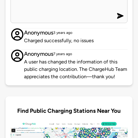
Anonymous
3 years ago
Charged successfully, no issues
Anonymous
7 years ago
A user has changed the information of this
public charging location. The ChargeHub Team
appreciates the contribution—thank you!
Find Public Charging Stations Near You