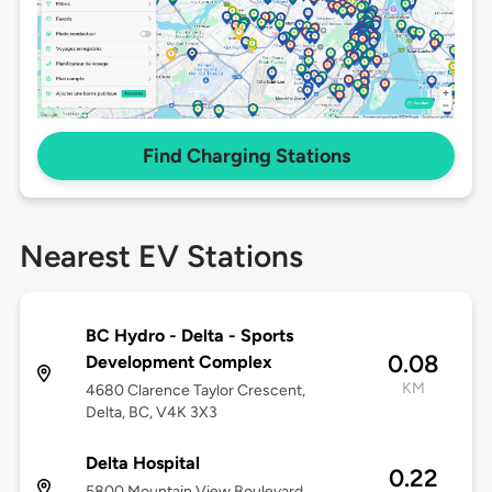
Find Charging Stations
Nearest EV Stations
BC Hydro - Delta - Sports
0.08
Development Complex
KM
4680 Clarence Taylor Crescent,
Delta, BC, V4K 3X3
Delta Hospital
0.22
5800 Mountain View Boulevard,