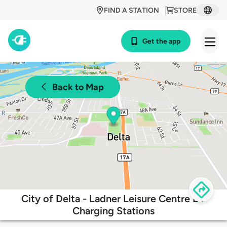
FIND A STATION
STORE
Get the app
Back to Map
City of Delta - Ladner Leisure Centre EV
Charging Stations