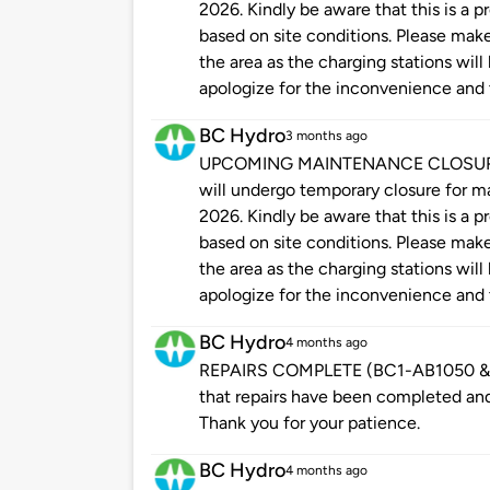
2026. Kindly be aware that this is a
based on site conditions. Please make 
the area as the charging stations will
apologize for the inconvenience and 
BC Hydro
3 months ago
UPCOMING MAINTENANCE CLOSURE: Pl
will undergo temporary closure for 
2026. Kindly be aware that this is a
based on site conditions. Please make 
the area as the charging stations will
apologize for the inconvenience and 
BC Hydro
4 months ago
REPAIRS COMPLETE (BC1-AB1050 & B
that repairs have been completed and 
Thank you for your patience.
BC Hydro
4 months ago