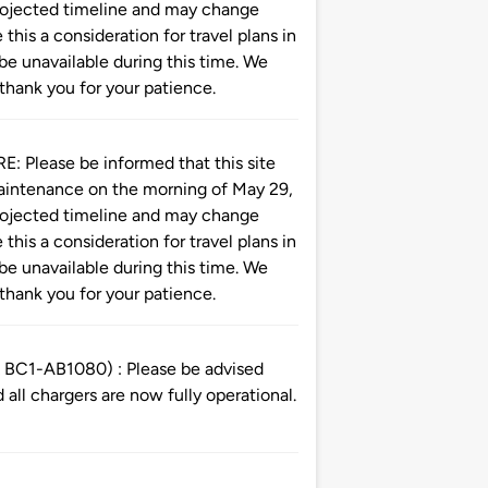
 projected timeline and may change
this a consideration for travel plans in
 be unavailable during this time. We
thank you for your patience.
ease be informed that this site
maintenance on the morning of May 29,
 projected timeline and may change
this a consideration for travel plans in
 be unavailable during this time. We
thank you for your patience.
C1-AB1080) : Please be advised
all chargers are now fully operational.