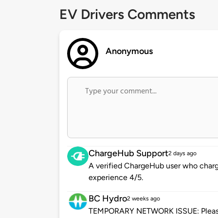
EV Drivers Comments
Anonymous
ChargeHub Support
2 days ago
A verified ChargeHub user who charge
experience 4/5.
BC Hydro
2 weeks ago
TEMPORARY NETWORK ISSUE: Please be