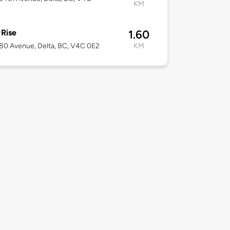
KM
 Rise
1.60
80 Avenue, Delta, BC, V4C 0E2
KM