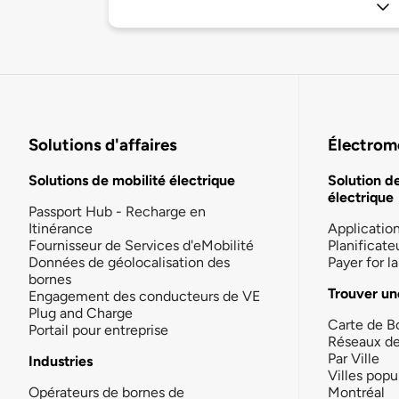
Solutions d'affaires
Électromo
Solutions de mobilité électrique
Solution d
électrique
Passport Hub - Recharge en
Itinérance
Applicatio
Fournisseur de Services d'eMobilité
Planificate
Données de géolocalisation des
Payer for 
bornes
Trouver un
Engagement des conducteurs de VE
Plug and Charge
Carte de B
Portail pour entreprise
Réseaux d
Par Ville
Industries
Villes popu
Opérateurs de bornes de
Montréal