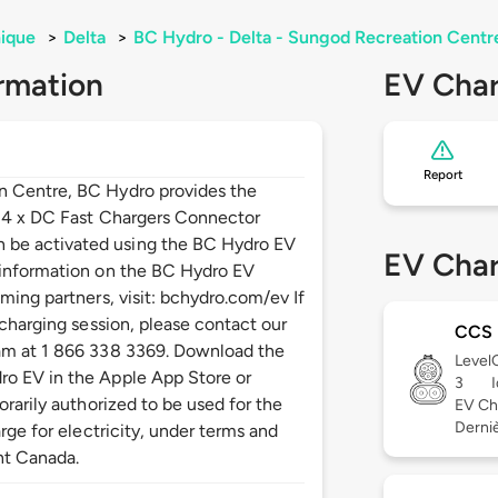
ique
>
Delta
>
BC Hydro - Delta - Sungod Recreation Centr
rmation
EV Char
Report
n Centre, BC Hydro provides the
: 4 x DC Fast Chargers Connector
be activated using the BC Hydro EV
EV Char
 information on the BC Hydro EV
ming partners, visit: bchydro.com/ev If
 charging session, please contact our
CCS
am at 1 866 338 3369. Download the
Level
o EV in the Apple App Store or
3
orarily authorized to be used for the
EV Ch
Derniè
rge for electricity, under terms and
nt Canada.