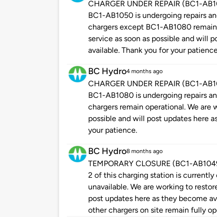
CHARGER UNDER REPAIR (BC1-AB1050
BC1-AB1050 is undergoing repairs and 
chargers except BC1-AB1080 remain o
service as soon as possible and will
available. Thank you for your patience
BC Hydro
4 months ago
CHARGER UNDER REPAIR (BC1-AB1080
BC1-AB1080 is undergoing repairs and 
chargers remain operational. We are w
possible and will post updates here a
your patience.
BC Hydro
8 months ago
TEMPORARY CLOSURE (BC1-AB1049 - P
2 of this charging station is currently
unavailable. We are working to restore
post updates here as they become ava
other chargers on site remain fully op