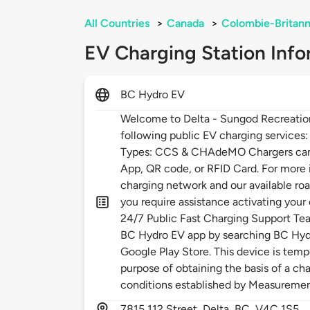
All Countries
>
Canada
>
Colombie-Britann
EV Charging Station Info
BC Hydro EV
Welcome to Delta - Sungod Recreatio
following public EV charging services
Types: CCS & CHAdeMO Chargers can 
App, QR code, or RFID Card. For more
charging network and our available roa
you require assistance activating your
24/7 Public Fast Charging Support Te
BC Hydro EV app by searching BC Hydr
Google Play Store. This device is temp
purpose of obtaining the basis of a cha
conditions established by Measureme
7815
112 Street,
Delta,
BC,
V4C 1S5