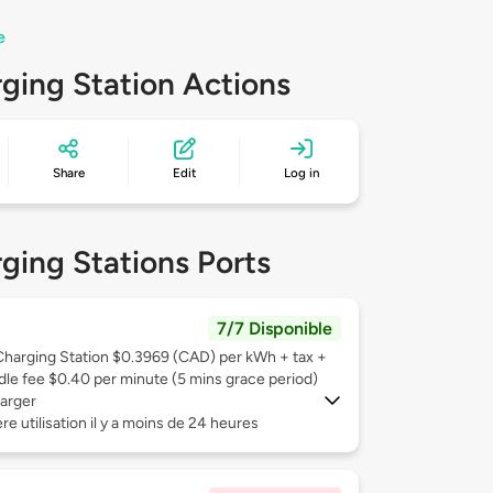
e
ging Station Actions
Share
Edit
Log in
ging Stations Ports
7/7 Disponible
Charging Station $0.3969 (CAD) per kWh + tax +
Idle fee $0.40 per minute (5 mins grace period)
arger
re utilisation il y a moins de 24 heures