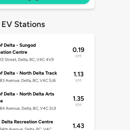
 EV Stations
of Delta - Sungod
0.19
ation Centre
KM
12 Street, Delta, BC, V4C 4V9
of Delta - North Delta Track
1.13
83 Avenue, Delta, BC, V4C 5J6
KM
of Delta - North Delta Arts
1.35
re
KM
84 Avenue, Delta, BC, V4C 2L9
 Delta Recreation Centre
1.43
84th Avenue, Delta, BC, V4C