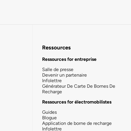
Ressources
Ressources for entreprise
Salle de presse
Devenir un partenaire
Infolettre
Générateur De Carte De Bornes De
Recharge
Ressources for électromobilistes
Guides
Blogue
Application de borne de recharge
Infolettre