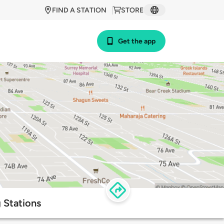
FIND A STATION
STORE
Get the app
 Stations