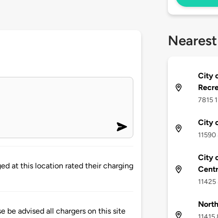
Nearest
City 
Recre
7815 1
City 
11590 
City 
d at this location rated their charging
Cent
11425 
North
 advised all chargers on this site
11415 