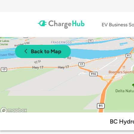
EV Business So
Back to Map
BC Hydro