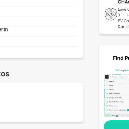
CHA
Level
3
EV Ch
Derniè
RFID
Find P
tos