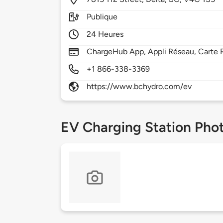
Publique
24 Heures
ChargeHub App, Appli Réseau, Carte 
+1 866-338-3369
https://www.bchydro.com/ev
EV Charging Station Pho