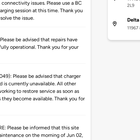
 connectivity issues. Please use a BC
2L9
rging session at this time. Thank you
solve the issue.
Delta
11967 
ase be advised that repairs have
ully operational. Thank you for your
): Please be advised that charger
is currently unavailable. All other
orking to restore service as soon as
s they become available. Thank you for
ease be informed that this site
aintenance on the morning of Jun 02,