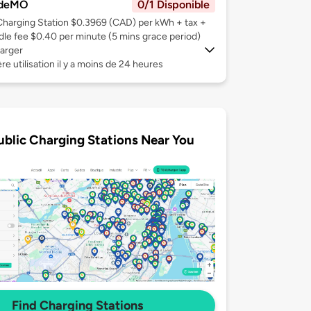
deMO
0/1 Disponible
Charging Station $0.3969 (CAD) per kWh + tax +
Idle fee $0.40 per minute (5 mins grace period)
arger
re utilisation il y a moins de 24 heures
ublic Charging Stations Near You
Find Charging Stations