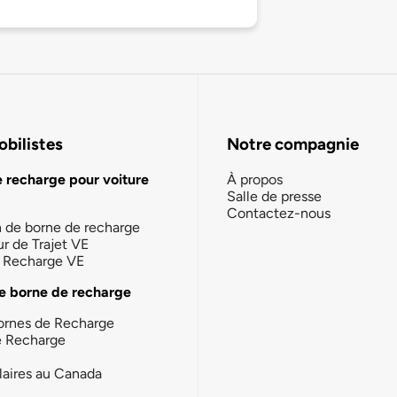
bilistes
Notre compagnie
e recharge pour voiture
À propos
Salle de presse
Contactez-nous
n de borne de recharge
ur de Trajet VE
la Recharge VE
e borne de recharge
ornes de Recharge
e Recharge
laires au Canada