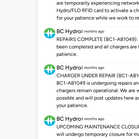
are temporarily experiencing network
Hydro/FLO RFID card to activate a cha
for your patience while we work to re
BC Hydro
2 months ago
REPAIRS COMPLETE (BC1-AB1049): Ple
been completed and all chargers are f
patience.
BC Hydro
2 months ago
CHARGER UNDER REPAIR (BC1-AB1049
BC1-AB1049 is undergoing repairs and 
chargers remain operational. We are w
possible and will post updates here a
your patience.
BC Hydro
3 months ago
UPCOMING MAINTENANCE CLOSURE: Pl
will undergo temporary closure for m