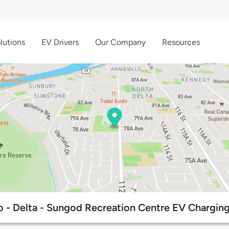
lutions
EV Drivers
Our Company
Resources
 - Delta - Sungod Recreation Centre EV Charging