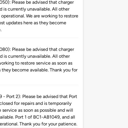
): Please be advised that charger
is currently unavailable. All other
perational. We are working to restore
 post updates here as they become
.
): Please be advised that charger
is currently unavailable. All other
orking to restore service as soon as
s they become available. Thank you for
ort 2): Please be advised that Port
 closed for repairs and is temporarily
 service as soon as possible and will
ilable. Port 1 of BC1-AB1049, and all
erational. Thank you for your patience.