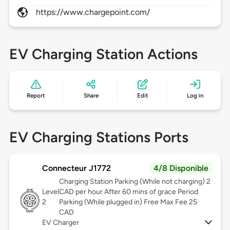
https://www.chargepoint.com/
EV Charging Station Actions
Report
Share
Edit
Log in
EV Charging Stations Ports
Connecteur J1772
4/8 Disponible
Charging Station Parking (While not charging) 2
Level
CAD per hour After 60 mins of grace Period
2
Parking (While plugged in) Free Max Fee 25
CAD
EV Charger