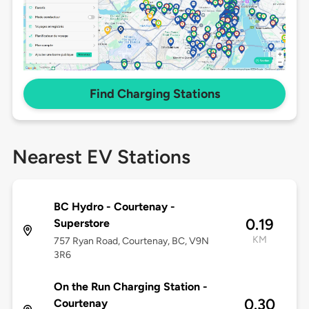
Find Charging Stations
Nearest EV Stations
BC Hydro - Courtenay -
0.19
Superstore
KM
757 Ryan Road, Courtenay, BC, V9N
3R6
On the Run Charging Station -
0.30
Courtenay