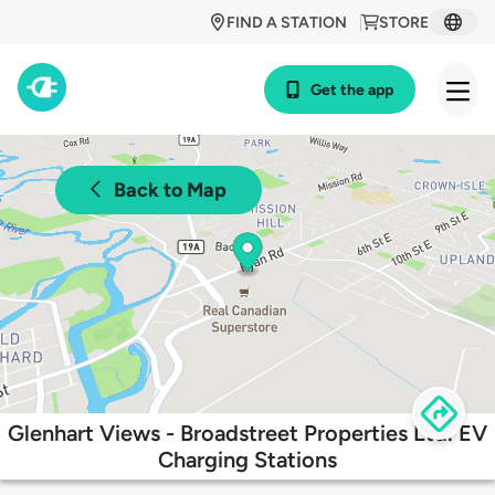
FIND A STATION
STORE
Get the app
Back to Map
Glenhart Views - Broadstreet Properties Ltd. EV
Charging Stations