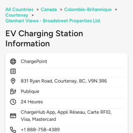
All Countries
>
Canada
>
Colombie-Britannique
>
Courtenay
>
Glenhart Views - Broadstreet Properties Ltd.
EV Charging Station
Information
ChargePoint
831
Ryan Road,
Courtenay,
BC,
V9N 3R6
Publique
24 Heures
ChargeHub App, Appli Réseau, Carte RFID,
Visa, Mastercard
+1 888-758-4389