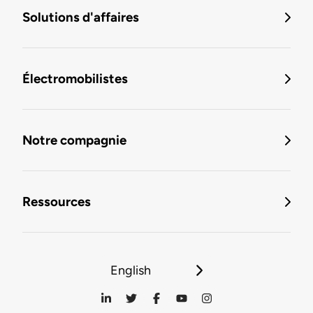
Solutions d'affaires
Électromobilistes
Notre compagnie
Ressources
English