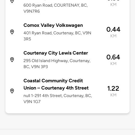
KM
600 Ryan Road, COURTENAY, BC,
V9N7R6
Comox Valley Volkswagen
0.44
401 Ryan Road, Courtenay, BC, V9N
KM
3R5
Courtenay City Lewis Center
0.64
295 Old Island Highway, Courtenay,
KM
BC, V9N 3P3
Coastal Community Credit
1.22
Union – Courtenay 4th Street
KM
null 1-291 4th Street, Courtenay, BC,
V9N 1G7