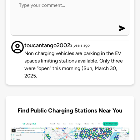
toucantango2002
2 years ago
Non charging vehicles are parking in the EV
spaces limiting stations available. Only three
were “open” this morning (Sun, March 30,
2025.
Find Public Charging Stations Near You