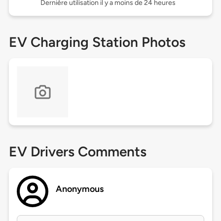
Dernière utilisation il y a moins de 24 heures
EV Charging Station Photos
EV Drivers Comments
Anonymous