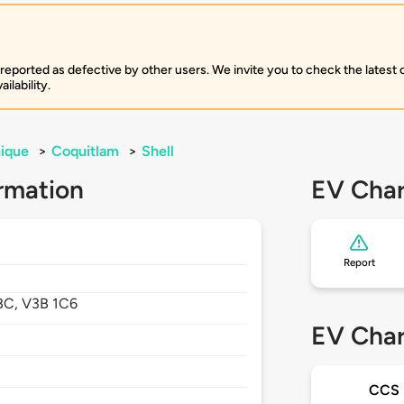
 reported as defective by other users. We invite you to check the latest
ilability.
ique
>
Coquitlam
>
Shell
rmation
EV Char
Report
BC,
V3B 1C6
EV Char
CCS