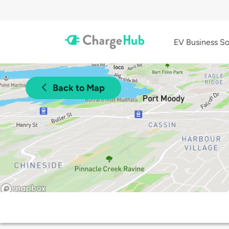
EV Business So
Back to Map