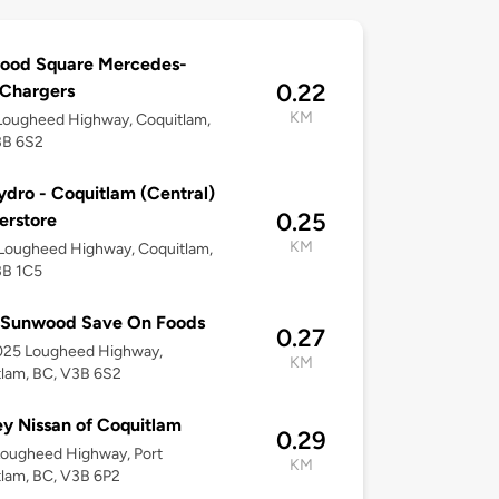
ood Square Mercedes-
0.22
 Chargers
KM
Lougheed Highway, Coquitlam,
3B 6S2
dro - Coquitlam (Central)
0.25
erstore
KM
Lougheed Highway, Coquitlam,
3B 1C5
 Sunwood Save On Foods
0.27
025 Lougheed Highway,
KM
lam, BC, V3B 6S2
y Nissan of Coquitlam
0.29
Lougheed Highway, Port
KM
lam, BC, V3B 6P2