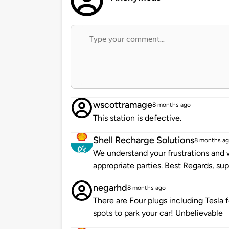
wscottramage
8 months ago
This station is defective.
Shell Recharge Solutions
8 months a
We understand your frustrations and w
appropriate parties. Best Regards, s
negarhd
8 months ago
There are Four plugs including Tesla f
spots to park your car! Unbelievable