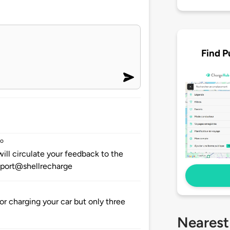
Find P
go
ill circulate your feedback to the
upport@shellrecharge
or charging your car but only three
Nearest