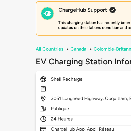
ChargeHub Support
This charging station has recently been
updates on the stations condition and ava
All Countries
>
Canada
>
Colombie-Britann
EV Charging Station Info
Shell Recharge
3051
Lougheed Highway,
Coquitlam,
Publique
24 Heures
ChargeHub App, Appli Réseau