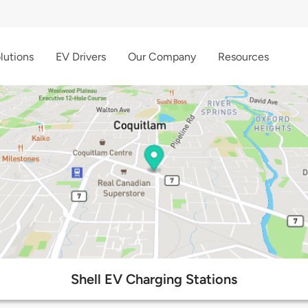
lutions
EV Drivers
Our Company
Resources
Shell EV Charging Stations