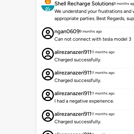
Shell Recharge Solutions
9 months a
We understand your frustrations and w
appropriate parties. Best Regards, s
ngan0609
9 months ago
Can not connect with tesla model 3
alirezanazeri911
11 months ago
Charged successfully.
alirezanazeri911
11 months ago
Charged successfully.
alirezanazeri911
11 months ago
I had a negative experience.
alirezanazeri911
11 months ago
Charged successfully.