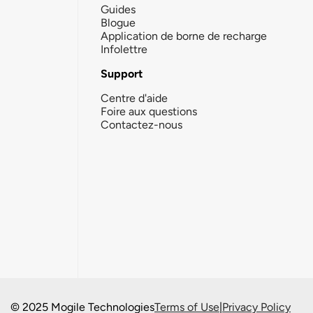
Guides
Blogue
Application de borne de recharge
Infolettre
Support
Centre d'aide
Foire aux questions
Contactez-nous
© 2025 Mogile Technologies
Terms of Use
|
Privacy Policy