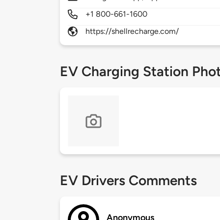
+1 800-661-1600
https://shellrecharge.com/
EV Charging Station Pho
EV Drivers Comments
Anonymous