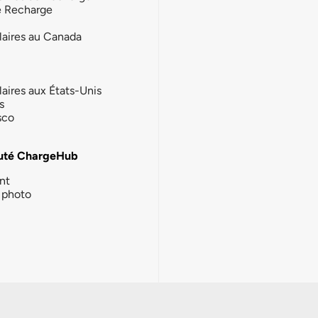
e Recharge
laires au Canada
laires aux États-Unis
s
sco
té ChargeHub
nt
photo