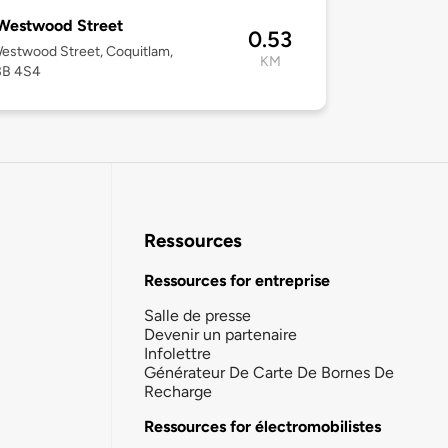
Westwood Street
0.53
estwood Street, Coquitlam,
KM
3B 4S4
Ressources
Ressources for entreprise
Salle de presse
Devenir un partenaire
Infolettre
Générateur De Carte De Bornes De
Recharge
Ressources for électromobilistes