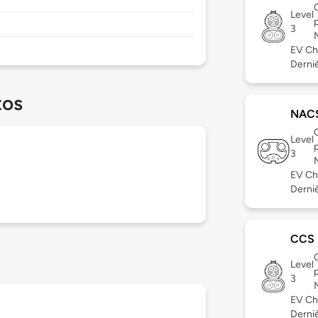
Level
3
EV Ch
Derniè
tos
NAC
Level
3
EV Ch
Derniè
CCS
Level
3
EV Ch
Dernièr