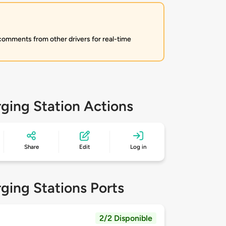
 comments from other drivers for real-time
ging Station Actions
Share
Edit
Log in
ging Stations Ports
2/2 Disponible