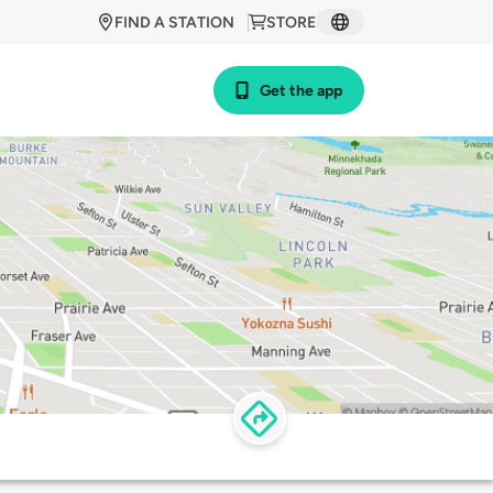
FIND A STATION
STORE
Get the app