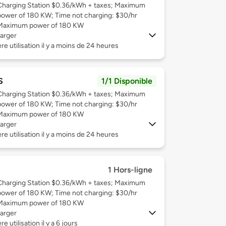
Charging Station $0.36/kWh + taxes; Maximum
power of 180 KW; Time not charging: $30/hr
Maximum power of 180 KW
arger
re utilisation il y a moins de 24 heures
S
1/1 Disponible
Charging Station $0.36/kWh + taxes; Maximum
power of 180 KW; Time not charging: $30/hr
Maximum power of 180 KW
arger
re utilisation il y a moins de 24 heures
1 Hors-ligne
Charging Station $0.36/kWh + taxes; Maximum
power of 180 KW; Time not charging: $30/hr
Maximum power of 180 KW
arger
e utilisation il y a 6 jours