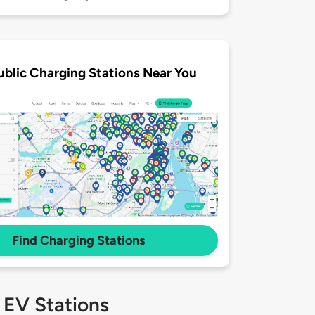
ublic Charging Stations Near You
Find Charging Stations
 EV Stations