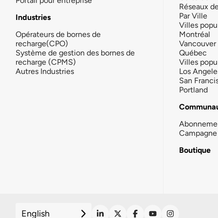
Portail pour entreprise
Réseaux d
Par Ville
Industries
Villes popu
Opérateurs de bornes de
Montréal
recharge(CPO)
Vancouver
Système de gestion des bornes de
Québec
recharge (CPMS)
Villes popu
Autres Industries
Los Angele
San Franci
Portland
Communau
Abonneme
Campagne 
Boutique
English