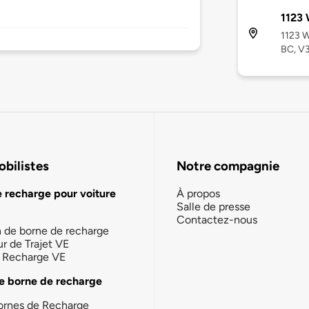
1123 
1123 W
BC, V
bilistes
Notre compagnie
e recharge pour voiture
À propos
Salle de presse
Contactez-nous
n de borne de recharge
ur de Trajet VE
la Recharge VE
e borne de recharge
ornes de Recharge