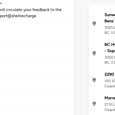
go
ill circulate your feedback to the
Sunw
upport@shellrecharge
Benz
3025 
BC, V
BC Hy
- Sup
3000 
BC, V
2290
100 3
Coquit
Morre
2710 
Coquit