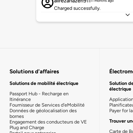
alirezanazeri911
11 months ago
Charged successfully.
Solutions d'affaires
Électromo
Solutions de mobilité électrique
Solution d
électrique
Passport Hub - Recharge en
Itinérance
Applicatio
Fournisseur de Services d'eMobilité
Planificate
Données de géolocalisation des
Payer for 
bornes
Trouver un
Engagement des conducteurs de VE
Plug and Charge
Carte de B