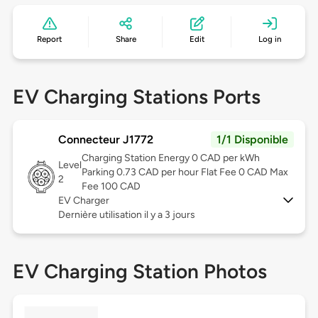
Report
Share
Edit
Log in
EV Charging Stations Ports
Connecteur J1772
1/1 Disponible
Charging Station Energy 0 CAD per kWh
Level
Parking 0.73 CAD per hour Flat Fee 0 CAD Max
2
Fee 100 CAD
EV Charger
Dernière utilisation il y a 3 jours
EV Charging Station Photos