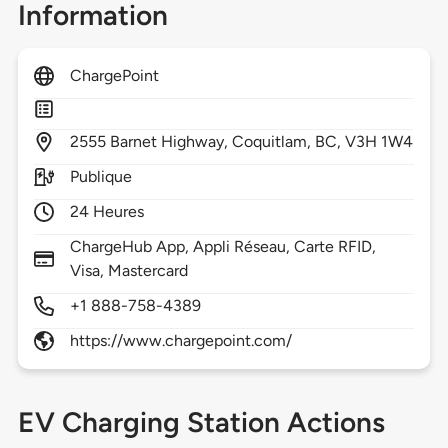
Information
ChargePoint
2555
Barnet Highway,
Coquitlam,
BC,
V3H 1W4
Publique
24 Heures
ChargeHub App, Appli Réseau, Carte RFID,
Visa, Mastercard
+1 888-758-4389
https://www.chargepoint.com/
EV Charging Station Actions