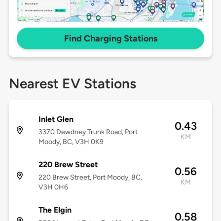
Find Charging Stations
Nearest EV Stations
Inlet Glen
0.43
3370 Dewdney Trunk Road, Port
KM
Moody, BC, V3H 0K9
220 Brew Street
0.56
220 Brew Street, Port Moody, BC,
KM
V3H 0H6
The Elgin
0.58