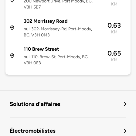
200 Newport Drive, Port Moody, BC,
KM
V3H 5B7
302 Morrissey Road
0.63
null 302-Morrissey-Rd, Port-Moody,
KM
BC, V3H 0M3
110 Brew Street
0.65
null 110-Brew-St, Port-Moody, BC,
KM
V3H 0E3
Solutions d'affaires
Électromobilistes