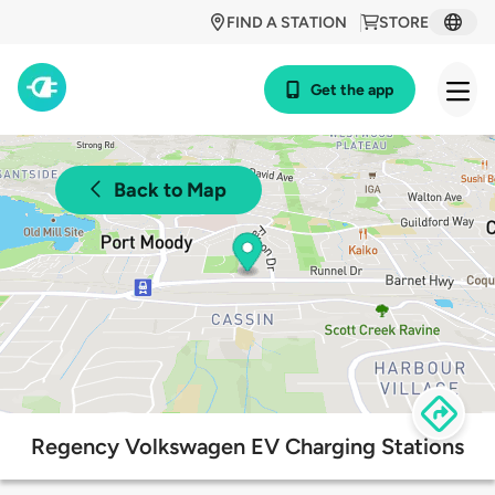
FIND A STATION
STORE
Get the app
Back to Map
Regency Volkswagen EV Charging Stations