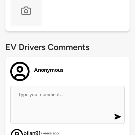
EV Drivers Comments
Anonymous
bijan91
7 years ago