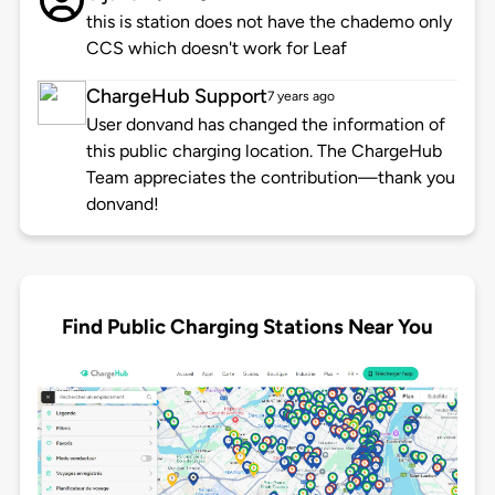
this is station does not have the chademo only
CCS which doesn't work for Leaf
ChargeHub Support
7 years ago
User donvand has changed the information of
this public charging location. The ChargeHub
Team appreciates the contribution—thank you
donvand!
Find Public Charging Stations Near You