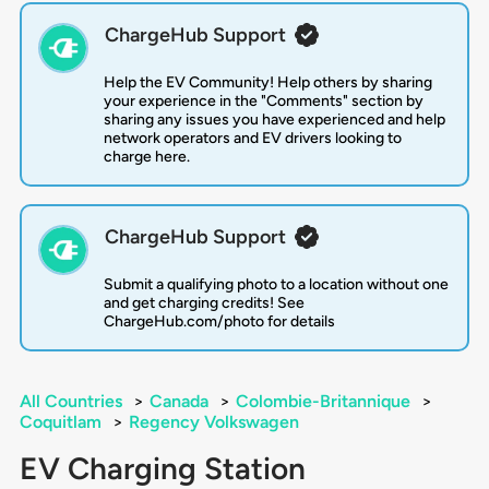
ChargeHub Support
Help the EV Community! Help others by sharing
your experience in the "Comments" section by
sharing any issues you have experienced and help
network operators and EV drivers looking to
charge here.
ChargeHub Support
Submit a qualifying photo to a location without one
and get charging credits! See
ChargeHub.com/photo for details
All Countries
>
Canada
>
Colombie-Britannique
>
Coquitlam
>
Regency Volkswagen
EV Charging Station