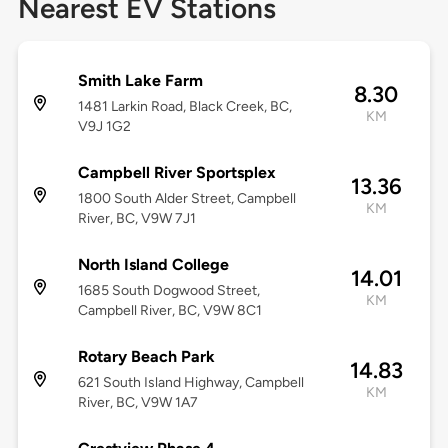
Nearest EV Stations
Smith Lake Farm
8.30
1481 Larkin Road, Black Creek, BC,
KM
V9J 1G2
Campbell River Sportsplex
13.36
1800 South Alder Street, Campbell
KM
River, BC, V9W 7J1
North Island College
14.01
1685 South Dogwood Street,
KM
Campbell River, BC, V9W 8C1
Rotary Beach Park
14.83
621 South Island Highway, Campbell
KM
River, BC, V9W 1A7