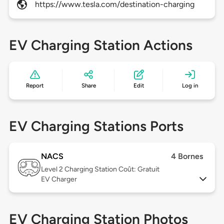
https://www.tesla.com/destination-charging
EV Charging Station Actions
Report
Share
Edit
Log in
EV Charging Stations Ports
NACS
4 Bornes
Level 2
Charging Station Coût: Gratuit
EV Charger
EV Charging Station Photos