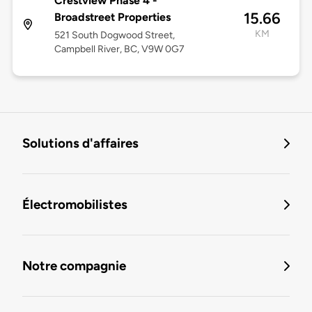
Crestview Phase 4 -
15.66
Broadstreet Properties
KM
521 South Dogwood Street,
Campbell River, BC, V9W 0G7
Solutions d'affaires
Électromobilistes
Notre compagnie