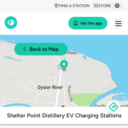
FIND A STATION
STORE
Get the app
Back to Map
Shelter Point Distillery EV Charging Stations