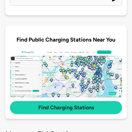
Find Public Charging Stations Near You
Find Charging Stations