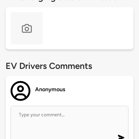
EV Drivers Comments
Anonymous