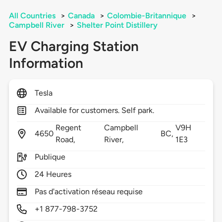
All Countries
>
Canada
>
Colombie-Britannique
>
Campbell River
>
Shelter Point Distillery
EV Charging Station
Information
Tesla
Available for customers. Self park.
Regent
Campbell
V9H
4650
BC,
Road,
River,
1E3
Publique
24 Heures
Pas d'activation réseau requise
+1 877-798-3752