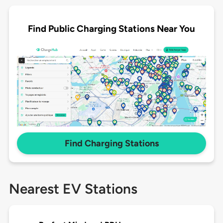
Find Public Charging Stations Near You
Find Charging Stations
Nearest EV Stations