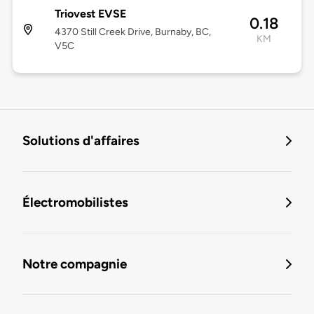
Triovest EVSE
0.18
4370 Still Creek Drive, Burnaby, BC,
KM
V5C
Solutions d'affaires
Électromobilistes
Notre compagnie