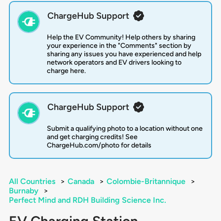
ChargeHub Support
Help the EV Community! Help others by sharing
your experience in the "Comments" section by
sharing any issues you have experienced and help
network operators and EV drivers looking to
charge here.
ChargeHub Support
Submit a qualifying photo to a location without one
and get charging credits! See
ChargeHub.com/photo for details
All Countries
>
Canada
>
Colombie-Britannique
>
Burnaby
>
Perfect Mind and RDH Building Science Inc.