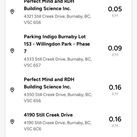
Perfect Mind and RDH
0.05
Building Science Inc.
KM
4321 Still Creek Drive, Burnaby, BC,
V5C 6S6
Parking Indigo Burnaby Lot
153 - Willingdon Park - Phase
0.09
7
KM
4333 Still Creek Drive, Burnaby, BC,
V5C 6S7
Perfect Mind and RDH
0.16
Building Science Inc.
KM
4350 Still Creek Drive, Burnaby, BC,
V5C 6S6
4190 Still Creek Drive
0.16
4190 Still Creek Drive, Burnaby, BC,
KM
V5C 6C6