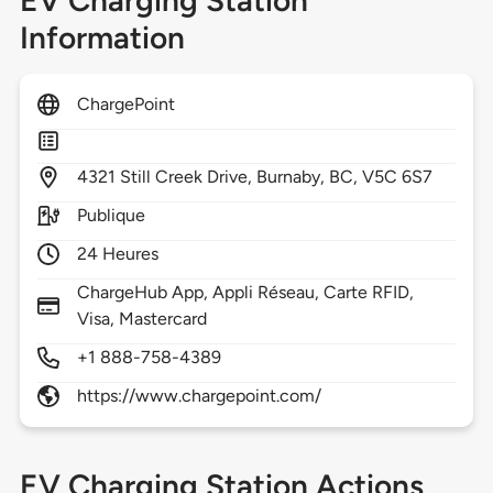
EV Charging Station
Information
ChargePoint
4321
Still Creek Drive,
Burnaby,
BC,
V5C 6S7
Publique
24 Heures
ChargeHub App, Appli Réseau, Carte RFID,
Visa, Mastercard
+1 888-758-4389
https://www.chargepoint.com/
EV Charging Station Actions