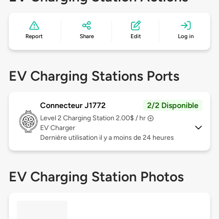
Report
Share
Edit
Log in
EV Charging Stations Ports
Connecteur J1772
2/2 Disponible
Level 2
Charging Station 2.00$ / hr
EV Charger
Dernière utilisation il y a moins de 24 heures
EV Charging Station Photos