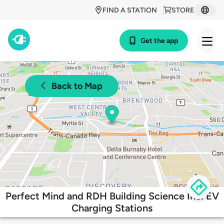
FIND A STATION
STORE
Get the app
Back to Map
Perfect Mind and RDH Building Science Inc. EV
Charging Stations