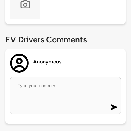
EV Drivers Comments
Anonymous