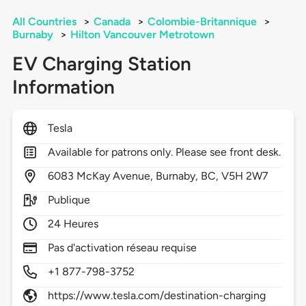
All Countries
>
Canada
>
Colombie-Britannique
>
Burnaby
>
Hilton Vancouver Metrotown
EV Charging Station
Information
Tesla
Available for patrons only. Please see front desk.
6083
McKay Avenue,
Burnaby,
BC,
V5H 2W7
Publique
24 Heures
Pas d'activation réseau requise
+1 877-798-3752
https://www.tesla.com/destination-charging