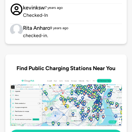
kevinksw
7 years ago
Checked-In
Rita Anharo
9 years ago
checked-in.
Find Public Charging Stations Near You