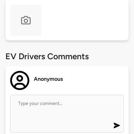
EV Drivers Comments
Anonymous