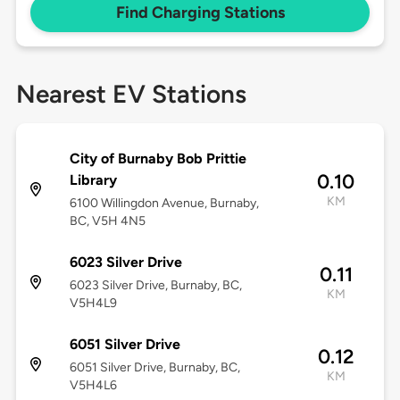
Find Charging Stations
Nearest EV Stations
City of Burnaby Bob Prittie
0.10
Library
KM
6100 Willingdon Avenue, Burnaby,
BC, V5H 4N5
6023 Silver Drive
0.11
6023 Silver Drive, Burnaby, BC,
KM
V5H4L9
6051 Silver Drive
0.12
6051 Silver Drive, Burnaby, BC,
KM
V5H4L6