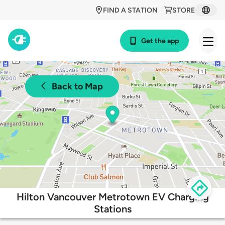
FIND A STATION
STORE
Get the app
Back to Map
Hilton Vancouver Metrotown EV Charging
Stations