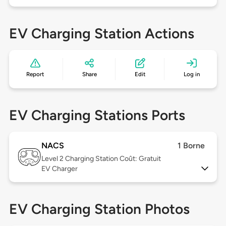
EV Charging Station Actions
Report
Share
Edit
Log in
EV Charging Stations Ports
NACS
1 Borne
Level 2
Charging Station Coût: Gratuit
EV Charger
EV Charging Station Photos