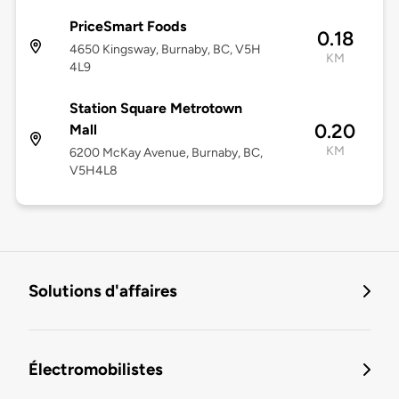
PriceSmart Foods
0.18
4650 Kingsway, Burnaby, BC, V5H
KM
4L9
Station Square Metrotown
0.20
Mall
KM
6200 McKay Avenue, Burnaby, BC,
V5H4L8
Solutions d'affaires
Électromobilistes