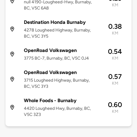
null 4190-Lougheed-Hwy, Burnaby,
KM
BC, V5C 6A8
Destination Honda Burnaby
0.38
4278 Lougheed Highway, Burnaby,
KM
BC, V5C 3Y5
OpenRoad Volkswagen
0.54
3775 BC-7, Burnaby, BC, V5C 0J4
KM
OpenRoad Volkswagen
0.57
3715 Lougheed Highway, Burnaby,
KM
BC, V5C 3Y3
Whole Foods - Burnaby
0.60
4420 Lougheed Hwy, Burnaby, BC,
KM
V5C 3Z3