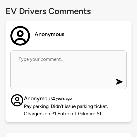
EV Drivers Comments
Anonymous
Anonymous
2 years ago
Pay parking. Didn't issue parking ticket.
Chargers on P1 Enter off Gilmore St