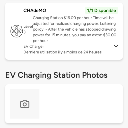
CHAdeMO
1/1 Disponible
Charging Station $16.00 per hour Time will be
adjusted for realized charging power. Loitering
Level
policy: - After the vehicle has stopped drawing
3
power for 15 minutes, you pay an extra: $30.00
per hour
EV Charger
Dernière utilisation il y a moins de 24 heures
EV Charging Station Photos