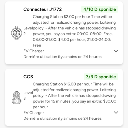
Connecteur J1772
4/10 Disponible
Charging Station $2.00 per hour Time will be
adjusted for realized charging power. Loitering
Level
policy: - After the vehicle has stopped drawing
2
power, you pay an extra: 00:00-08:00: Free,
08:00-21:00: $4.00 per hour, 21:00-24:00:
Free
EV Charger
Dernière utilisation il y a moins de 24 heures
CCS
3/3 Disponible
Charging Station $16.00 per hour Time will be
adjusted for realized charging power. Loitering
Level
policy: - After the vehicle has stopped drawing
3
power for 15 minutes, you pay an extra: $30.00
per hour
EV Charger
Dernière utilisation il y a moins de 24 heures