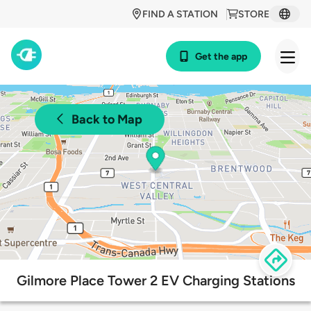
FIND A STATION
STORE
Get the app
Back to Map
Gilmore Place Tower 2 EV Charging Stations