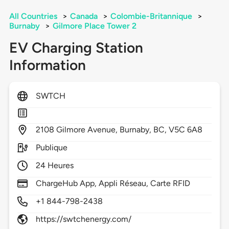
All Countries
>
Canada
>
Colombie-Britannique
>
Burnaby
>
Gilmore Place Tower 2
EV Charging Station
Information
SWTCH
2108
Gilmore Avenue,
Burnaby,
BC,
V5C 6A8
Publique
24 Heures
ChargeHub App, Appli Réseau, Carte RFID
+1 844-798-2438
https://swtchenergy.com/