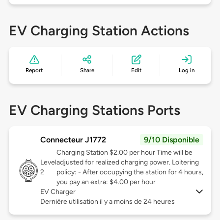
EV Charging Station Actions
Report
Share
Edit
Log in
EV Charging Stations Ports
Connecteur J1772
9/10 Disponible
Charging Station $2.00 per hour Time will be
Level
adjusted for realized charging power. Loitering
2
policy: - After occupying the station for 4 hours,
you pay an extra: $4.00 per hour
EV Charger
Dernière utilisation il y a moins de 24 heures