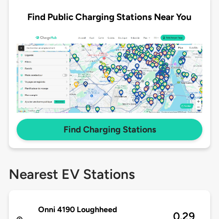
Find Public Charging Stations Near You
Find Charging Stations
Nearest EV Stations
Onni 4190 Loughheed
0.29