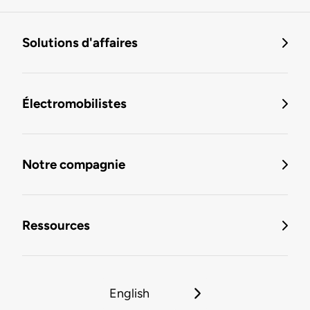
Solutions d'affaires
Électromobilistes
Notre compagnie
Ressources
English