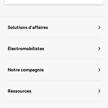
Solutions d'affaires
Électromobilistes
Notre compagnie
Ressources