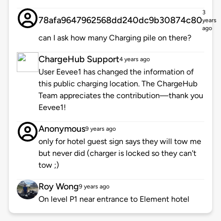
3
78afa9647962568dd240dc9b30874c80
years
ago
can I ask how many Charging pile on there?
ChargeHub Support
4 years ago
User Eevee1 has changed the information of
this public charging location. The ChargeHub
Team appreciates the contribution—thank you
Eevee1!
Anonymous
9 years ago
only for hotel guest sign says they will tow me
but never did (charger is locked so they can't
tow ;)
Roy Wong
9 years ago
On level P1 near entrance to Element hotel