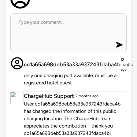
12
cc1a65a698deb53a33a937243fdaba4b
months
ago
only one charging port available. must be a
registered hotel guest
ChargeHub Support
12 months ago
User cc1a65a698deb53a33a937243fdaba4b
has changed the information of this public
charging location. The ChargeHub Team
appreciates the contribution—thank you
cc1a65a698deb53a33a937243fdaba4b!