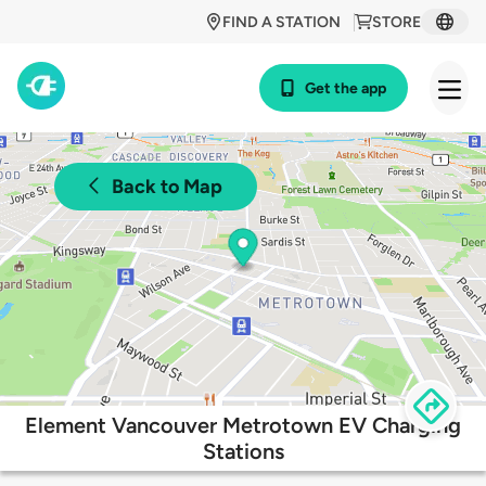
FIND A STATION
STORE
Get the app
Back to Map
Element Vancouver Metrotown EV Charging
Stations