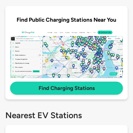
Find Public Charging Stations Near You
Find Charging Stations
Nearest EV Stations