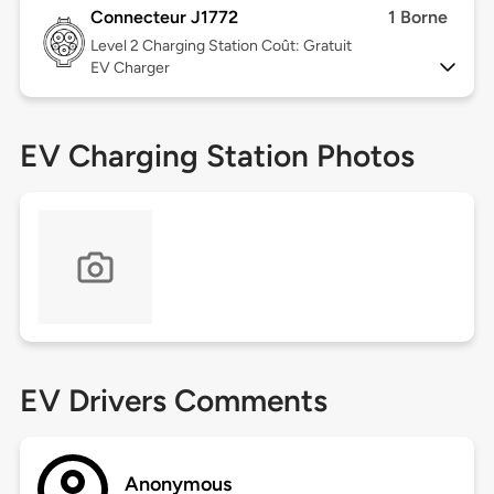
Connecteur J1772
1 Borne
Level 2
Charging Station Coût: Gratuit
EV Charger
EV Charging Station Photos
EV Drivers Comments
Anonymous