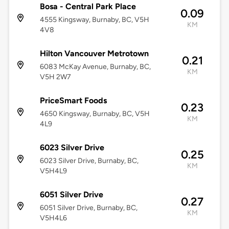
Bosa - Central Park Place
0.09
4555 Kingsway, Burnaby, BC, V5H
KM
4V8
Hilton Vancouver Metrotown
0.21
6083 McKay Avenue, Burnaby, BC,
KM
V5H 2W7
PriceSmart Foods
0.23
4650 Kingsway, Burnaby, BC, V5H
KM
4L9
6023 Silver Drive
0.25
6023 Silver Drive, Burnaby, BC,
KM
V5H4L9
6051 Silver Drive
0.27
6051 Silver Drive, Burnaby, BC,
KM
V5H4L6