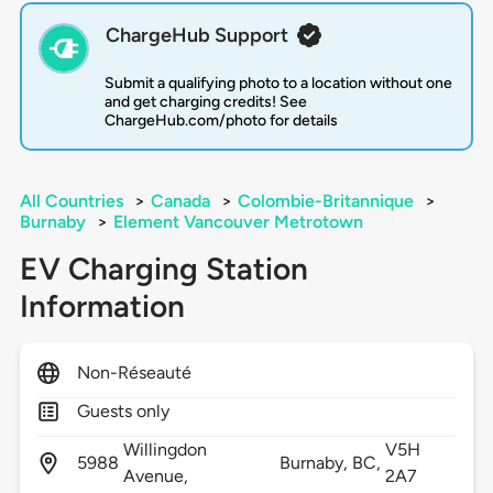
ChargeHub Support
Submit a qualifying photo to a location without one
and get charging credits! See
ChargeHub.com/photo for details
All Countries
>
Canada
>
Colombie-Britannique
>
Burnaby
>
Element Vancouver Metrotown
EV Charging Station
Information
Non-Réseauté
Guests only
Willingdon
V5H
5988
Burnaby,
BC,
Avenue,
2A7