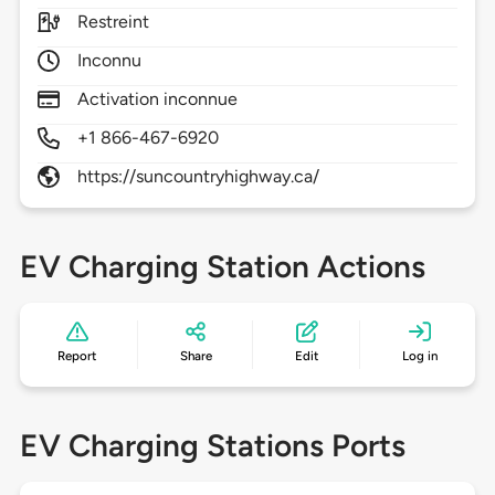
Restreint
Inconnu
Activation inconnue
+1 866-467-6920
https://suncountryhighway.ca/
EV Charging Station Actions
Report
Share
Edit
Log in
EV Charging Stations Ports