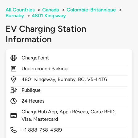
All Countries
>
Canada
>
Colombie-Britannique
>
Burnaby
>
4801 Kingsway
EV Charging Station
Information
ChargePoint
Underground Parking
4801
Kingsway,
Burnaby,
BC,
V5H 4T6
Publique
24 Heures
ChargeHub App, Appli Réseau, Carte RFID,
Visa, Mastercard
+1 888-758-4389