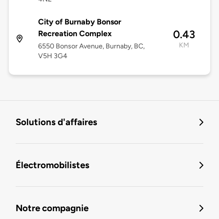
City of Burnaby Bonsor
0.43
Recreation Complex
KM
6550 Bonsor Avenue, Burnaby, BC,
V5H 3G4
Solutions d'affaires
Électromobilistes
Notre compagnie