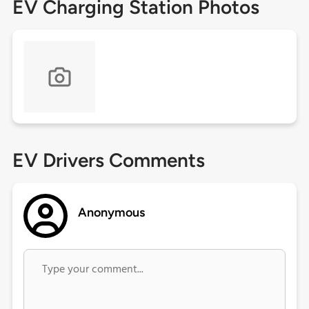
EV Charging Station Photos
EV Drivers Comments
Anonymous