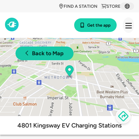
FIND A STATION
STORE
Get the app
Back to Map
4801 Kingsway EV Charging Stations