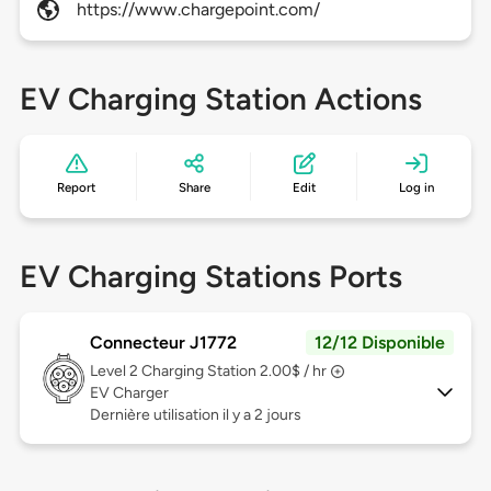
https://www.chargepoint.com/
EV Charging Station Actions
Report
Share
Edit
Log in
EV Charging Stations Ports
Connecteur J1772
12/12 Disponible
Level 2
Charging Station 2.00$ / hr
EV Charger
Dernière utilisation il y a 2 jours