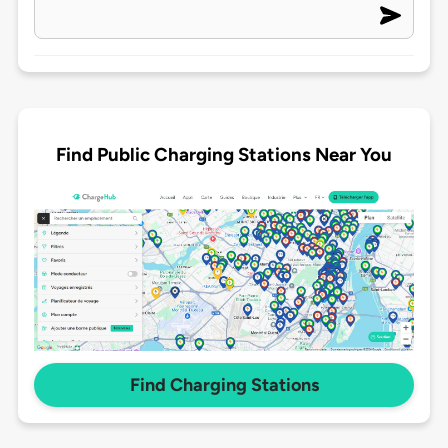
Find Public Charging Stations Near You
Find Charging Stations