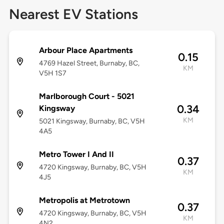
Nearest EV Stations
Arbour Place Apartments
0.15
4769 Hazel Street, Burnaby, BC,
KM
V5H 1S7
Marlborough Court - 5021
0.34
Kingsway
KM
5021 Kingsway, Burnaby, BC, V5H
4A5
Metro Tower I And II
0.37
4720 Kingsway, Burnaby, BC, V5H
KM
4J5
Metropolis at Metrotown
0.37
4720 Kingsway, Burnaby, BC, V5H
KM
4N2