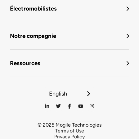
Électromobilistes
Notre compagnie
Ressources
English
© 2025 Mogile Technologies
Terms of Use
Privacy Policy