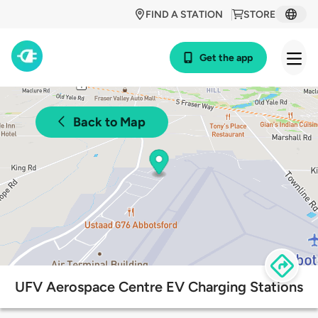
FIND A STATION
STORE
Get the app
Back to Map
UFV Aerospace Centre EV Charging Stations