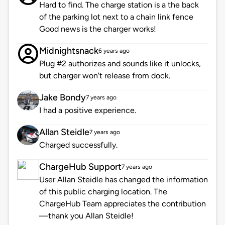
Hard to find. The charge station is a the back
of the parking lot next to a chain link fence
Good news is the charger works!
Midnightsnack
6 years ago
Plug #2 authorizes and sounds like it unlocks,
but charger won't release from dock.
Jake Bondy
7 years ago
I had a positive experience.
Allan Steidle
7 years ago
Charged successfully.
ChargeHub Support
7 years ago
User Allan Steidle has changed the information
of this public charging location. The
ChargeHub Team appreciates the contribution
—thank you Allan Steidle!