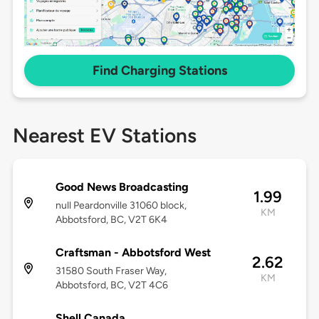
Find Charging Stations
Nearest EV Stations
Good News Broadcasting
1.99
null Peardonville 31060 block,
KM
Abbotsford, BC, V2T 6K4
Craftsman - Abbotsford West
2.62
31580 South Fraser Way,
KM
Abbotsford, BC, V2T 4C6
Shell Canada