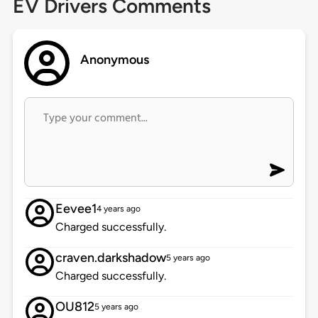
EV Drivers Comments
Anonymous
Eevee1
4 years ago
Charged successfully.
craven.darkshadow
5 years ago
Charged successfully.
OU812
5 years ago