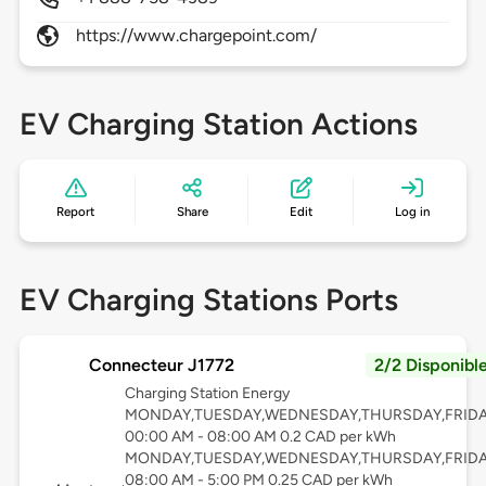
https://www.chargepoint.com/
EV Charging Station Actions
Report
Share
Edit
Log in
EV Charging Stations Ports
Connecteur J1772
2/2 Disponibl
Charging Station Energy
MONDAY,TUESDAY,WEDNESDAY,THURSDAY,FRID
00:00 AM - 08:00 AM 0.2 CAD per kWh
MONDAY,TUESDAY,WEDNESDAY,THURSDAY,FRID
08:00 AM - 5:00 PM 0.25 CAD per kWh