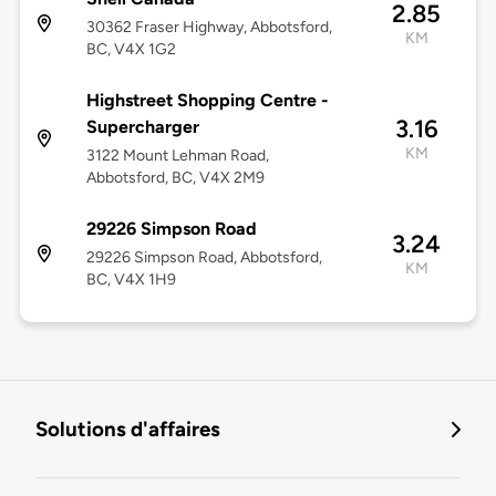
2.85
30362 Fraser Highway, Abbotsford,
KM
BC, V4X 1G2
Highstreet Shopping Centre -
3.16
Supercharger
KM
3122 Mount Lehman Road,
Abbotsford, BC, V4X 2M9
29226 Simpson Road
3.24
29226 Simpson Road, Abbotsford,
KM
BC, V4X 1H9
Solutions d'affaires