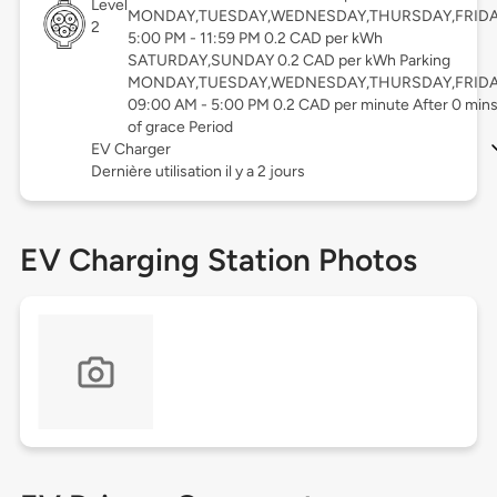
Level
MONDAY,TUESDAY,WEDNESDAY,THURSDAY,FRID
2
5:00 PM - 11:59 PM 0.2 CAD per kWh
SATURDAY,SUNDAY 0.2 CAD per kWh Parking
MONDAY,TUESDAY,WEDNESDAY,THURSDAY,FRID
09:00 AM - 5:00 PM 0.2 CAD per minute After 0 min
of grace Period
EV Charger
Dernière utilisation il y a 2 jours
EV Charging Station Photos