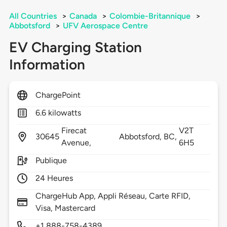
All Countries
>
Canada
>
Colombie-Britannique
>
Abbotsford
>
UFV Aerospace Centre
EV Charging Station
Information
ChargePoint
6.6 kilowatts
Firecat
V2T
30645
Abbotsford,
BC,
Avenue,
6H5
Publique
24 Heures
ChargeHub App, Appli Réseau, Carte RFID,
Visa, Mastercard
+1 888-758-4389