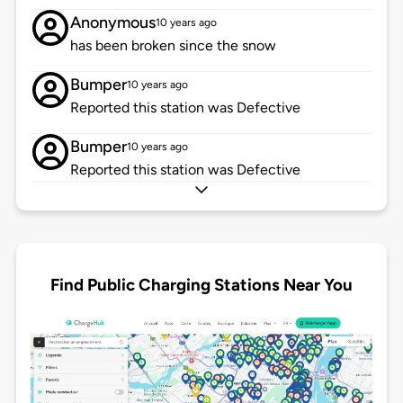
Anonymous
10 years ago
has been broken since the snow
Bumper
10 years ago
Reported this station was Defective
Bumper
10 years ago
Reported this station was Defective
Find Public Charging Stations Near You