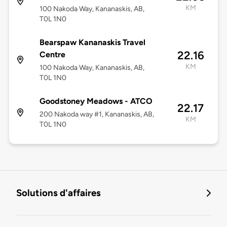
KM
100 Nakoda Way, Kananaskis, AB,
T0L 1N0
Bearspaw Kananaskis Travel
22.16
Centre
KM
100 Nakoda Way, Kananaskis, AB,
T0L 1N0
Goodstoney Meadows - ATCO
22.17
200 Nakoda way #1, Kananaskis, AB,
KM
T0L 1N0
Solutions d'affaires