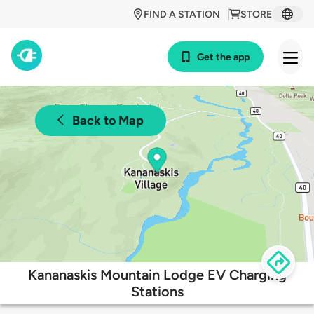
FIND A STATION
STORE
Get the app
Back to Map
Kananaskis Mountain Lodge EV Charging
Stations