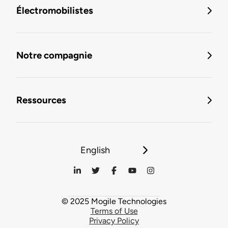
Électromobilistes
Notre compagnie
Ressources
English
© 2025 Mogile Technologies
Terms of Use
Privacy Policy