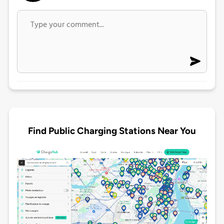
Find Public Charging Stations Near You