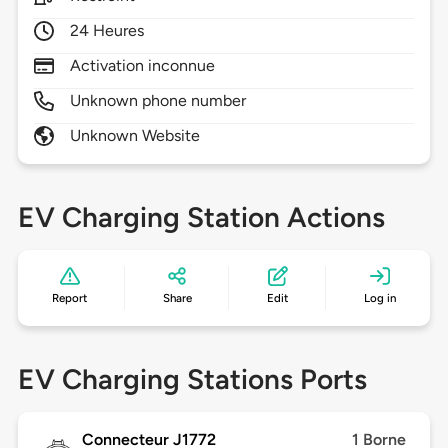
24 Heures
Activation inconnue
Unknown phone number
Unknown Website
EV Charging Station Actions
Report
Share
Edit
Log in
EV Charging Stations Ports
Connecteur J1772
1 Borne