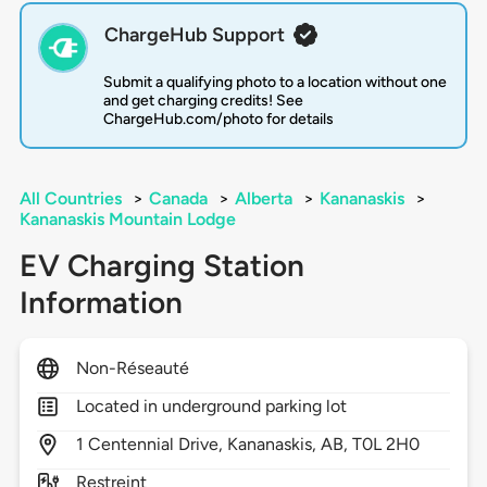
ChargeHub Support
Submit a qualifying photo to a location without one
and get charging credits! See
ChargeHub.com/photo for details
All Countries
>
Canada
>
Alberta
>
Kananaskis
>
Kananaskis Mountain Lodge
EV Charging Station
Information
Non-Réseauté
Located in underground parking lot
1
Centennial Drive,
Kananaskis,
AB,
T0L 2H0
Restreint