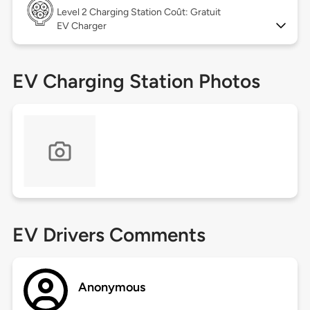
Level 2
Charging Station Coût: Gratuit
EV Charger
EV Charging Station Photos
EV Drivers Comments
Anonymous