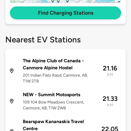
Find Charging Stations
Nearest EV Stations
The Alpine Club of Canada -
21.16
Canmore Alpine Hostel
KM
201 Indian Flats Raod, Canmore, AB,
T1W 2T8
NEW - Summit Motosports
21.33
109 104 Bow Meadows Crescent,
KM
Canmore, AB, T1W 2W8
Bearspaw Kananaskis Travel
22.05
Centre