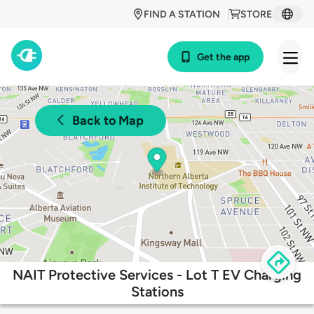
FIND A STATION
STORE
Get the app
Back to Map
NAIT Protective Services - Lot T EV Charging
Stations