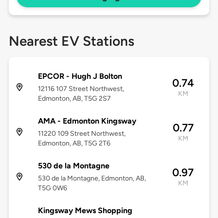
Nearest EV Stations
EPCOR - Hugh J Bolton
0.74
12116 107 Street Northwest,
KM
Edmonton, AB, T5G 2S7
AMA - Edmonton Kingsway
0.77
11220 109 Street Northwest,
KM
Edmonton, AB, T5G 2T6
530 de la Montagne
0.97
530 de la Montagne, Edmonton, AB,
KM
T5G 0W6
Kingsway Mews Shopping