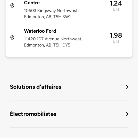
1.24
Centre
KM
10503 Kingsway Northwest,
Edmonton, AB, T5H 3W1
Waterloo Ford
1.98
11420 107 Avenue Northwest,
KM
Edmonton, AB, T5H 0Y5
Solutions d'affaires
Électromobilistes