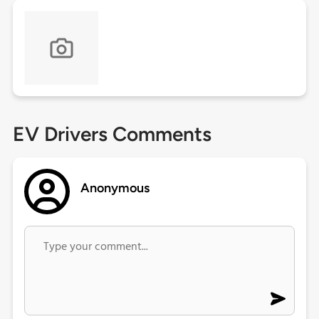
EV Drivers Comments
Anonymous