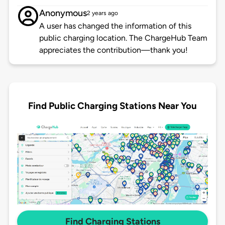
Anonymous
2 years ago
A user has changed the information of this
public charging location. The ChargeHub Team
appreciates the contribution—thank you!
Find Public Charging Stations Near You
Find Charging Stations