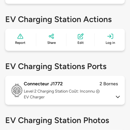
EV Charging Station Actions
Report
Share
Edit
Log in
EV Charging Stations Ports
Connecteur J1772
2 Bornes
Level 2
Charging Station Coût: Inconnu
EV Charger
EV Charging Station Photos