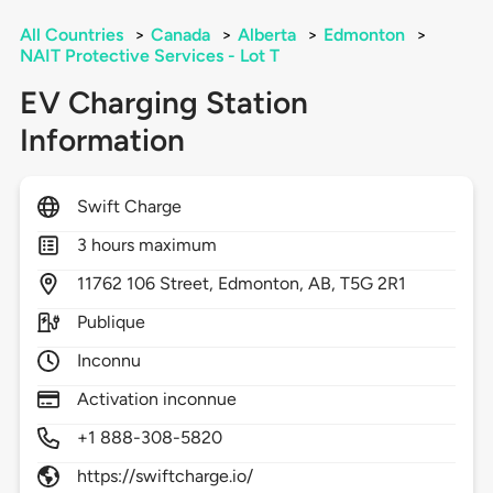
All Countries
>
Canada
>
Alberta
>
Edmonton
>
NAIT Protective Services - Lot T
EV Charging Station
Information
Swift Charge
3 hours maximum
11762
106 Street,
Edmonton,
AB,
T5G 2R1
Publique
Inconnu
Activation inconnue
+1 888-308-5820
https://swiftcharge.io/