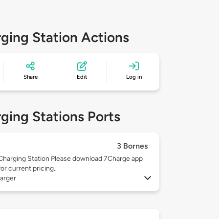
ging Station Actions
Share
Edit
Log in
ging Stations Ports
3 Bornes
Charging Station Please download 7Charge app
for current pricing..
arger