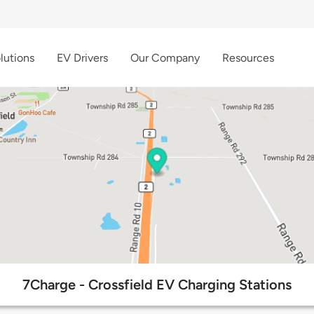
lutions
EV Drivers
Our Company
Resources
7Charge - Crossfield EV Charging Stations