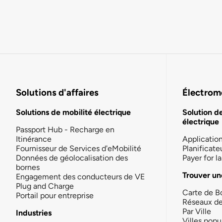
Solutions d'affaires
Électromo
Solutions de mobilité électrique
Solution d
électrique
Passport Hub - Recharge en
Itinérance
Applicatio
Fournisseur de Services d'eMobilité
Planificate
Données de géolocalisation des
Payer for 
bornes
Trouver un
Engagement des conducteurs de VE
Plug and Charge
Carte de B
Portail pour entreprise
Réseaux d
Par Ville
Industries
Villes popu