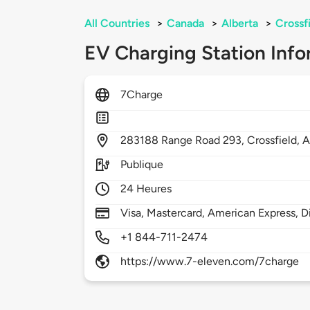
All Countries
>
Canada
>
Alberta
>
Crossf
EV Charging Station Info
7Charge
283188
Range Road 293,
Crossfield,
A
Publique
24 Heures
Visa, Mastercard, American Express, D
+1 844-711-2474
https://www.7-eleven.com/7charge