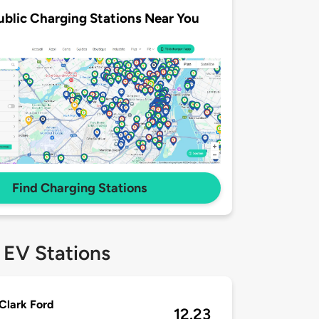
ublic Charging Stations Near You
Find Charging Stations
 EV Stations
Clark Ford
12.23