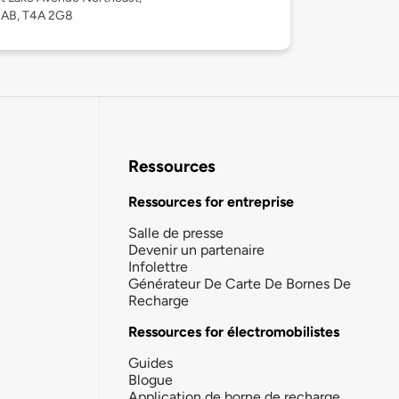
, AB, T4A 2G8
Ressources
Ressources for entreprise
Salle de presse
Devenir un partenaire
Infolettre
Générateur De Carte De Bornes De
Recharge
Ressources for électromobilistes
Guides
Blogue
Application de borne de recharge