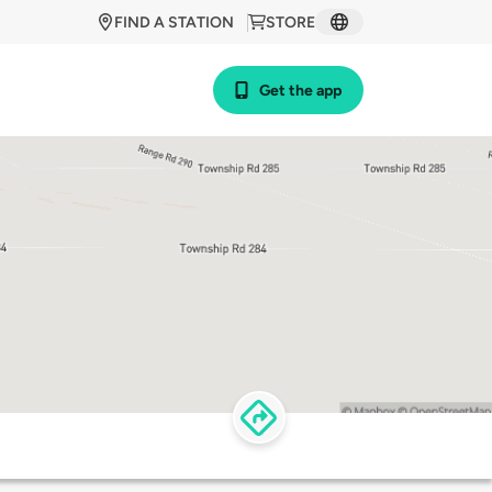
FIND A STATION
STORE
Get the app