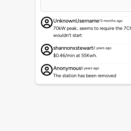
UnknownUsername
13 months ago
70kW peak.. seems to require the 7Ch
wouldn't start
shannonxstewart
2 years ago
$0.46/min at 55Kwh.
Anonymous
5 years ago
The station has been removed