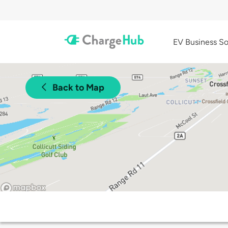
EV Business So
Back to Map