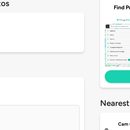
tos
Find P
Nearest
Cam 