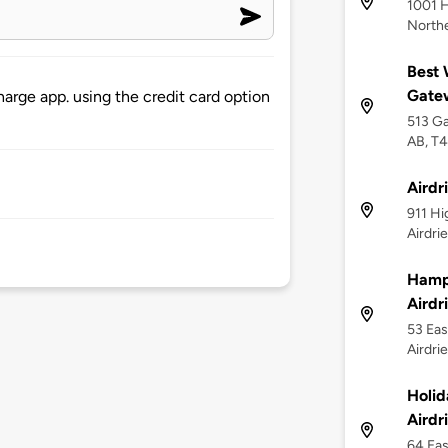
1001 H
Northe
Best 
Gate
arge app. using the credit card option
513 Ga
AB, T
Airdr
911 Hi
Airdri
Hampt
Airdr
53 Eas
Airdri
Holid
Airdr
64 Eas