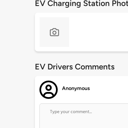
EV Charging Station Pho
EV Drivers Comments
Anonymous