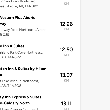
ighland Park Boulevard
KM
ast, Airdrie, AB, T4A 0R2
Western Plus Airdrie
12.26
way
KM
teway Road Northeast, Airdrie,
4B 0J6
ie Inn & Suites
12.50
ghland Park Cove Northeast,
KM
e, AB, T4A 0R2
on Inn & Suites by Hilton
13.07
ie
KM
t Lake Avenue Northeast,
e, AB, T4A 2G8
ay Inn Express & Suites
13.11
ie-Calgary North
KM
t Lake Avenue Northeast,