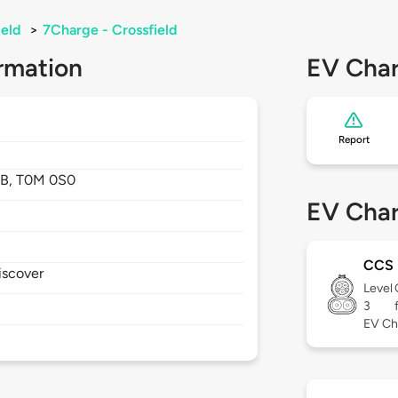
ield
>
7Charge - Crossfield
rmation
EV Char
Report
B,
T0M 0S0
EV Char
CCS
iscover
Level
3
EV Ch