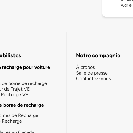
Aidrie
bilistes
Notre compagnie
e recharge pour voiture
À propos
Salle de presse
Contactez-nous
n de borne de recharge
ur de Trajet VE
la Recharge VE
e borne de recharge
ornes de Recharge
e Recharge
laires au Canada