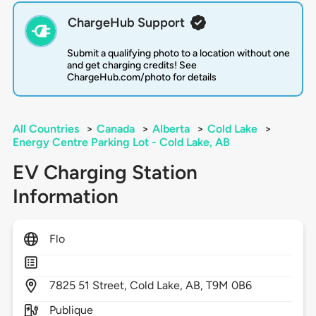
ChargeHub Support
Submit a qualifying photo to a location without one
and get charging credits! See
ChargeHub.com/photo for details
All Countries
>
Canada
>
Alberta
>
Cold Lake
>
Energy Centre Parking Lot - Cold Lake, AB
EV Charging Station
Information
Flo
7825
51 Street,
Cold Lake,
AB,
T9M 0B6
Publique