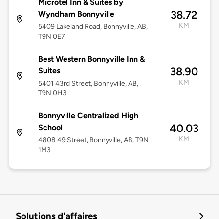
Microtel Inn & Suites by
38.72
Wyndham Bonnyville
KM
5409 Lakeland Road, Bonnyville, AB,
T9N 0E7
Best Western Bonnyville Inn &
38.90
Suites
KM
5401 43rd Street, Bonnyville, AB,
T9N 0H3
Bonnyville Centralized High
40.03
School
KM
4808 49 Street, Bonnyville, AB, T9N
1M3
Solutions d'affaires