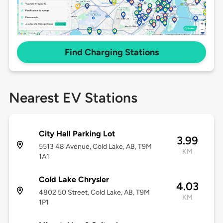
Find Charging Stations
Nearest EV Stations
City Hall Parking Lot
3.99
5513 48 Avenue, Cold Lake, AB, T9M
KM
1A1
Cold Lake Chrysler
4.03
4802 50 Street, Cold Lake, AB, T9M
KM
1P1