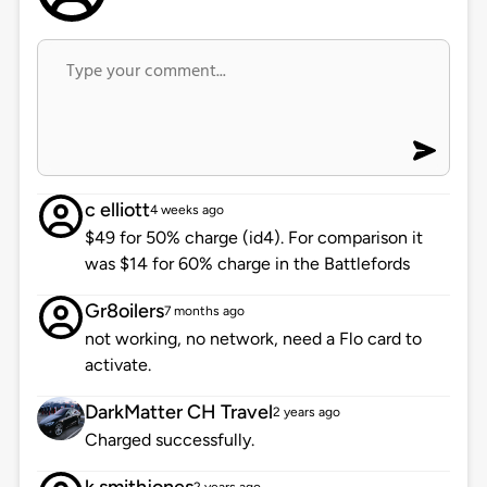
c elliott
4 weeks ago
$49 for 50% charge (id4). For comparison it
was $14 for 60% charge in the Battlefords
Gr8oilers
7 months ago
not working, no network, need a Flo card to
activate.
DarkMatter CH Travel
2 years ago
Charged successfully.