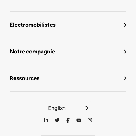
Électromobilistes
Notre compagnie
Ressources
English