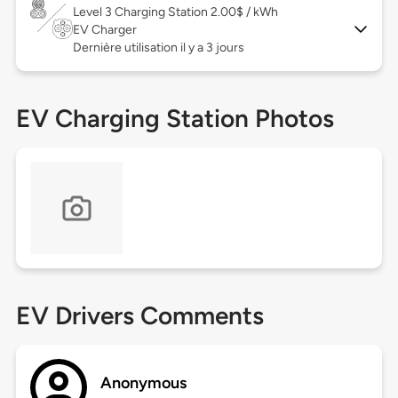
Level 3
Charging Station 2.00$ / kWh
EV Charger
Dernière utilisation il y a 3 jours
EV Charging Station Photos
EV Drivers Comments
Anonymous