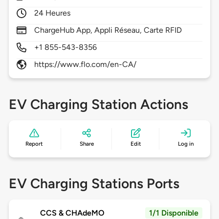
24 Heures
ChargeHub App, Appli Réseau, Carte RFID
+1 855-543-8356
https://www.flo.com/en-CA/
EV Charging Station Actions
Report
Share
Edit
Log in
EV Charging Stations Ports
CCS & CHAdeMO
1/1 Disponible