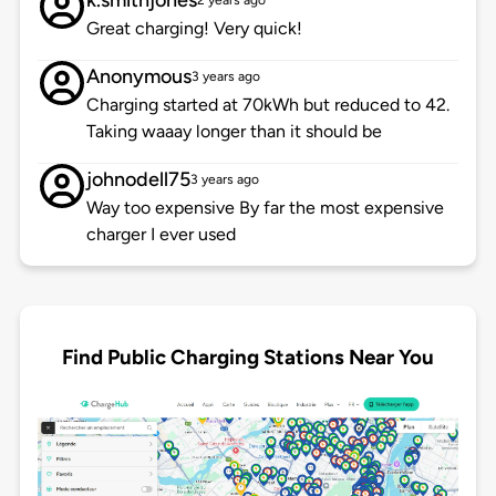
k.smithjones
2 years ago
Great charging! Very quick!
Anonymous
3 years ago
Charging started at 70kWh but reduced to 42.
Taking waaay longer than it should be
johnodell75
3 years ago
Way too expensive By far the most expensive
charger I ever used
Find Public Charging Stations Near You