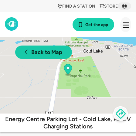
FIND A STATION
STORE
Get the app
Back to Map
Energy Centre Parking Lot - Cold Lake, AB EV
Charging Stations