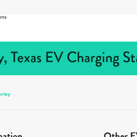
ons
, Texas EV Charging Sta
rley
mation
Other EV