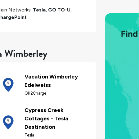
ain Networks:
Tesla, GO TO-U,
hargePoint
in Wimberley
Vacation Wimberley
Edelweiss
OK2Charge
Cypress Creek
Cottages - Tesla
Destination
Tesla