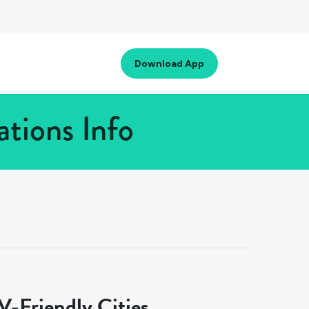
Download App
tions Info
-Friendly Cities