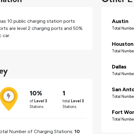
Austin
 has
10
public charging station ports
rts are level 2 charging ports and
50%
Total Number
 car.
Houston
Total Number
ey
Dallas
Total Number
San Ant
10%
1
Total Number
of
Level 3
total
Level 3
Stations
Stations
Fort Wo
Total Number
otal Number of Charging Stations:
10