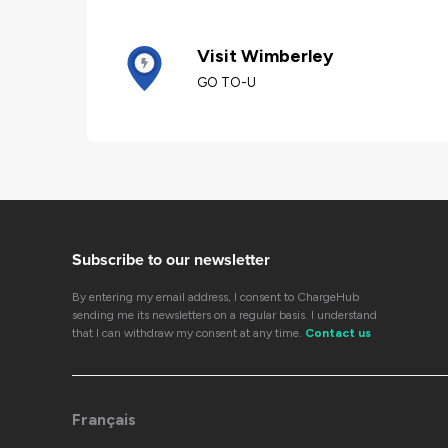
Visit Wimberley
GO TO-U
Subscribe to our newsletter
By entering my email address, I consent to ChargeHub
sending me its newsletters on a regular basis. I understand
that I can withdraw my consent at any time.
Contact us
Français