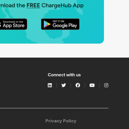
Connect with us
Privacy Policy