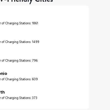
 of Charging Stations: 1861
 of Charging Stations: 1499
 of Charging Stations: 796
onio
 of Charging Stations: 609
rth
 of Charging Stations: 373