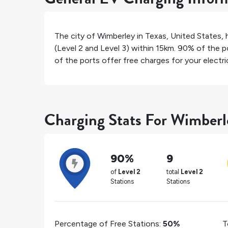
The city of
Wimberley
in
Texas
,
United States
,
(Level 2 and Level 3) within 15km.
90%
of the po
of the ports offer free charges for your electric
Charging Stats For Wimberl
90%
9
of
Level 2
total
Level 2
Stations
Stations
Percentage of Free Stations:
50%
T