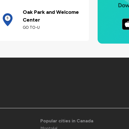
Oak Park and Welcome
Center
GO TO-U
Popular cities in Canada
Montréal