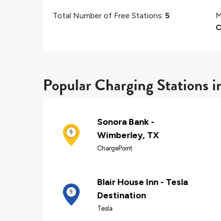
Total Number of Free Stations:
5
M
C
Popular Charging Stations 
Sonora Bank -
Wimberley, TX
ChargePoint
Blair House Inn - Tesla
Destination
Tesla