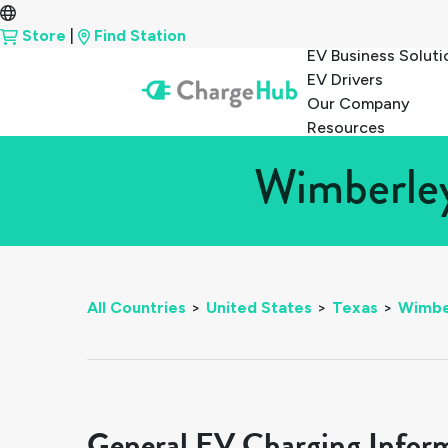
Store
|
Find Station
EV Business Soluti
EV Drivers
Our Company
Resources
Wimberley
All Countries
>
United States
>
Texas
>
Wimbe
General EV Charging Infor