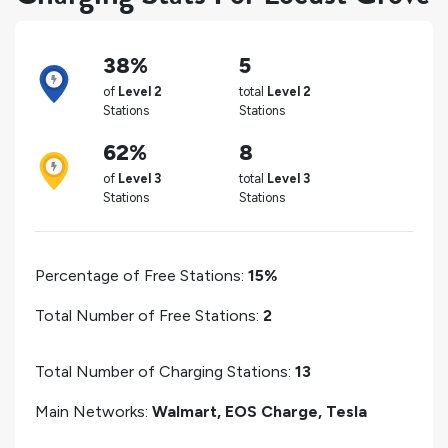
38%
5
of
Level 2
total
Level 2
Stations
Stations
62%
8
of
Level 3
total
Level 3
Stations
Stations
Percentage of Free Stations:
15%
Total Number of Free Stations:
2
Total Number of Charging Stations:
13
Main Networks:
Walmart, EOS Charge, Tesla