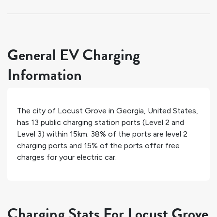
General EV Charging
Information
The city of
Locust Grove
in
Georgia
,
United States
,
has
13
public charging station ports (Level 2 and
Level 3) within 15km.
38%
of the ports are level 2
charging ports and
15%
of the ports offer free
charges for your electric car.
Charging Stats For Locust Grove