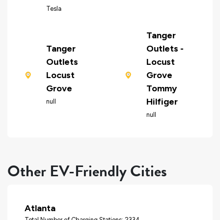
Tesla
Tanger
Tanger
Outlets -
Outlets
Locust
Locust
Grove
Grove
Tommy
Hilfiger
null
null
Other EV-Friendly Cities
Atlanta
Total Number of Charging Stations: 2334