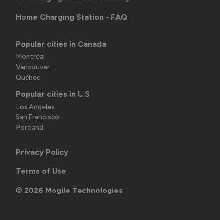
Home Charging Station - FAQ
Popular cities in Canada
Montréal
Vancouver
Québec
Popular cities in U.S
Los Angeles
San Francisco
Portland
Privacy Policy
Terms of Use
©
2026
Mogile Technologies