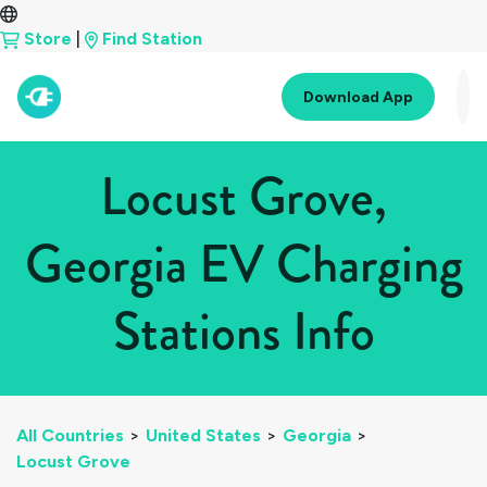
Store
|
Find Station
Download App
Locust Grove,
Georgia EV Charging
Stations Info
All Countries
>
United States
>
Georgia
>
Locust Grove