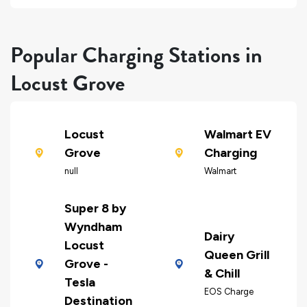
Popular Charging Stations in
Locust Grove
Locust
Walmart EV
Grove
Charging
null
Walmart
Super 8 by
Wyndham
Dairy
Locust
Queen Grill
Grove -
& Chill
Tesla
EOS Charge
Destination