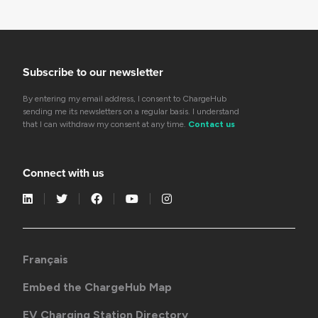
Subscribe to our newsletter
By entering my email address, I consent to ChargeHub
sending me its newsletters on a regular basis. I understand
that I can withdraw my consent at any time.
Contact us
Connect with us
Français
Embed the ChargeHub Map
EV Charging Station Directory