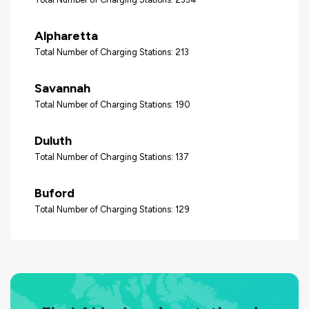
Alpharetta
Total Number of Charging Stations: 213
Savannah
Total Number of Charging Stations: 190
Duluth
Total Number of Charging Stations: 137
Buford
Total Number of Charging Stations: 129