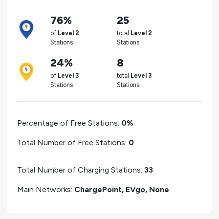
76%
25
of
Level 2
total
Level 2
Stations
Stations
24%
8
of
Level 3
total
Level 3
Stations
Stations
Percentage of Free Stations:
0%
Total Number of Free Stations:
0
Total Number of Charging Stations:
33
Main Networks:
ChargePoint, EVgo, None