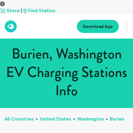
Store
|
Find Station
Download App
Burien, Washington
EV Charging Stations
Info
All Countries
>
United States
>
Washington
>
Burien