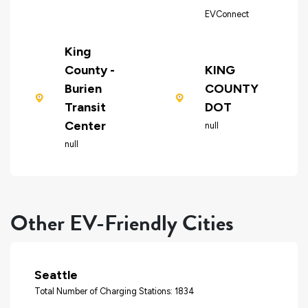
EVConnect
King
County -
KING
Burien
COUNTY
Transit
DOT
Center
null
null
Other EV-Friendly Cities
Seattle
Total Number of Charging Stations: 1834