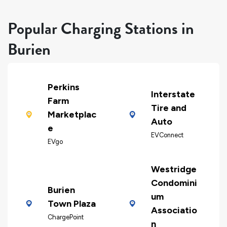
Popular Charging Stations in
Burien
Perkins
Interstate
Farm
Tire and
Marketplac
Auto
e
EVConnect
EVgo
Westridge
Condomini
Burien
um
Town Plaza
Associatio
ChargePoint
n