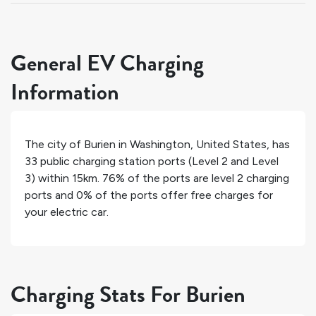
General EV Charging
Information
The city of
Burien
in
Washington
,
United States
, has
33
public charging station ports (Level 2 and Level
3) within 15km.
76%
of the ports are level 2 charging
ports and
0%
of the ports offer free charges for
your electric car.
Charging Stats For Burien