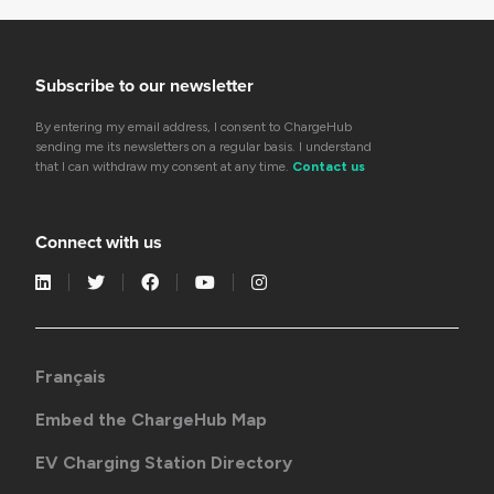
Subscribe to our newsletter
By entering my email address, I consent to ChargeHub
sending me its newsletters on a regular basis. I understand
that I can withdraw my consent at any time.
Contact us
Connect with us
Français
Embed the ChargeHub Map
EV Charging Station Directory