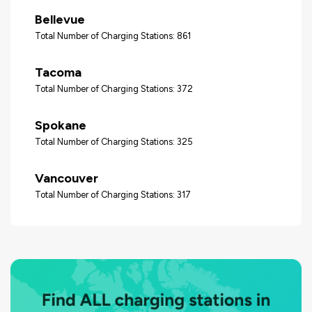
Bellevue
Total Number of Charging Stations: 861
Tacoma
Total Number of Charging Stations: 372
Spokane
Total Number of Charging Stations: 325
Vancouver
Total Number of Charging Stations: 317