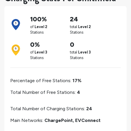
100%
24
of
Level 2
total
Level 2
Stations
Stations
0%
0
of
Level 3
total
Level 3
Stations
Stations
Percentage of Free Stations:
17%
Total Number of Free Stations:
4
Total Number of Charging Stations:
24
Main Networks:
ChargePoint, EVConnect