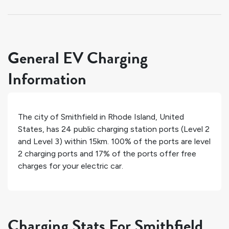
General EV Charging
Information
The city of
Smithfield
in
Rhode Island
,
United
States
, has
24
public charging station ports (Level 2
and Level 3) within 15km.
100%
of the ports are level
2 charging ports and
17%
of the ports offer free
charges for your electric car.
Charging Stats For Smithfield