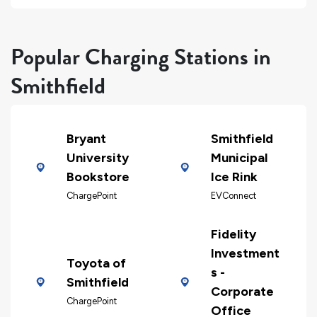
Popular Charging Stations in
Smithfield
Bryant
Smithfield
University
Municipal
Bookstore
Ice Rink
ChargePoint
EVConnect
Fidelity
Investment
Toyota of
s -
Smithfield
Corporate
ChargePoint
Office