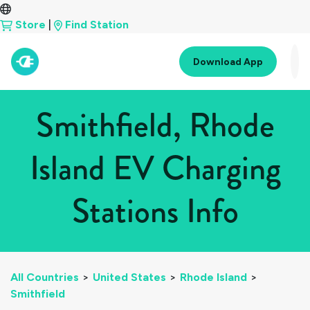
Store
|
Find Station
Download App
Smithfield, Rhode
Island EV Charging
Stations Info
All Countries
>
United States
>
Rhode Island
>
Smithfield