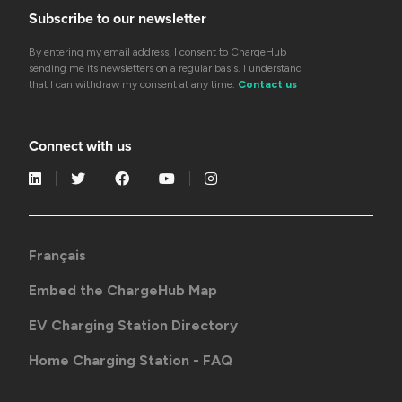
Subscribe to our newsletter
By entering my email address, I consent to ChargeHub
sending me its newsletters on a regular basis. I understand
that I can withdraw my consent at any time.
Contact us
Connect with us
Français
Embed the ChargeHub Map
EV Charging Station Directory
Home Charging Station - FAQ