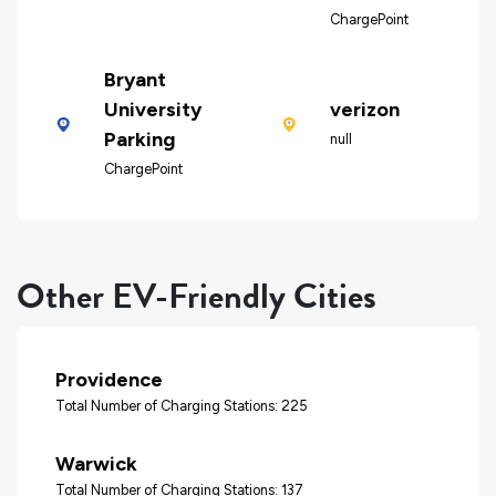
ChargePoint
Bryant
University
verizon
Parking
null
ChargePoint
Other EV-Friendly Cities
Providence
Total Number of Charging Stations: 225
Warwick
Total Number of Charging Stations: 137