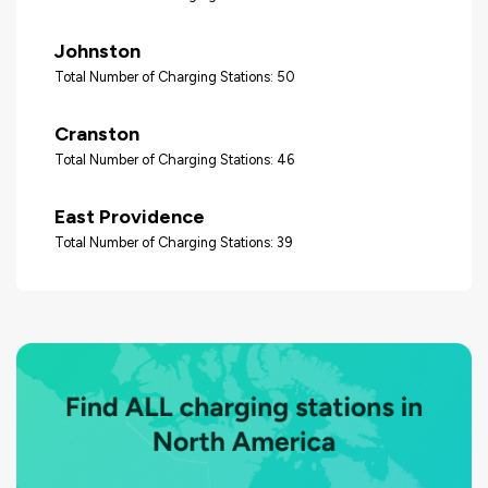
Johnston
Total Number of Charging Stations: 50
Cranston
Total Number of Charging Stations: 46
East Providence
Total Number of Charging Stations: 39