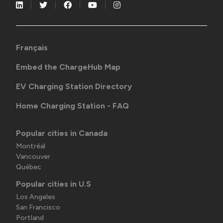
Français
Embed the ChargeHub Map
EV Charging Station Directory
Home Charging Station - FAQ
Popular cities in Canada
Montréal
Vancouver
Québec
Popular cities in U.S
Los Angeles
San Francisco
Portland