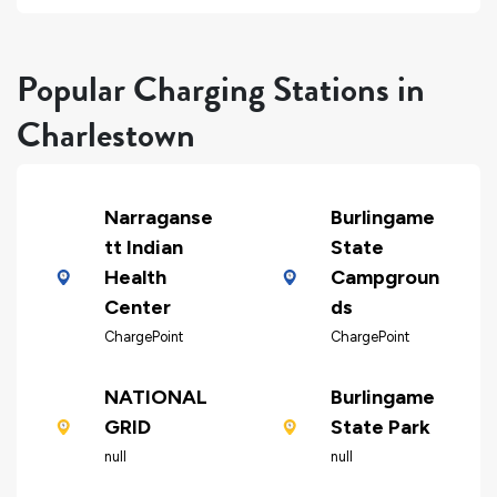
Popular Charging Stations in
Charlestown
Narraganse
Burlingame
tt Indian
State
Health
Campgroun
Center
ds
ChargePoint
ChargePoint
NATIONAL
Burlingame
GRID
State Park
null
null