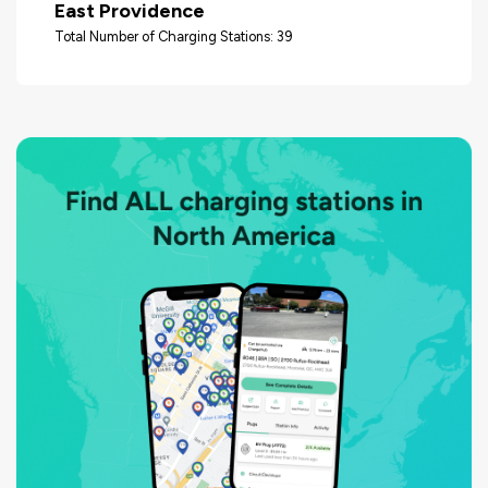
East Providence
Total Number of Charging Stations: 39