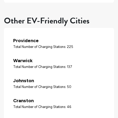
Other EV-Friendly Cities
Providence
Total Number of Charging Stations: 225
Warwick
Total Number of Charging Stations: 137
Johnston
Total Number of Charging Stations: 50
Cranston
Total Number of Charging Stations: 46