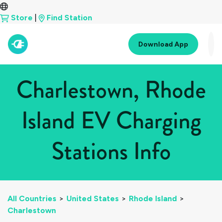
Store
|
Find Station
Download App
Charlestown, Rhode
Island EV Charging
Stations Info
All Countries
>
United States
>
Rhode Island
>
Charlestown