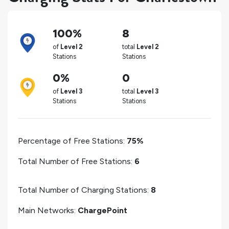
100%
8
of
Level 2
total
Level 2
Stations
Stations
0%
0
of
Level 3
total
Level 3
Stations
Stations
Percentage of Free Stations:
75%
Total Number of Free Stations:
6
Total Number of Charging Stations:
8
Main Networks:
ChargePoint