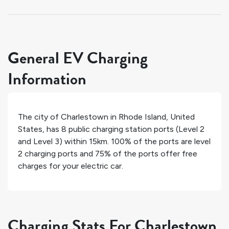
General EV Charging
Information
The city of
Charlestown
in
Rhode Island
,
United
States
, has
8
public charging station ports (Level 2
and Level 3) within 15km.
100%
of the ports are level
2 charging ports and
75%
of the ports offer free
charges for your electric car.
Charging Stats For Charlestown