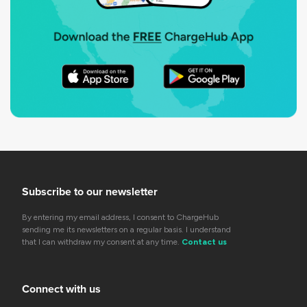
Subscribe to our newsletter
By entering my email address, I consent to ChargeHub
sending me its newsletters on a regular basis. I understand
that I can withdraw my consent at any time.
Contact us
Connect with us