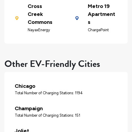
Cross
Metro 19
Creek
Apartment
Commons
s
NayaxEnergy
ChargePoint
Other EV-Friendly Cities
Chicago
Total Number of Charging Stations: 1194
Champaign
Total Number of Charging Stations: 151
Joliet