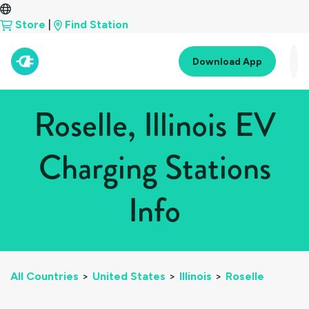
Store
|
Find Station
Download App
Roselle, Illinois EV
Charging Stations
Info
All Countries
>
United States
>
Illinois
>
Roselle