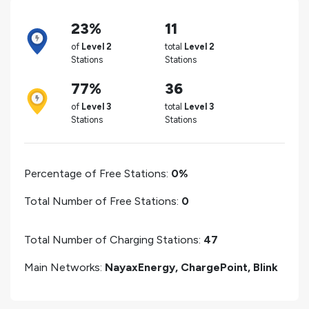
23%
11
of
Level 2
total
Level 2
Stations
Stations
77%
36
of
Level 3
total
Level 3
Stations
Stations
Percentage of Free Stations:
0%
Total Number of Free Stations:
0
Total Number of Charging Stations:
47
Main Networks:
NayaxEnergy, ChargePoint, Blink