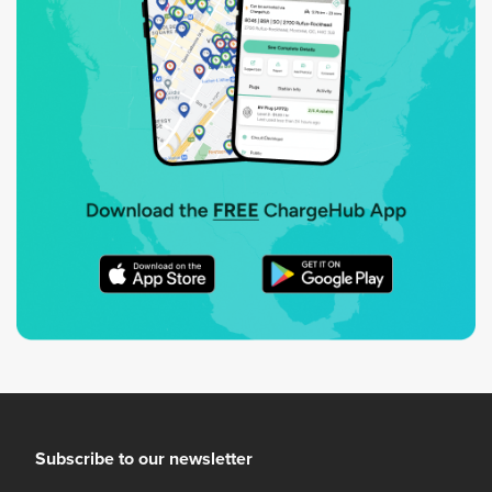
Subscribe to our newsletter