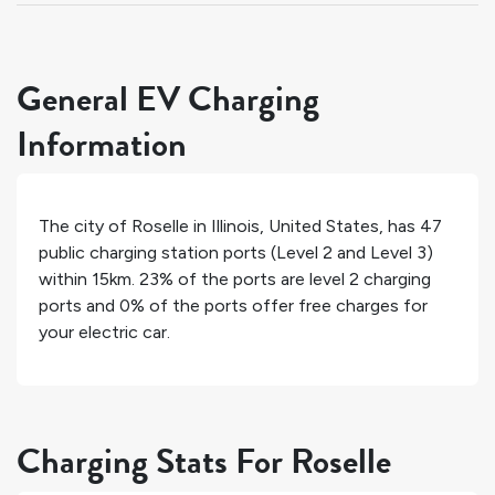
General EV Charging
Information
The city of
Roselle
in
Illinois
,
United States
, has
47
public charging station ports (Level 2 and Level 3)
within 15km.
23%
of the ports are level 2 charging
ports and
0%
of the ports offer free charges for
your electric car.
Charging Stats For Roselle