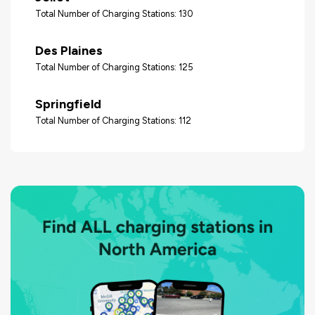
Total Number of Charging Stations: 130
Des Plaines
Total Number of Charging Stations: 125
Springfield
Total Number of Charging Stations: 112