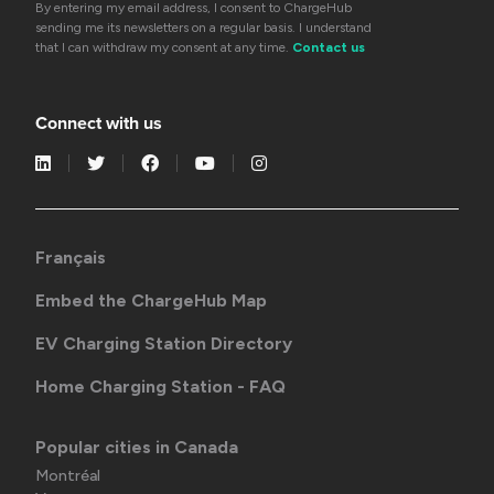
By entering my email address, I consent to ChargeHub
sending me its newsletters on a regular basis. I understand
that I can withdraw my consent at any time.
Contact us
Connect with us
Français
Embed the ChargeHub Map
EV Charging Station Directory
Home Charging Station - FAQ
Popular cities in Canada
Montréal