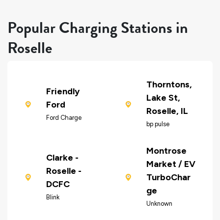
Popular Charging Stations in
Roselle
Thorntons,
Friendly
Lake St,
Ford
Roselle, IL
Ford Charge
bp pulse
Montrose
Clarke -
Market / EV
Roselle -
TurboChar
DCFC
ge
Blink
Unknown