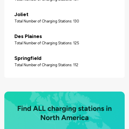
Joliet
Total Number of Charging Stations: 130
Des Plaines
Total Number of Charging Stations: 125
Springfield
Total Number of Charging Stations: 112