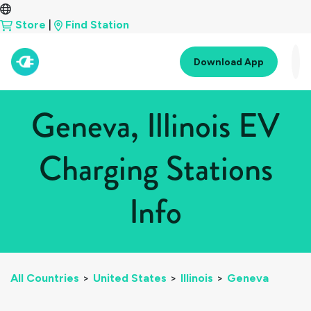
Store
|
Find Station
Download App
Geneva, Illinois EV
Charging Stations
Info
All Countries
>
United States
>
Illinois
>
Geneva