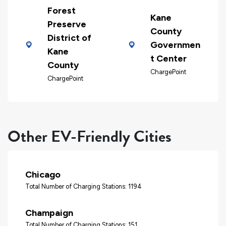
Forest
Kane
Preserve
County
District of
Governmen
Kane
t Center
County
ChargePoint
ChargePoint
Other EV-Friendly Cities
Chicago
Total Number of Charging Stations: 1194
Champaign
Total Number of Charging Stations: 151