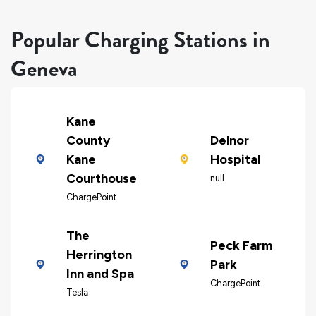
Popular Charging Stations in
Geneva
Kane
County
Delnor
Kane
Hospital
Courthouse
null
ChargePoint
The
Peck Farm
Herrington
Park
Inn and Spa
ChargePoint
Tesla