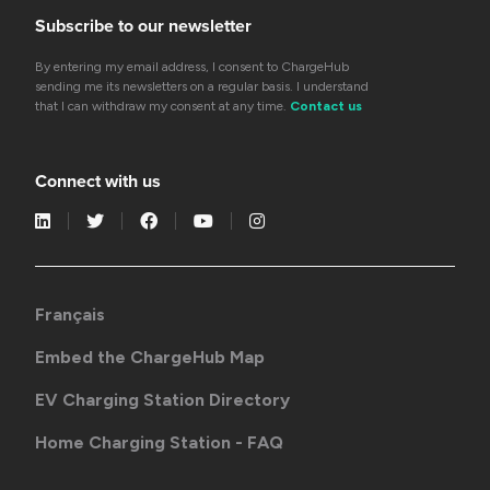
Subscribe to our newsletter
By entering my email address, I consent to ChargeHub
sending me its newsletters on a regular basis. I understand
that I can withdraw my consent at any time.
Contact us
Connect with us
Français
Embed the ChargeHub Map
EV Charging Station Directory
Home Charging Station - FAQ