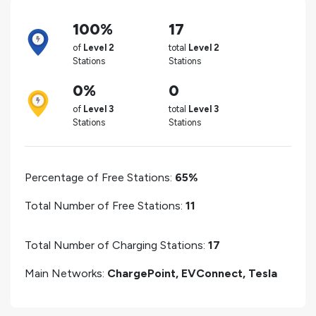
100%
17
of
Level 2
total
Level 2
Stations
Stations
0%
0
of
Level 3
total
Level 3
Stations
Stations
Percentage of Free Stations:
65%
Total Number of Free Stations:
11
Total Number of Charging Stations:
17
Main Networks:
ChargePoint, EVConnect, Tesla