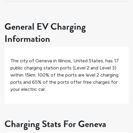
General EV Charging
Information
The city of
Geneva
in
Illinois
,
United States
, has
17
public charging station ports (Level 2 and Level 3)
within 15km.
100%
of the ports are level 2 charging
ports and
65%
of the ports offer free charges for
your electric car.
Charging Stats For Geneva