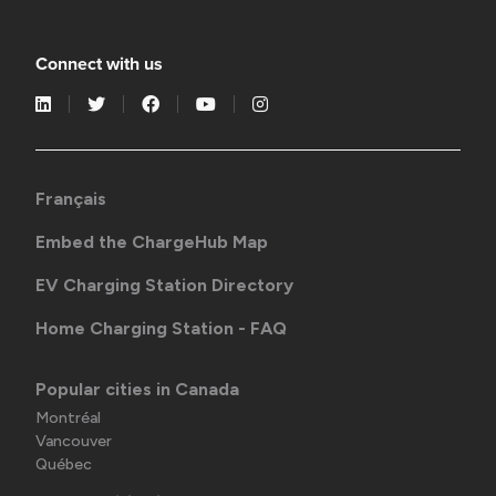
Connect with us
Français
Embed the ChargeHub Map
EV Charging Station Directory
Home Charging Station - FAQ
Popular cities in Canada
Montréal
Vancouver
Québec