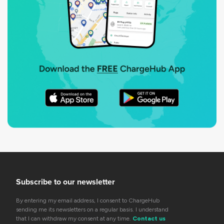
Subscribe to our newsletter
By entering my email address, I consent to ChargeHub
sending me its newsletters on a regular basis. I understand
that I can withdraw my consent at any time.
Contact us