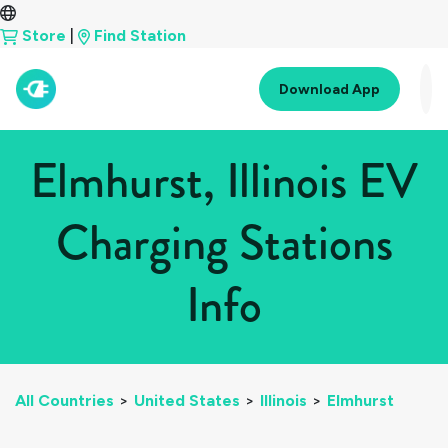
Store
|
Find Station
Download App
Elmhurst, Illinois EV
Charging Stations
Info
All Countries
>
United States
>
Illinois
>
Elmhurst