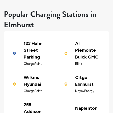
Popular Charging Stations in
Elmhurst
123 Hahn
Al
Street
Piemonte
Parking
Buick GMC
ChargePoint
Blink
Wilkins
Citgo
Hyundai
Elmhurst
ChargePoint
NayaxEnergy
255
Naplenton
Addison