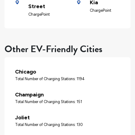
Kia
Street
ChargePoint
ChargePoint
Other EV-Friendly Cities
Chicago
Total Number of Charging Stations: 1194
Champaign
Total Number of Charging Stations: 151
Joliet
Total Number of Charging Stations: 130