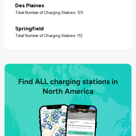
Des Plaines
Total Number of Charging Stations: 125
Springfield
Total Number of Charging Stations: 112