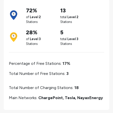
72%
13
of
Level 2
total
Level 2
Stations
Stations
28%
5
of
Level 3
total
Level 3
Stations
Stations
Percentage of Free Stations:
17%
Total Number of Free Stations:
3
Total Number of Charging Stations:
18
Main Networks:
ChargePoint, Tesla, NayaxEnergy