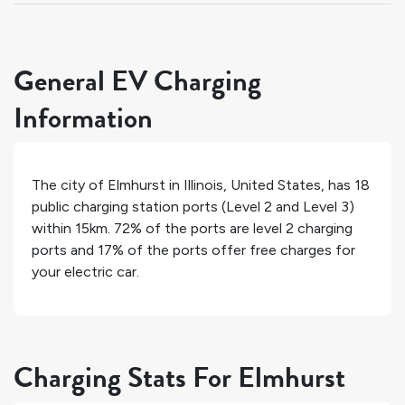
General EV Charging
Information
The city of
Elmhurst
in
Illinois
,
United States
, has
18
public charging station ports (Level 2 and Level 3)
within 15km.
72%
of the ports are level 2 charging
ports and
17%
of the ports offer free charges for
your electric car.
Charging Stats For Elmhurst