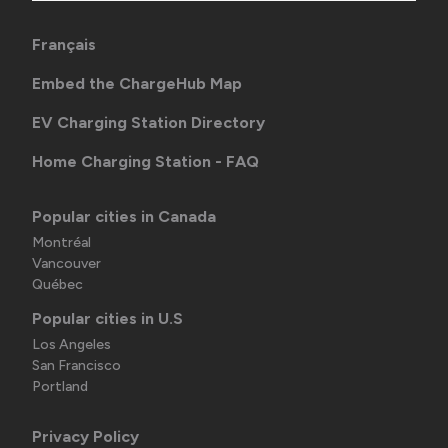
Français
Embed the ChargeHub Map
EV Charging Station Directory
Home Charging Station - FAQ
Popular cities in Canada
Montréal
Vancouver
Québec
Popular cities in U.S
Los Angeles
San Francisco
Portland
Privacy Policy