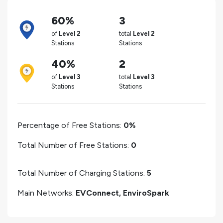
60%
3
of
Level 2
total
Level 2
Stations
Stations
40%
2
of
Level 3
total
Level 3
Stations
Stations
Percentage of Free Stations:
0%
Total Number of Free Stations:
0
Total Number of Charging Stations:
5
Main Networks:
EVConnect, EnviroSpark