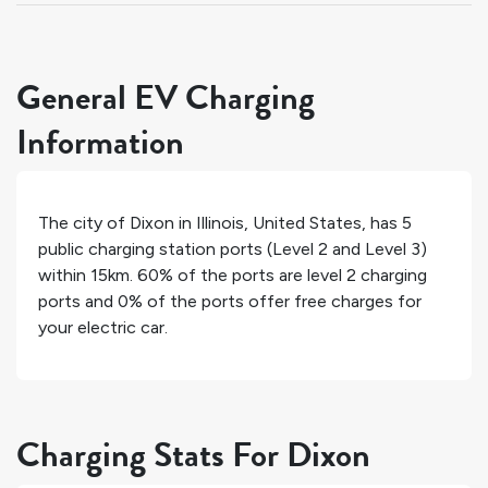
General EV Charging
Information
The city of
Dixon
in
Illinois
,
United States
, has
5
public charging station ports (Level 2 and Level 3)
within 15km.
60%
of the ports are level 2 charging
ports and
0%
of the ports offer free charges for
your electric car.
Charging Stats For Dixon