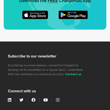
Subscribe to our newsletter
By entering my email address, I consent to ChargeHub
sending me its newsletters on a regular basis. I understand
that I can withdraw my consent at any time.
Contact us
Connect with us