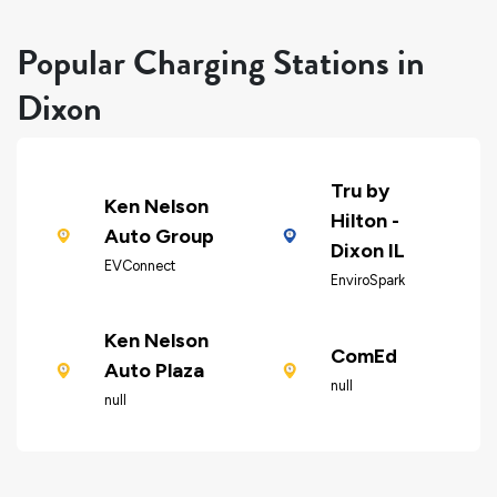
Popular Charging Stations in
Dixon
Tru by
Ken Nelson
Hilton -
Auto Group
Dixon IL
EVConnect
EnviroSpark
Ken Nelson
ComEd
Auto Plaza
null
null