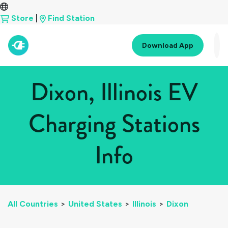
Store
|
Find Station
Download App
Dixon, Illinois EV
Charging Stations
Info
All Countries
>
United States
>
Illinois
>
Dixon