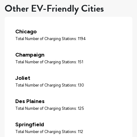
Other EV-Friendly Cities
Chicago
Total Number of Charging Stations: 1194
Champaign
Total Number of Charging Stations: 151
Joliet
Total Number of Charging Stations: 130
Des Plaines
Total Number of Charging Stations: 125
Springfield
Total Number of Charging Stations: 112