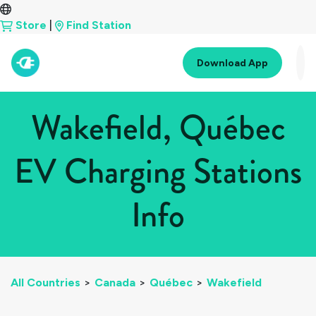
Store
|
Find Station
Download App
Wakefield, Québec
EV Charging Stations
Info
All Countries
>
Canada
>
Québec
>
Wakefield