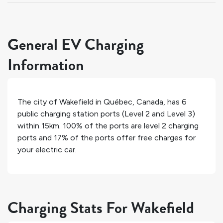
General EV Charging
Information
The city of
Wakefield
in
Québec
,
Canada
, has
6
public charging station ports (Level 2 and Level 3)
within 15km.
100%
of the ports are level 2 charging
ports and
17%
of the ports offer free charges for
your electric car.
Charging Stats For Wakefield