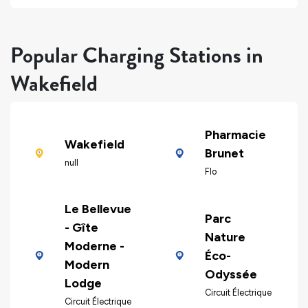
Popular Charging Stations in
Wakefield
Pharmacie
Wakefield
Brunet
null
Flo
Le Bellevue
Parc
- Gîte
Nature
Moderne -
Éco-
Modern
Odyssée
Lodge
Circuit Électrique
Circuit Électrique