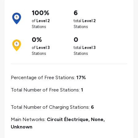
100%
6
of
Level 2
total
Level 2
Stations
Stations
0%
0
of
Level 3
total
Level 3
Stations
Stations
Percentage of Free Stations:
17%
Total Number of Free Stations:
1
Total Number of Charging Stations:
6
Main Networks:
Circuit Électrique, None,
Unknown