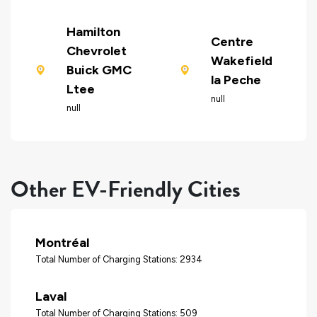
Hamilton
Centre
Chevrolet
Wakefield
Buick GMC
la Peche
Ltee
null
null
Other EV-Friendly Cities
Montréal
Total Number of Charging Stations: 2934
Laval
Total Number of Charging Stations: 509