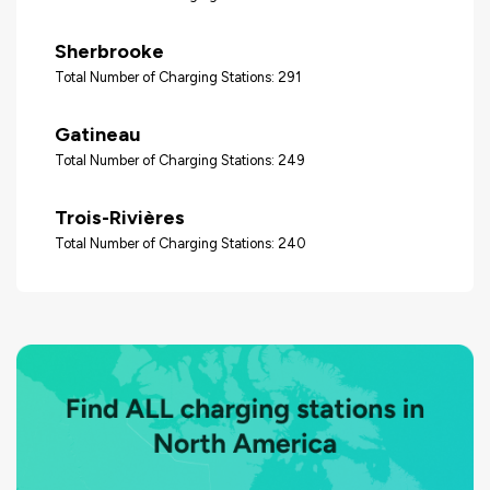
Sherbrooke
Total Number of Charging Stations: 291
Gatineau
Total Number of Charging Stations: 249
Trois-Rivières
Total Number of Charging Stations: 240