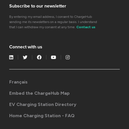
Subscribe to our newsletter
By entering my email address, I consent to ChargeHub
sending me its newsletters on a regular basis. I understand
that I can withdraw my consent at any time.
Contact us
Connect with us
Français
Embed the ChargeHub Map
EV Charging Station Directory
Home Charging Station - FAQ