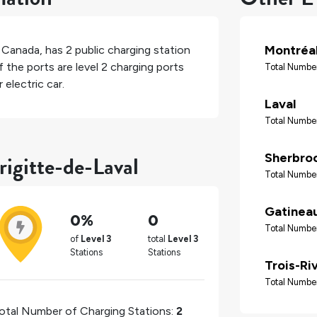
Montréa
,
Canada
, has
2
public charging station
 the ports are level 2 charging ports
Total Number
electric car.
Laval
Total Number
rigitte-de-Laval
Sherbro
Total Number
Gatinea
0%
0
Total Number
of
Level 3
total
Level 3
Stations
Stations
Trois-Ri
Total Number
otal Number of Charging Stations:
2