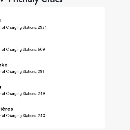
l
 of Charging Stations: 2934
 of Charging Stations: 509
oke
 of Charging Stations: 291
u
 of Charging Stations: 249
vières
 of Charging Stations: 240