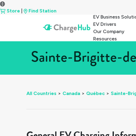
Store
|
Find Station
EV Business Soluti
EV Drivers
Our Company
Resources
Sainte-Brigitte-d
All Countries
>
Canada
>
Québec
>
Sainte-Bri
General EV Charging Infor