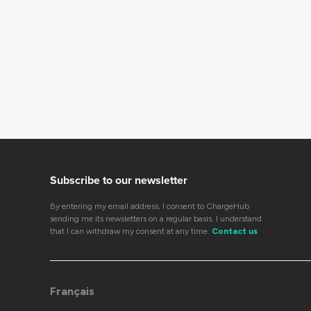
Subscribe to our newsletter
By entering my email address, I consent to ChargeHub
sending me its newsletters on a regular basis. I understand
that I can withdraw my consent at any time.
Contact us
Français