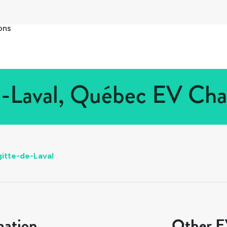
ons
e-Laval, Québec EV Char
gitte-de-Laval
mation
Other EV