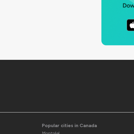
Popular cities in Canada
Montréal