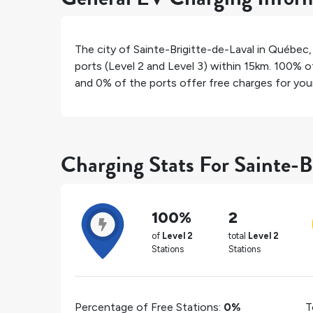
The city of
Sainte-Brigitte-de-Laval
in
Québec
ports (Level 2 and Level 3) within 15km.
100%
of
and
0%
of the ports offer free charges for your 
Charging Stats For Sainte-B
100%
2
of
Level 2
total
Level 2
Stations
Stations
Percentage of Free Stations:
0%
T