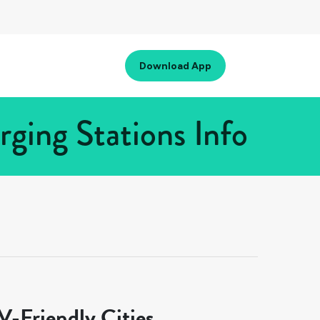
Download App
ging Stations Info
-Friendly Cities