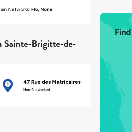
ain Networks:
Flo, None
n Sainte-Brigitte-de-
47 Rue des Matricaires
Non-Networked