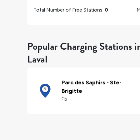
Total Number of Free Stations:
0
M
Popular Charging Stations i
Laval
Parc des Saphirs - Ste-
Brigitte
Flo