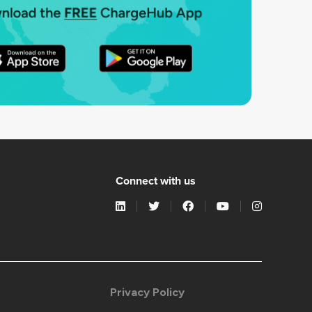
Connect with us
Privacy Policy