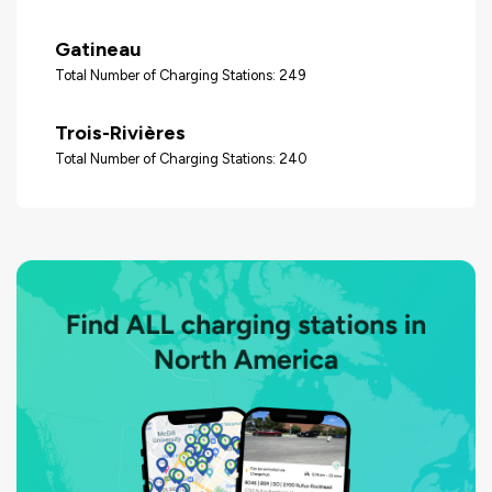
Gatineau
Total Number of Charging Stations: 249
Trois-Rivières
Total Number of Charging Stations: 240