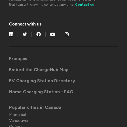
that I can withdraw my consent at any time.
Contact us
Connect with us
Français
Embed the ChargeHub Map
EV Charging Station Directory
Home Charging Station - FAQ
Popular cities in Canada
Montréal
Vancouver
Québec