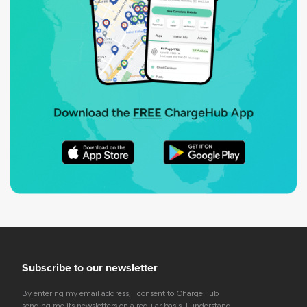
Subscribe to our newsletter
By entering my email address, I consent to ChargeHub
sending me its newsletters on a regular basis. I understand