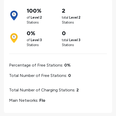
100%
2
of
Level 2
total
Level 2
Stations
Stations
0%
0
of
Level 3
total
Level 3
Stations
Stations
Percentage of Free Stations:
0%
Total Number of Free Stations:
0
Total Number of Charging Stations:
2
Main Networks:
Flo