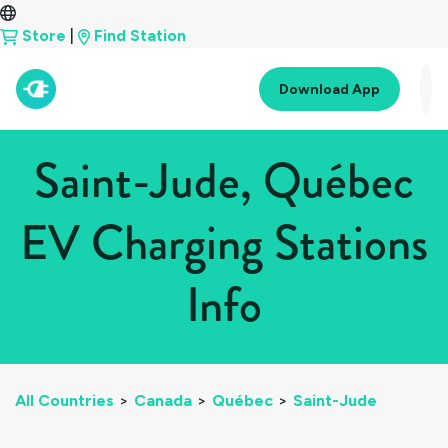
Store
|
Find Station
Download App
Saint-Jude, Québec
EV Charging Stations
Info
All Countries
>
Canada
>
Québec
>
Saint-Jude