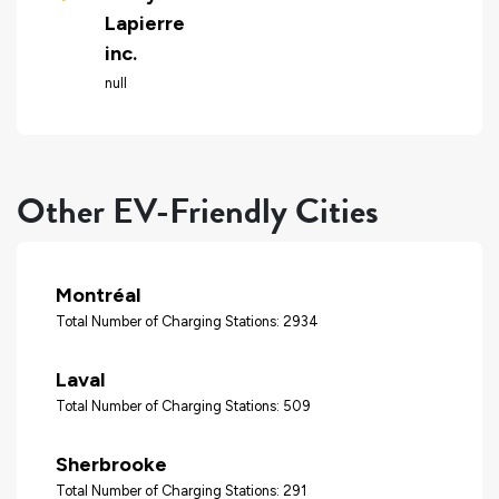
Lapierre
inc.
null
Other EV-Friendly Cities
Montréal
Total Number of Charging Stations: 2934
Laval
Total Number of Charging Stations: 509
Sherbrooke
Total Number of Charging Stations: 291