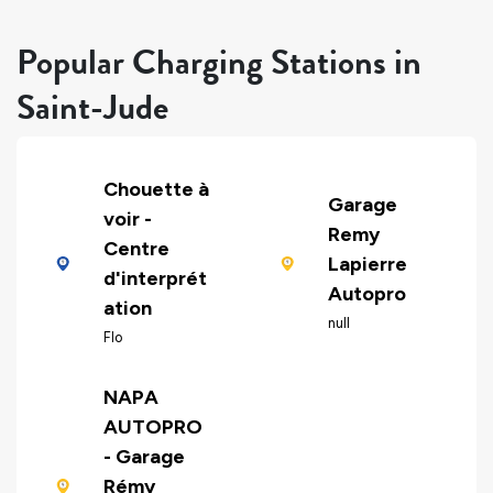
Popular Charging Stations in
Saint-Jude
Chouette à
Garage
voir -
Remy
Centre
Lapierre
d'interprét
Autopro
ation
null
Flo
NAPA
AUTOPRO
- Garage
Rémy