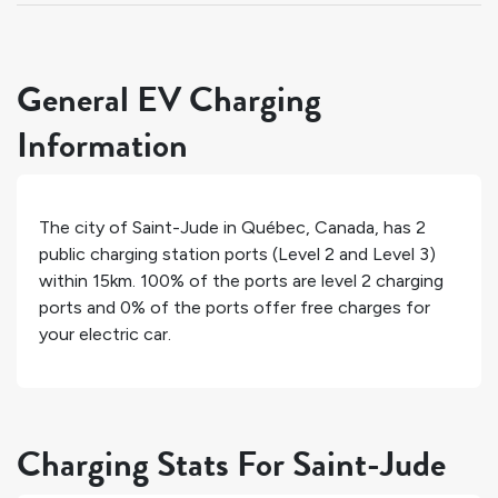
General EV Charging
Information
The city of
Saint-Jude
in
Québec
,
Canada
, has
2
public charging station ports (Level 2 and Level 3)
within 15km.
100%
of the ports are level 2 charging
ports and
0%
of the ports offer free charges for
your electric car.
Charging Stats For Saint-Jude